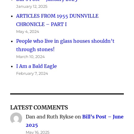
January 12, 2025
ARTICLES FROM 1955 DUNNVILLE
CHRONICLE – PART I
May 4, 2024
People who live in glass houses shouldn’t
through stones!
March 10, 2024
I Am a Bald Eagle
February 7, 2024
LATEST COMMENTS
Dan and Ruth Rykse
on
Bill’s Post – June
2025
May 16, 2025