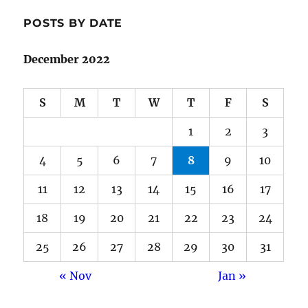
POSTS BY DATE
December 2022
S
M
T
W
T
F
S
1
2
3
4
5
6
7
8
9
10
11
12
13
14
15
16
17
18
19
20
21
22
23
24
25
26
27
28
29
30
31
« Nov
Jan »