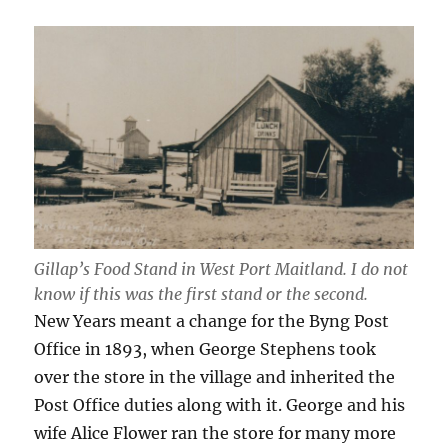
Gillap’s Food Stand in West Port Maitland. I do not
know if this was the first stand or the second.
New Years meant a change for the Byng Post
Office in 1893, when George Stephens took
over the store in the village and inherited the
Post Office duties along with it. George and his
wife Alice Flower ran the store for many more