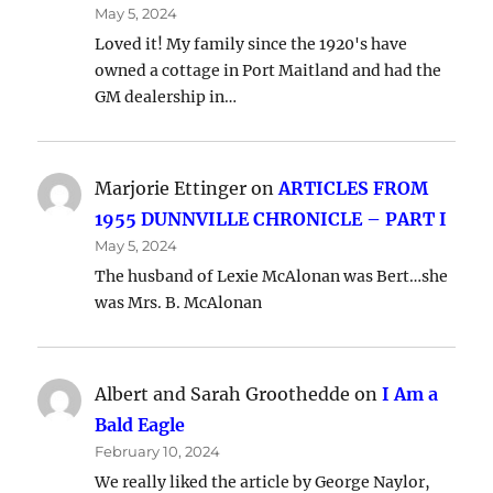
May 5, 2024
Loved it! My family since the 1920's have
owned a cottage in Port Maitland and had the
GM dealership in…
Marjorie Ettinger
on
ARTICLES FROM
1955 DUNNVILLE CHRONICLE – PART I
May 5, 2024
The husband of Lexie McAlonan was Bert…she
was Mrs. B. McAlonan
Albert and Sarah Groothedde
on
I Am a
Bald Eagle
February 10, 2024
We really liked the article by George Naylor,