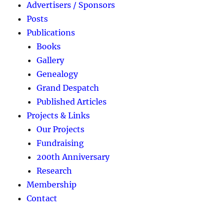
Advertisers / Sponsors
Posts
Publications
Books
Gallery
Genealogy
Grand Despatch
Published Articles
Projects & Links
Our Projects
Fundraising
200th Anniversary
Research
Membership
Contact