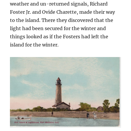
weather and un-returned signals, Richard
Foster Jr. and Ovide Charette, made their way
to the island. There they discovered that the
light had been secured for the winter and
things looked as if the Fosters had left the
island for the winter.