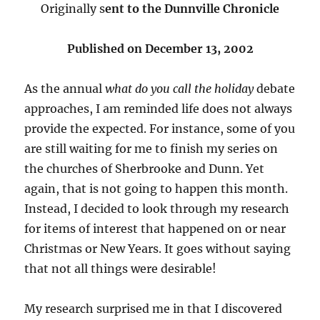
Originally s
ent to the Dunnville Chronicle
Published on December 13, 2002
As the annual
what do you call the holiday
debate
approaches, I am reminded life does not always
provide the expected. For instance, some of you
are still waiting for me to finish my series on
the churches of Sherbrooke and Dunn. Yet
again, that is not going to happen this month.
Instead, I decided to look through my research
for items of interest that happened on or near
Christmas or New Years. It goes without saying
that not all things were desirable!
My research surprised me in that I discovered