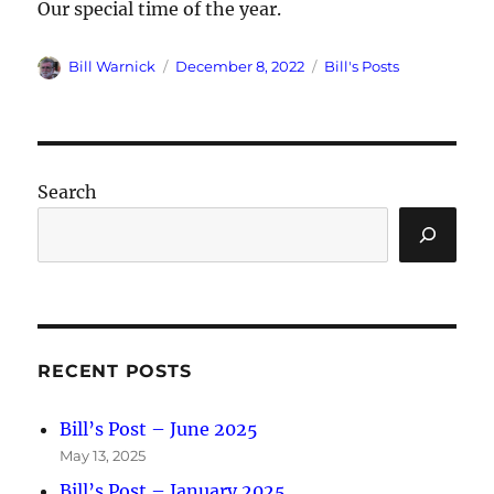
Our special time of the year.
Author
Posted
Categories
Bill Warnick
December 8, 2022
Bill's Posts
on
Search
RECENT POSTS
Bill’s Post – June 2025
May 13, 2025
Bill’s Post – January 2025