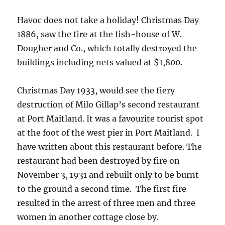
Havoc does not take a holiday! Christmas Day
1886, saw the fire at the fish-house of W.
Dougher and Co., which totally destroyed the
buildings including nets valued at $1,800.
Christmas Day 1933, would see the fiery
destruction of Milo Gillap’s second restaurant
at Port Maitland. It was a favourite tourist spot
at the foot of the west pier in Port Maitland. I
have written about this restaurant before. The
restaurant had been destroyed by fire on
November 3, 1931 and rebuilt only to be burnt
to the ground a second time. The first fire
resulted in the arrest of three men and three
women in another cottage close by.