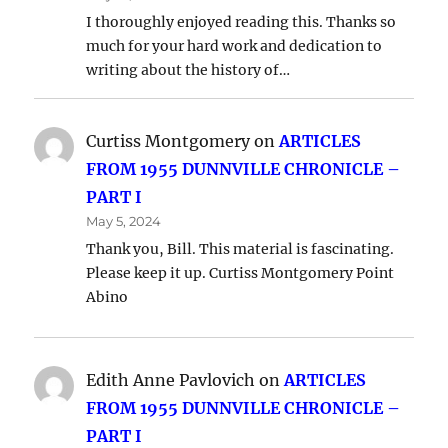
I thoroughly enjoyed reading this. Thanks so
much for your hard work and dedication to
writing about the history of…
Curtiss Montgomery
on
ARTICLES
FROM 1955 DUNNVILLE CHRONICLE –
PART I
May 5, 2024
Thank you, Bill. This material is fascinating.
Please keep it up. Curtiss Montgomery Point
Abino
Edith Anne Pavlovich
on
ARTICLES
FROM 1955 DUNNVILLE CHRONICLE –
PART I