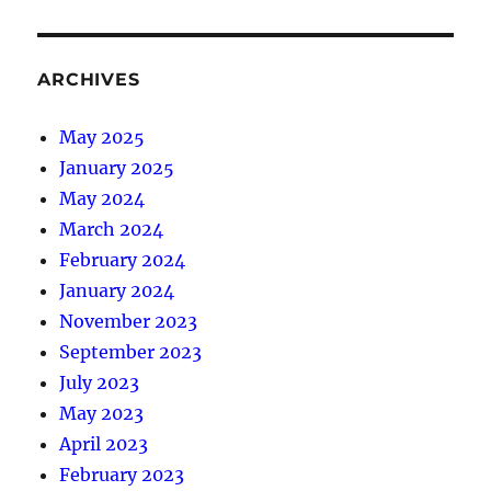
ARCHIVES
May 2025
January 2025
May 2024
March 2024
February 2024
January 2024
November 2023
September 2023
July 2023
May 2023
April 2023
February 2023