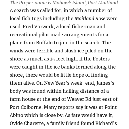
The Proper name is Mohawk Island, Port Maitland
A search was called for, in which a number of
local fish tugs including the
Maitland Rose
were
used. Fred Vorwerk, a local fisherman and
recreational pilot made arrangements for a
plane from Buffalo to join in the search. The
winds were terrible and slush ice piled on the
shore as much as 15 feet high. If the Fosters
were caught in the ice banks formed along the
shore, there would be little hope of finding
them alive. On New Year’s week-end, James’s
body was found within hailing distance of a
farm house at the end of Weaver Rd just east of
Port Colborne. Many reports say it was at Point
Abino which is close by. As fate would have it,
Ovide Charette, a family friend found Richard’s