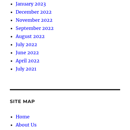
January 2023
December 2022
November 2022
September 2022
August 2022
July 2022
June 2022
April 2022
July 2021
SITE MAP
Home
About Us