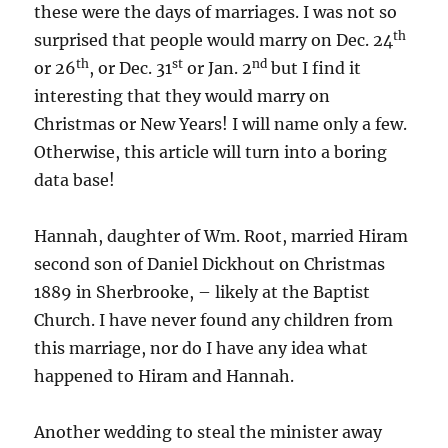
these were the days of marriages. I was not so
th
surprised that people would marry on Dec. 24
th
st
nd
or 26
, or Dec. 31
or Jan. 2
but I find it
interesting that they would marry on
Christmas or New Years! I will name only a few.
Otherwise, this article will turn into a boring
data base!
Hannah, daughter of Wm. Root, married Hiram
second son of Daniel Dickhout on Christmas
1889 in Sherbrooke, – likely at the Baptist
Church. I have never found any children from
this marriage, nor do I have any idea what
happened to Hiram and Hannah.
Another wedding to steal the minister away