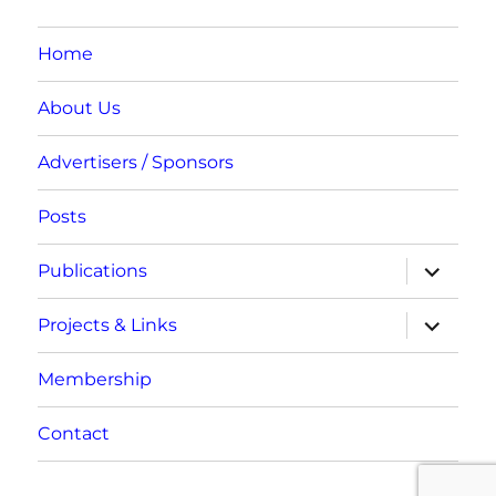
Home
About Us
Advertisers / Sponsors
Posts
expand
Publications
child
menu
expand
Projects & Links
child
menu
Membership
Contact