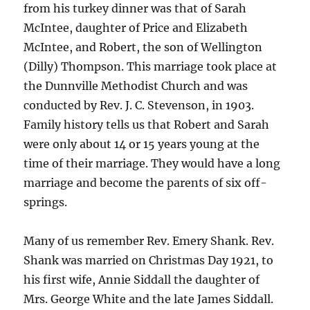
from his turkey dinner was that of Sarah
McIntee, daughter of Price and Elizabeth
McIntee, and Robert, the son of Wellington
(Dilly) Thompson. This marriage took place at
the Dunnville Methodist Church and was
conducted by Rev. J. C. Stevenson, in 1903.
Family history tells us that Robert and Sarah
were only about 14 or 15 years young at the
time of their marriage. They would have a long
marriage and become the parents of six off-
springs.
Many of us remember Rev. Emery Shank. Rev.
Shank was married on Christmas Day 1921, to
his first wife, Annie Siddall the daughter of
Mrs. George White and the late James Siddall.