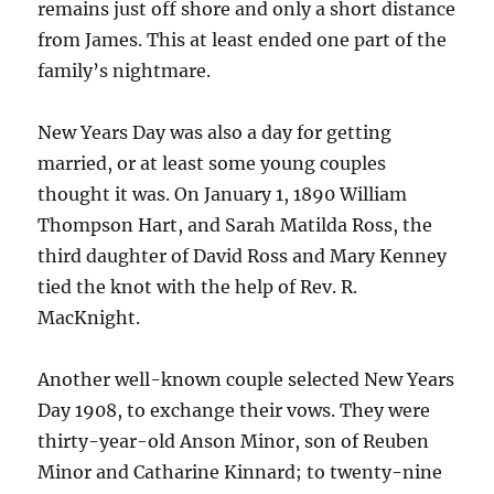
remains just off shore and only a short distance
from James. This at least ended one part of the
family’s nightmare.
New Years Day was also a day for getting
married, or at least some young couples
thought it was. On January 1, 1890 William
Thompson Hart, and Sarah Matilda Ross, the
third daughter of David Ross and Mary Kenney
tied the knot with the help of Rev. R.
MacKnight.
Another well-known couple selected New Years
Day 1908, to exchange their vows. They were
thirty-year-old Anson Minor, son of Reuben
Minor and Catharine Kinnard; to twenty-nine