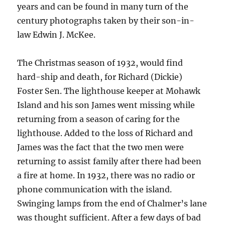
years and can be found in many turn of the
century photographs taken by their son-in-
law Edwin J. McKee.
The Christmas season of 1932, would find
hard-ship and death, for Richard (Dickie)
Foster Sen. The lighthouse keeper at Mohawk
Island and his son James went missing while
returning from a season of caring for the
lighthouse. Added to the loss of Richard and
James was the fact that the two men were
returning to assist family after there had been
a fire at home. In 1932, there was no radio or
phone communication with the island.
Swinging lamps from the end of Chalmer’s lane
was thought sufficient. After a few days of bad