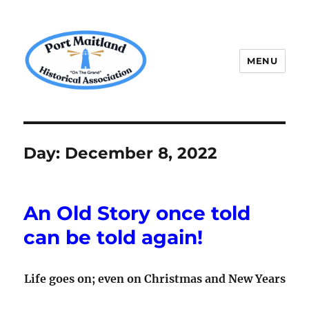
MENU
P.M.H.A.
Day:
December 8, 2022
An Old Story once told
can be told again!
Life goes on; even on Christmas and New Years