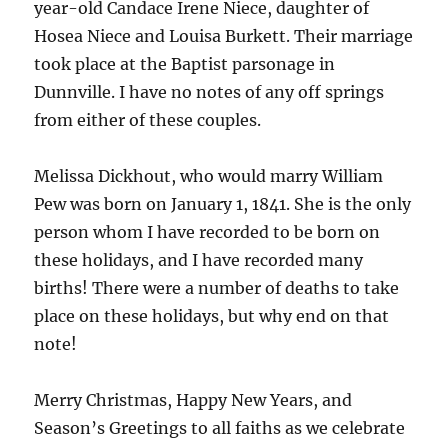
year-old Candace Irene Niece, daughter of
Hosea Niece and Louisa Burkett. Their marriage
took place at the Baptist parsonage in
Dunnville. I have no notes of any off springs
from either of these couples.
Melissa Dickhout, who would marry William
Pew was born on January 1, 1841. She is the only
person whom I have recorded to be born on
these holidays, and I have recorded many
births! There were a number of deaths to take
place on these holidays, but why end on that
note!
Merry Christmas, Happy New Years, and
Season’s Greetings to all faiths as we celebrate