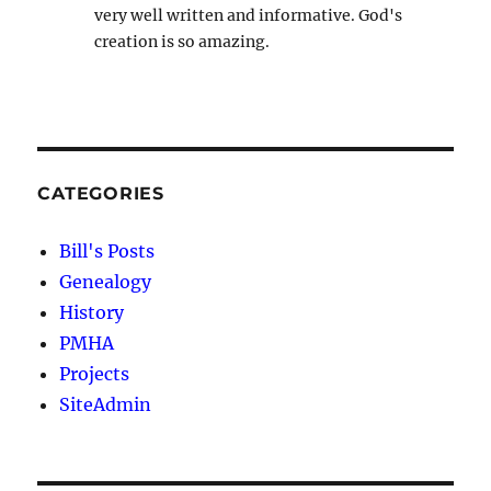
very well written and informative. God's
creation is so amazing.
CATEGORIES
Bill's Posts
Genealogy
History
PMHA
Projects
SiteAdmin