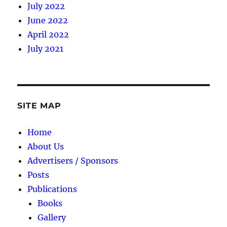
July 2022
June 2022
April 2022
July 2021
SITE MAP
Home
About Us
Advertisers / Sponsors
Posts
Publications
Books
Gallery