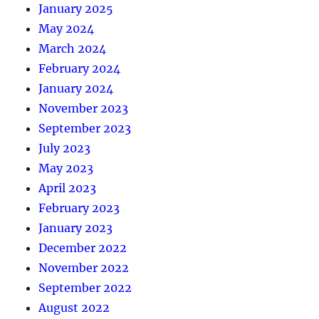
January 2025
May 2024
March 2024
February 2024
January 2024
November 2023
September 2023
July 2023
May 2023
April 2023
February 2023
January 2023
December 2022
November 2022
September 2022
August 2022