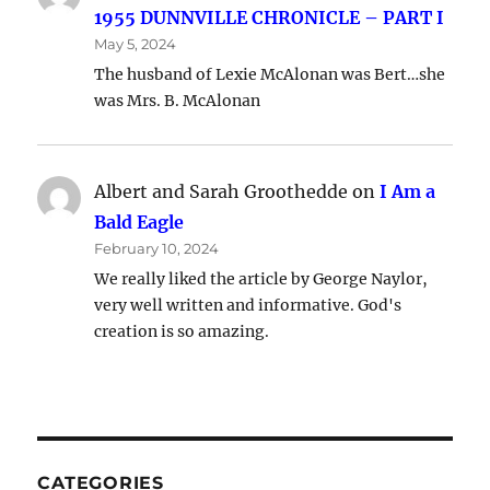
1955 DUNNVILLE CHRONICLE – PART I
May 5, 2024
The husband of Lexie McAlonan was Bert…she
was Mrs. B. McAlonan
Albert and Sarah Groothedde
on
I Am a
Bald Eagle
February 10, 2024
We really liked the article by George Naylor,
very well written and informative. God's
creation is so amazing.
CATEGORIES