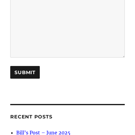
A
l
t
e
RECENT POSTS
r
Bill’s Post – June 2025
n