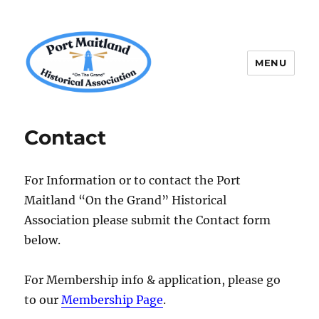
MENU
P.M.H.A.
Contact
For Information or to contact the Port
Maitland “On the Grand” Historical
Association please submit the Contact form
below.
For Membership info & application, please go
to our
Membership Page
.