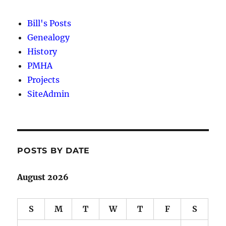
Bill's Posts
Genealogy
History
PMHA
Projects
SiteAdmin
POSTS BY DATE
August 2026
S
M
T
W
T
F
S