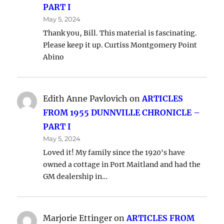
PART I
May 5, 2024
Thank you, Bill. This material is fascinating.
Please keep it up. Curtiss Montgomery Point
Abino
Edith Anne Pavlovich
on
ARTICLES
FROM 1955 DUNNVILLE CHRONICLE –
PART I
May 5, 2024
Loved it! My family since the 1920's have
owned a cottage in Port Maitland and had the
GM dealership in…
Marjorie Ettinger
on
ARTICLES FROM