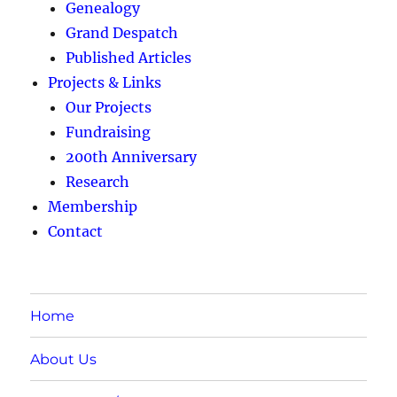
Genealogy
Grand Despatch
Published Articles
Projects & Links
Our Projects
Fundraising
200th Anniversary
Research
Membership
Contact
Home
About Us