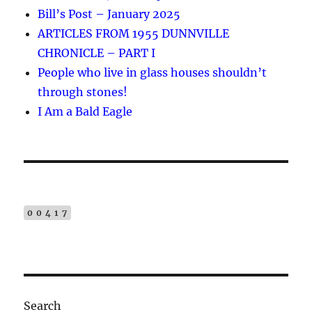
Bill’s Post – January 2025
a
ARTICLES FROM 1955 DUNNVILLE
t
CHRONICLE – PART I
i
People who live in glass houses shouldn’t
v
through stones!
e
I Am a Bald Eagle
:
00417
Search