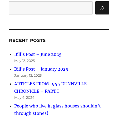
RECENT POSTS
Bill’s Post – June 2025
May 13, 2025
Bill’s Post – January 2025
January 12, 2025
ARTICLES FROM 1955 DUNNVILLE
CHRONICLE – PART I
May 4, 2024
People who live in glass houses shouldn’t
through stones!