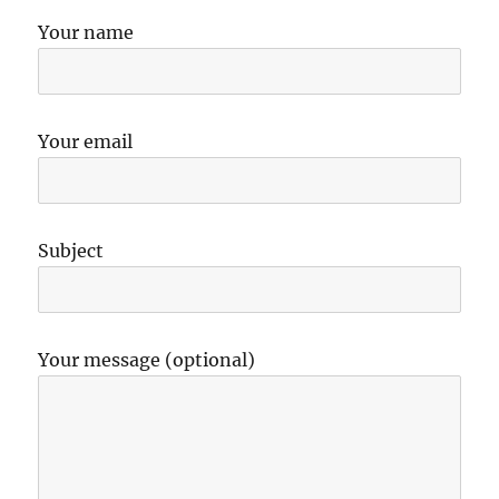
Your name
Your email
Subject
Your message (optional)