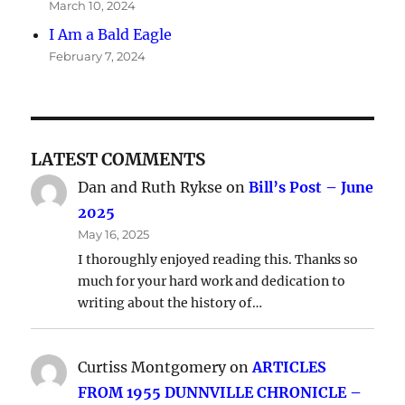
March 10, 2024
I Am a Bald Eagle
February 7, 2024
LATEST COMMENTS
Dan and Ruth Rykse
on
Bill’s Post – June
2025
May 16, 2025
I thoroughly enjoyed reading this. Thanks so
much for your hard work and dedication to
writing about the history of…
Curtiss Montgomery
on
ARTICLES
FROM 1955 DUNNVILLE CHRONICLE –