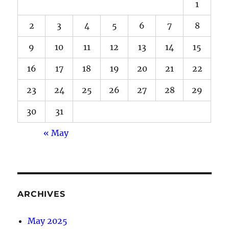
1
2
3
4
5
6
7
8
9
10
11
12
13
14
15
16
17
18
19
20
21
22
23
24
25
26
27
28
29
30
31
« May
ARCHIVES
May 2025