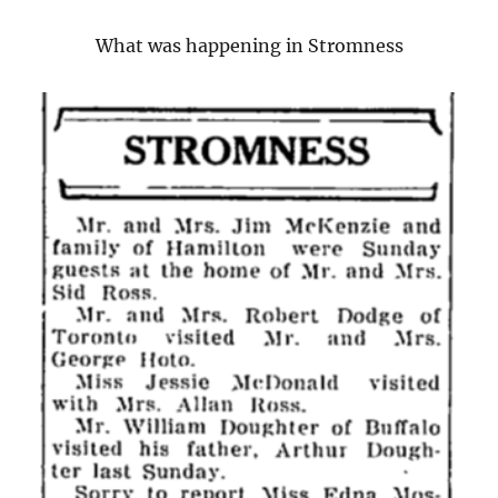
What was happening in Stromness