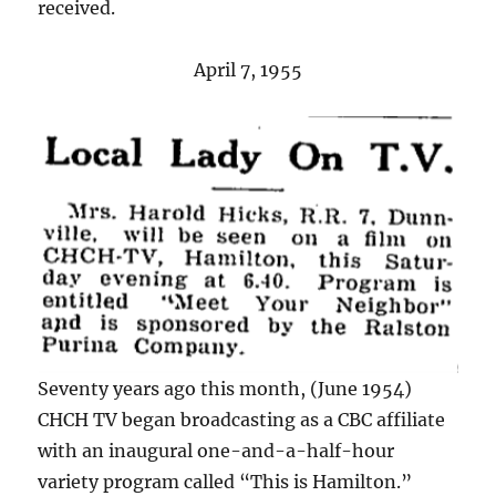
received.
April 7, 1955
Seventy years ago this month, (June 1954)
CHCH TV began broadcasting as a CBC affiliate
with an inaugural one-and-a-half-hour
variety program called “This is Hamilton.”