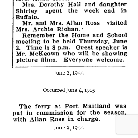
June 2, 1955
Occurred June 4, 1915
June 9, 1955