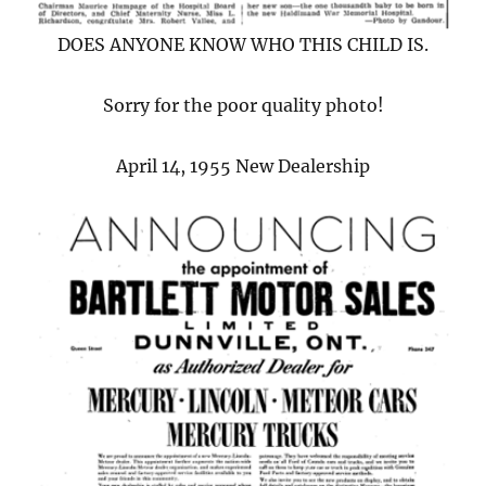
DOES ANYONE KNOW WHO THIS CHILD IS.
Sorry for the poor quality photo!
April 14, 1955 New Dealership