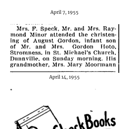
April 7, 1955
April 14, 1955