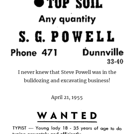
I never knew that Steve Powell was in the
bulldozing and excavating business!
April 21, 1955