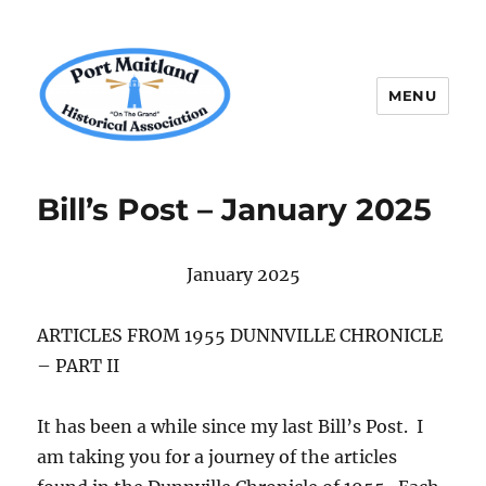
MENU
P.M.H.A.
Bill’s Post – January 2025
January 2025
ARTICLES FROM 1955 DUNNVILLE CHRONICLE
– PART II
It has been a while since my last Bill’s Post. I
am taking you for a journey of the articles