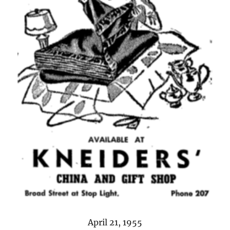
April 21, 1955