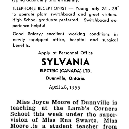
April 28, 1955