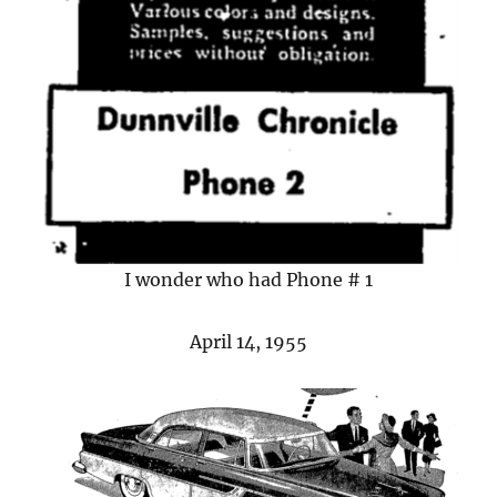
I wonder who had Phone # 1
April 14, 1955