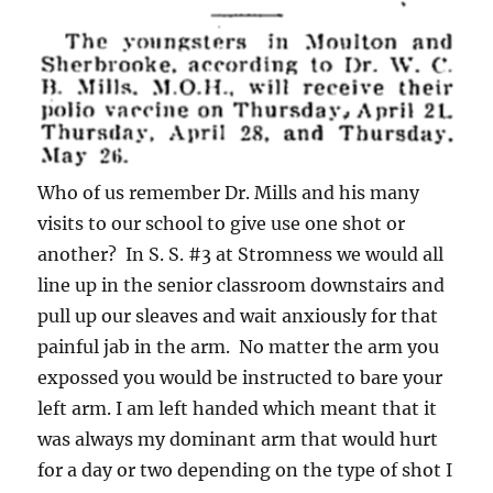
Who of us remember Dr. Mills and his many
visits to our school to give use one shot or
another? In S. S. #3 at Stromness we would all
line up in the senior classroom downstairs and
pull up our sleaves and wait anxiously for that
painful jab in the arm. No matter the arm you
expossed you would be instructed to bare your
left arm. I am left handed which meant that it
was always my dominant arm that would hurt
for a day or two depending on the type of shot I