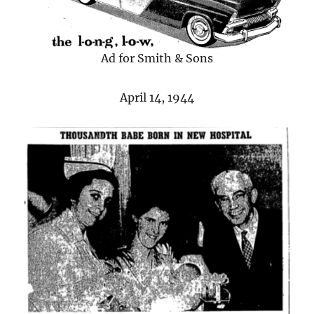
Ad for Smith & Sons
April 14, 1944