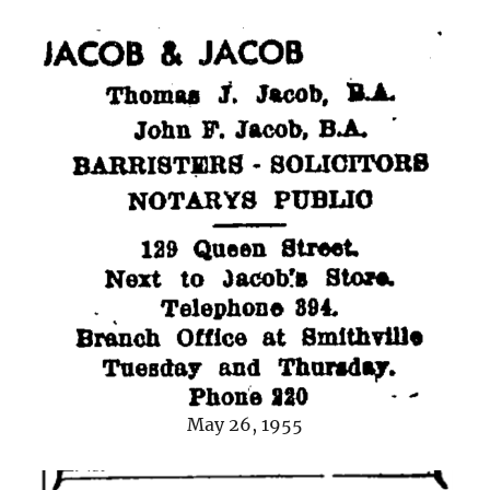
May 26, 1955