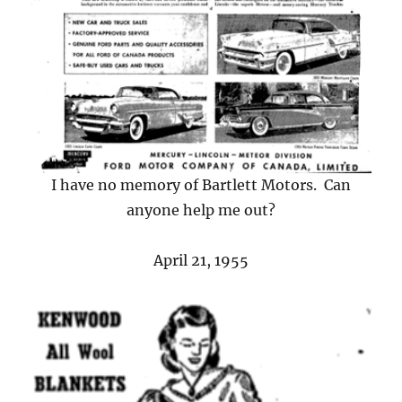
I have no memory of Bartlett Motors. Can
anyone help me out?
April 21, 1955