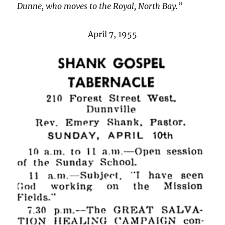
Dunne, who moves to the Royal, North Bay.”
April 7, 1955