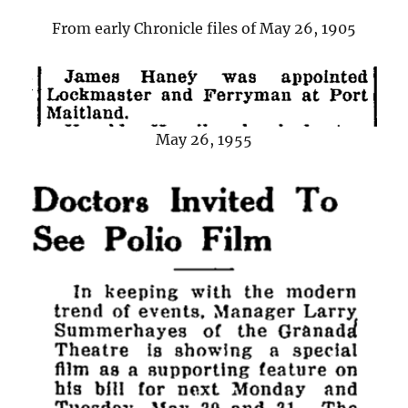
From early Chronicle files of May 26, 1905
May 26, 1955