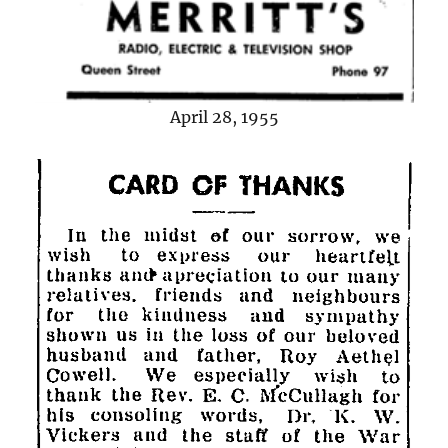
April 28, 1955