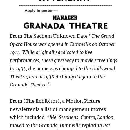
From The Sachem Unknown Date
“The Grand
Opera House was opened in Dunnville on October
1911. While originally dedicated to live
performances, these gave way to movie screenings.
In 1933, the name was changed to the Hollywood
Theatre, and in 1938 it changed again to the
Granada Theatre.”
From (The Exhibitor), a Motion Picture
newsletter is a list of management moves
which included
“Mel Stephens, Centre, London,
moved to the Granada, Dunnville replacing Pat