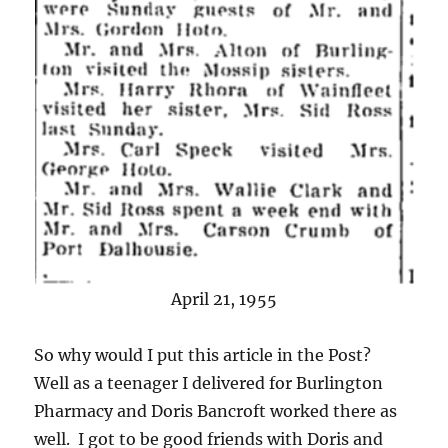
April 21, 1955
So why would I put this article in the Post?
Well as a teenager I delivered for Burlington
Pharmacy and Doris Bancroft worked there as
well. I got to be good friends with Doris and