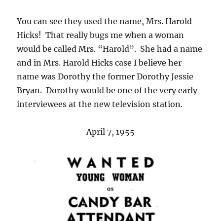
You can see they used the name, Mrs. Harold
Hicks! That really bugs me when a woman
would be called Mrs. “Harold”. She had a name
and in Mrs. Harold Hicks case I believe her
name was Dorothy the former Dorothy Jessie
Bryan. Dorothy would be one of the very early
interviewees at the new television station.
April 7, 1955