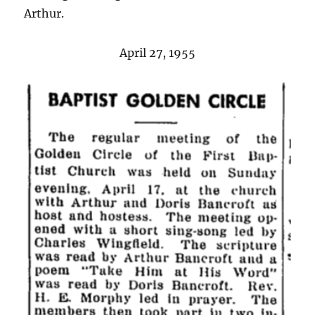
Arthur.
April 27, 1955