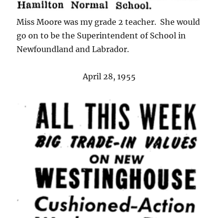
Miss Moore was my grade 2 teacher. She would
go on to be the Superintendent of School in
Newfoundland and Labrador.
April 28, 1955