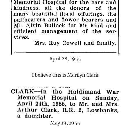
April 28, 1955
I believe this is Marilyn Clark
May 19, 1955