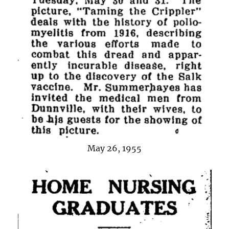
May 26, 1955