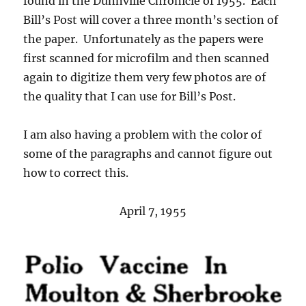
found in the Dunnville Chronicle of 1955. Each
Bill’s Post will cover a three month’s section of
the paper. Unfortunately as the papers were
first scanned for microfilm and then scanned
again to digitize them very few photos are of
the quality that I can use for Bill’s Post.
I am also having a problem with the color of
some of the paragraphs and cannot figure out
how to correct this.
April 7, 1955