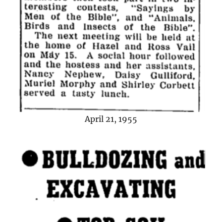
April 21, 1955