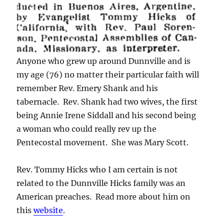
Anyone who grew up around Dunnville and is
my age (76) no matter their particular faith will
remember Rev. Emery Shank and his
tabernacle. Rev. Shank had two wives, the first
being Annie Irene Siddall and his second being
a woman who could really rev up the
Pentecostal movement. She was Mary Scott.
Rev. Tommy Hicks who I am certain is not
related to the Dunnville Hicks family was an
American preaches. Read more about him on
this
website
.