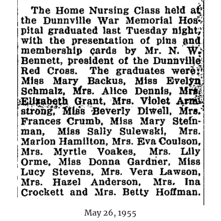
May 26, 1955