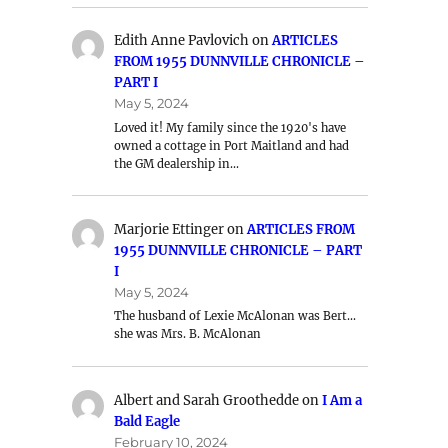
Edith Anne Pavlovich
on
ARTICLES
FROM 1955 DUNNVILLE CHRONICLE –
PART I
May 5, 2024
Loved it! My family since the 1920's have
owned a cottage in Port Maitland and had
the GM dealership in…
Marjorie Ettinger
on
ARTICLES FROM
1955 DUNNVILLE CHRONICLE – PART
I
May 5, 2024
The husband of Lexie McAlonan was Bert…
she was Mrs. B. McAlonan
Albert and Sarah Groothedde
on
I Am a
Bald Eagle
February 10, 2024