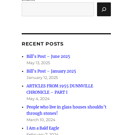
RECENT POSTS
Bill’s Post – June 2025
May 13, 2025
Bill’s Post – January 2025
January 12, 2025
ARTICLES FROM 1955 DUNNVILLE
CHRONICLE – PART I
May 4, 2024
People who live in glass houses shouldn’t
through stones!
March 10, 2024
I Am a Bald Eagle
February 7, 2024