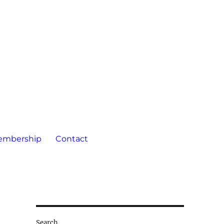
embership
Contact
Search