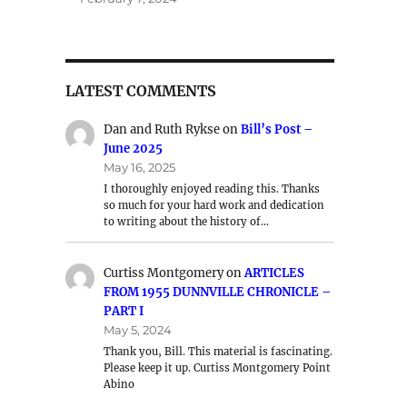
LATEST COMMENTS
Dan and Ruth Rykse
on
Bill’s Post –
June 2025
May 16, 2025
I thoroughly enjoyed reading this. Thanks
so much for your hard work and dedication
to writing about the history of…
Curtiss Montgomery
on
ARTICLES
FROM 1955 DUNNVILLE CHRONICLE –
PART I
May 5, 2024
Thank you, Bill. This material is fascinating.
Please keep it up. Curtiss Montgomery Point
Abino