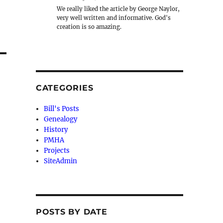
We really liked the article by George Naylor,
very well written and informative. God's
creation is so amazing.
CATEGORIES
Bill's Posts
Genealogy
History
PMHA
Projects
SiteAdmin
POSTS BY DATE