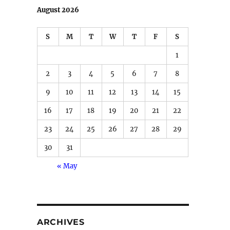
August 2026
S
M
T
W
T
F
S
1
2
3
4
5
6
7
8
9
10
11
12
13
14
15
16
17
18
19
20
21
22
23
24
25
26
27
28
29
30
31
« May
ARCHIVES