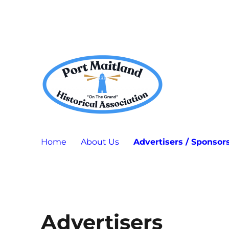
Port Maitland "On The Grand" Historical Association
P.M.H.A.
Home
About Us
Advertisers / Sponsor
Advertisers