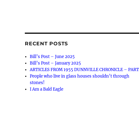
RECENT POSTS
Bill’s Post – June 2025
Bill’s Post – January 2025
ARTICLES FROM 1955 DUNNVILLE CHRONICLE – PART
People who live in glass houses shouldn’t through
stones!
I Am a Bald Eagle