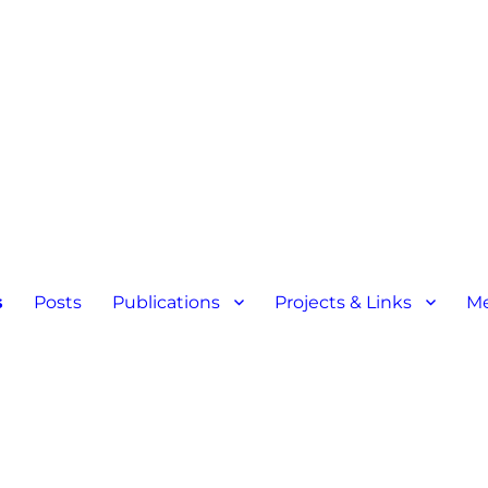
s
Posts
Publications
Projects & Links
M