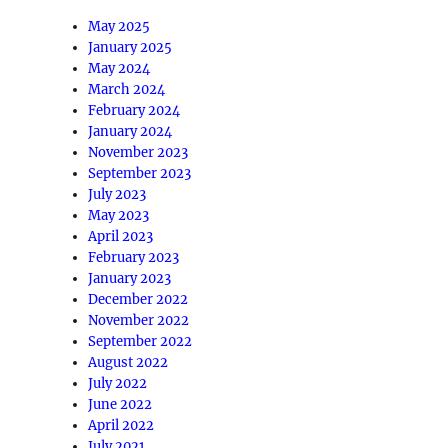
May 2025
January 2025
May 2024
March 2024
February 2024
January 2024
November 2023
September 2023
July 2023
May 2023
April 2023
February 2023
January 2023
December 2022
November 2022
September 2022
August 2022
July 2022
June 2022
April 2022
July 2021