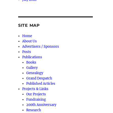
SITE MAP
Home
About Us
Advertisers / Sponsors
Posts
Publications
Books
Gallery
Genealogy
Grand Despatch
Published Articles
Projects & Links
Our Projects
Fundraising
200th Anniversary
Research