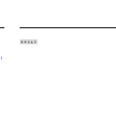
00247
 I