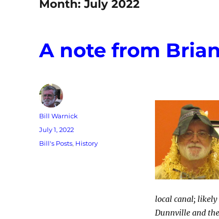
Month:
July 2022
A note from Bria
Author
Bill Warnick
Posted
July 1, 2022
on
Categories
Bill's Posts
,
History
local canal; like
Dunnville and the