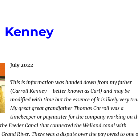
n Kenney
July 2022
This is information was handed down from my father
(Carroll Kenney – better known as Carl) and may be
modified with time but the essence of it is likely very tru
My great great grandfather Thomas Carroll was a
timekeeper or paymaster for the company working on t
ly the Feeder Canal that connected the Welland canal with
 Grand River. There was a dispute over the pay owed to one 