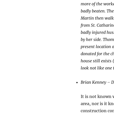
more of the work
badly beaten. The
Martin then walke
from St. Catharine
badly injured hus
by her side. Thom
present location 
donated for the c
house still exists
look not like one 
Brian Kenney – D
It is not known 
area, nor is it 
construction com