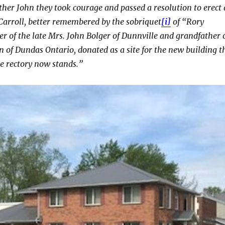
her John they took courage and passed a resolution to erect 
arroll, better remembered by the sobriquet
[i]
of “Rory
er of the late Mrs. John Bolger of Dunnville and grandfather 
on of Dundas Ontario, donated as a site for the new building t
e rectory now stands.”