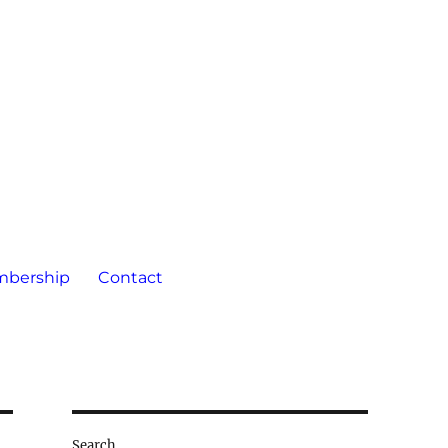
bership
Contact
Search