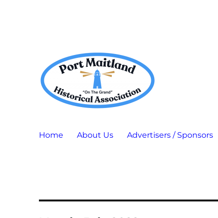
Port Maitland "On The Grand" Historical Association
P.M.H.A.
Home
About Us
Advertisers / Sponsors