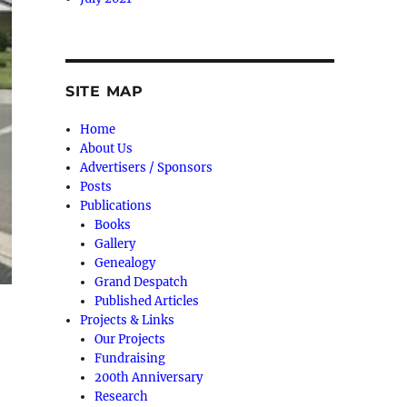
SITE MAP
Home
About Us
Advertisers / Sponsors
Posts
Publications
Books
Gallery
Genealogy
Grand Despatch
Published Articles
Projects & Links
Our Projects
Fundraising
200th Anniversary
Research