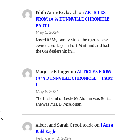
Edith Anne Pavlovich
on
ARTICLES
FROM 1955 DUNNVILLE CHRONICLE –
PART I
May 5, 2024
Loved it! My family since the 1920's have
owned a cottage in Port Maitland and had
the GM dealership in…
Marjorie Ettinger
on
ARTICLES FROM
1955 DUNNVILLE CHRONICLE – PART
I
May 5, 2024
The husband of Lexie McAlonan was Bert…
she was Mrs. B. McAlonan
h
as
Albert and Sarah Groothedde
on
I Am a
Bald Eagle
February 10, 2024