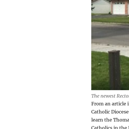
The newest Recto
From an article 
Catholic Dioces
learn the Thomas
Catholics in the