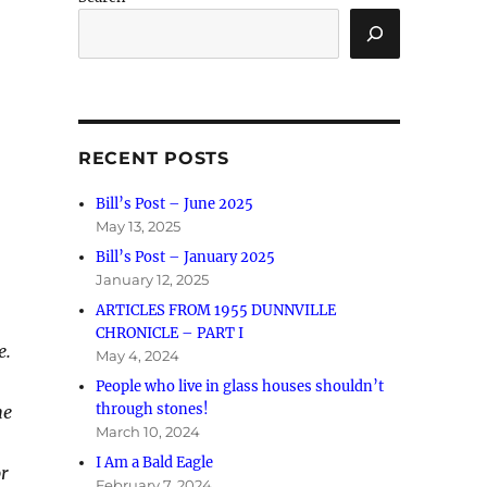
RECENT POSTS
Bill’s Post – June 2025
May 13, 2025
Bill’s Post – January 2025
January 12, 2025
ARTICLES FROM 1955 DUNNVILLE
CHRONICLE – PART I
e.
May 4, 2024
People who live in glass houses shouldn’t
through stones!
he
March 10, 2024
I Am a Bald Eagle
or
February 7, 2024