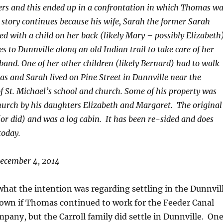
ers and this ended up in a confrontation in which Thomas w
 story continues because his wife, Sarah the former Sarah
d with a child on her back (likely Mary – possibly Elizabeth
s to Dunnville along an old Indian trail to take care of her
band. One of her other children (likely Bernard) had to walk
as and Sarah lived on Pine Street in Dunnville near the
of St. Michael’s school and church. Some of his property was
hurch by his daughters Elizabeth and Margaret. The original
 (or did) and was a log cabin. It has been re-sided and does
today.
ecember 4, 2014
what the intention was regarding settling in the Dunnvil
known if Thomas continued to work for the Feeder Canal
pany, but the Carroll family did settle in Dunnville. On