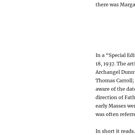
there was Marga
In a “Special Ed
18, 1937. The art
Archangel Dunnv
Thomas Carroll;
aware of the dat
direction of Fat
early Masses wer
was often referr
In short it reads