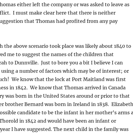
homas either left the company or was asked to leave as
flict. I must make clear here that there is neither
suggestion that Thomas had profited from any pay
h the above scenario took place was likely about 1840 to
ed me to suggest the names of the children that
h to Dunnville. Just to bore you a bit I believe I can
r using a number of factors which may be of interest; or
ch! We know that the lock at Port Maitland was first
ness in 1842. We know that Thomas arrived in Canada
ry was born in the United States around or prior to that
er brother Bernard was born in Ireland in 1838. Elizabet
ossible candidate to be the infant in her mother’s arms 
Thorold in 1842 and would have been an infant or
 year I have suggested. The next child in the family was