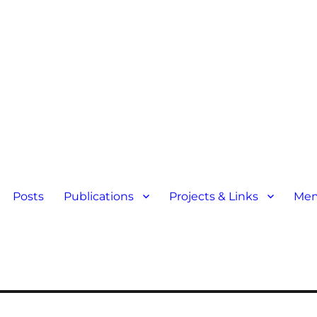
Posts
Publications
Projects & Links
Mem