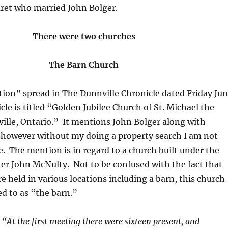
ret who married John Bolger.
There were two churches
The Barn Church
ition” spread in The Dunnville Chronicle dated Friday Ju
icle is titled “Golden Jubilee Church of St. Michael the
ille, Ontario.” It mentions John Bolger along with
 however without my doing a property search I am not
e. The mention is in regard to a church built under the
her John McNulty. Not to be confused with the fact that
e held in various locations including a barn, this church
ed to as “the barn.”
.
“At the first meeting there were sixteen present, and