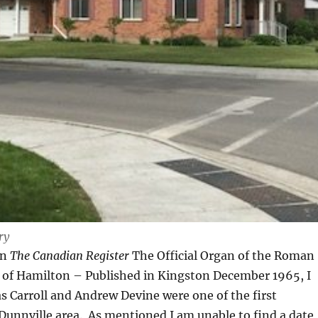
ry
in
The Canadian Register
The Official Organ of the Roman
e of Hamilton – Published in Kingston December 1965, I
 Carroll and Andrew Devine were one of the first
 Dunnville area. As mentioned I am unable to find a date