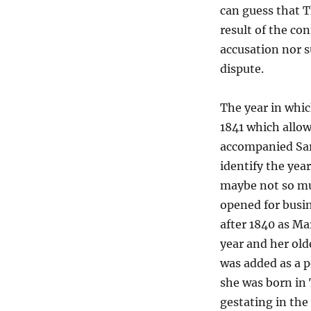
can guess that T
result of the con
accusation nor 
dispute.
The year in whic
1841 which allow
accompanied Sara
identify the yea
maybe not so mu
opened for busi
after 1840 as Ma
year and her old
was added as a p
she was born in 
gestating in the