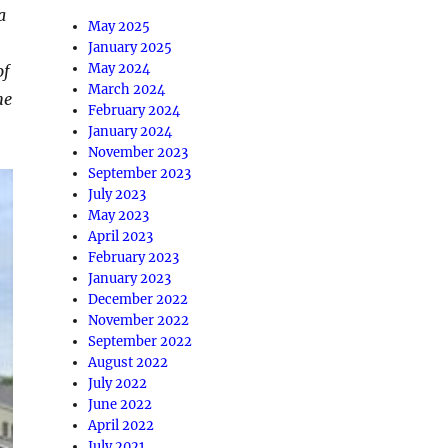
a
May 2025
January 2025
May 2024
of
March 2024
he
February 2024
January 2024
November 2023
September 2023
July 2023
May 2023
April 2023
February 2023
January 2023
December 2022
November 2022
September 2022
August 2022
July 2022
June 2022
April 2022
July 2021