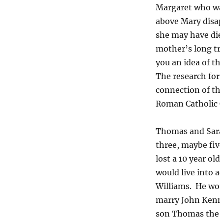
Margaret who wa
above Mary disa
she may have die
mother’s long tr
you an idea of t
The research for 
connection of th
Roman Catholic 
Thomas and Sarah
three, maybe fiv
lost a 10 year o
would live into
Williams. He wou
marry John Kenn
son Thomas the 