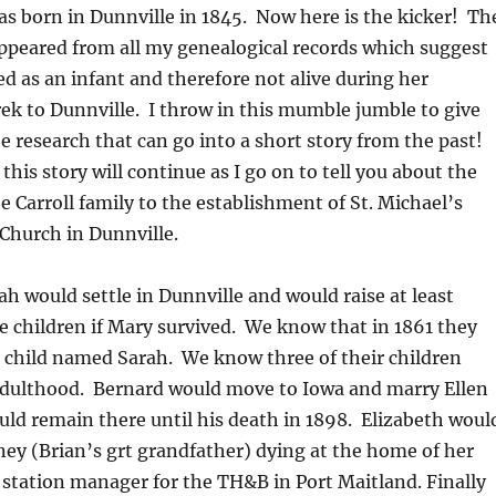
s born in Dunnville in 1845. Now here is the kicker! Th
ppeared from all my genealogical records which suggest
d as an infant and therefore not alive during her
ek to Dunnville. I throw in this mumble jumble to give
he research that can go into a short story from the past!
this story will continue as I go on to tell you about the
e Carroll family to the establishment of St. Michael’s
Church in Dunnville.
 would settle in Dunnville and would raise at least
e children if Mary survived. We know that in 1861 they
ld child named Sarah. We know three of their children
 adulthood. Bernard would move to Iowa and marry Ellen
ld remain there until his death in 1898. Elizabeth woul
ey (Brian’s grt grandfather) dying at the home of her
station manager for the TH&B in Port Maitland. Finally