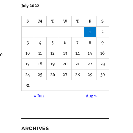
July 2022
S
M
T
W
T
F
S
1
2
3
4
5
6
7
8
9
10
11
12
13
14
15
16
ne
17
18
19
20
21
22
23
24
25
26
27
28
29
30
31
« Jun
Aug »
ARCHIVES