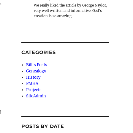
e
We really liked the article by George Naylor,
very well written and informative. God's
creation is so amazing.
CATEGORIES
Bill's Posts
Genealogy
History
PMHA
Projects
SiteAdmin
d
POSTS BY DATE