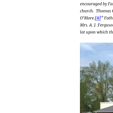
encouraged by Fat
church. Thomas C
O‘More.
[ii]
” Fath
Mrs. A. J. Fergus
lot upon which th