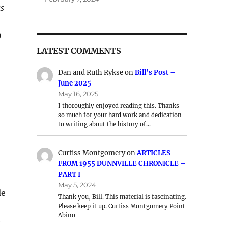
as
)
LATEST COMMENTS
Dan and Ruth Rykse
on
Bill’s Post –
June 2025
May 16, 2025
I thoroughly enjoyed reading this. Thanks
so much for your hard work and dedication
to writing about the history of…
Curtiss Montgomery
on
ARTICLES
FROM 1955 DUNNVILLE CHRONICLE –
PART I
May 5, 2024
le
Thank you, Bill. This material is fascinating.
Please keep it up. Curtiss Montgomery Point
Abino
e