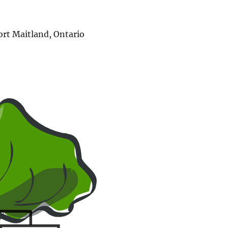
ort Maitland, Ontario