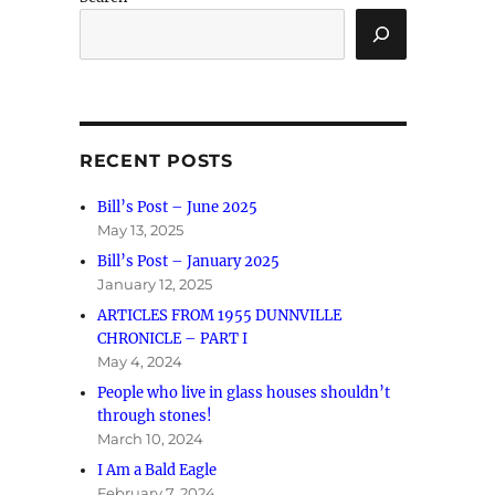
RECENT POSTS
Bill’s Post – June 2025
May 13, 2025
Bill’s Post – January 2025
January 12, 2025
ARTICLES FROM 1955 DUNNVILLE
CHRONICLE – PART I
May 4, 2024
People who live in glass houses shouldn’t
through stones!
March 10, 2024
I Am a Bald Eagle
February 7, 2024