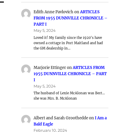
Edith Anne Pavlovich
on
ARTICLES
FROM 1955 DUNNVILLE CHRONICLE –
PART I
May 5, 2024
Loved it! My family since the 1920's have
owned a cottage in Port Maitland and had
the GM dealership in…
Marjorie Ettinger
on
ARTICLES FROM
1955 DUNNVILLE CHRONICLE – PART
I
May 5, 2024
The husband of Lexie McAlonan was Bert…
she was Mrs. B. McAlonan
Albert and Sarah Groothedde
on
I Am a
Bald Eagle
February 10, 2024