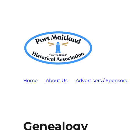
Port Maitland "On The Grand" Historical Association
P.M.H.A.
Home
About Us
Advertisers / Sponsors
Genealogy