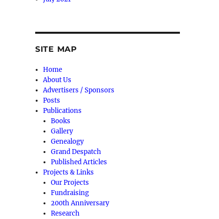
SITE MAP
Home
About Us
Advertisers / Sponsors
Posts
Publications
Books
Gallery
Genealogy
Grand Despatch
Published Articles
Projects & Links
Our Projects
Fundraising
200th Anniversary
Research