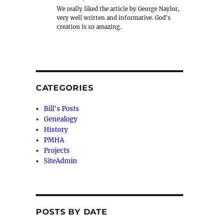
We really liked the article by George Naylor,
very well written and informative. God's
creation is so amazing.
CATEGORIES
Bill's Posts
Genealogy
History
PMHA
Projects
SiteAdmin
POSTS BY DATE