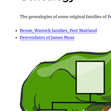
The genealogies of some original families of P
Bessie, Warnick families, Port Maitland
Descendants of James Moss