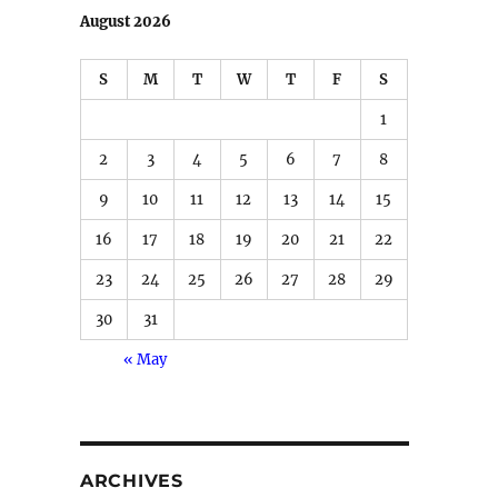
August 2026
S
M
T
W
T
F
S
1
2
3
4
5
6
7
8
9
10
11
12
13
14
15
16
17
18
19
20
21
22
23
24
25
26
27
28
29
30
31
« May
ARCHIVES