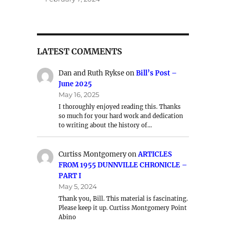
LATEST COMMENTS
Dan and Ruth Rykse
on
Bill’s Post –
June 2025
May 16, 2025
I thoroughly enjoyed reading this. Thanks
so much for your hard work and dedication
to writing about the history of…
Curtiss Montgomery
on
ARTICLES
FROM 1955 DUNNVILLE CHRONICLE –
PART I
May 5, 2024
Thank you, Bill. This material is fascinating.
Please keep it up. Curtiss Montgomery Point
Abino