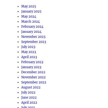
May 2025
January 2025
May 2024
March 2024
February 2024
January 2024
November 2023
September 2023
July 2023
May 2023
April 2023
February 2023
January 2023
December 2022
November 2022
September 2022
August 2022
July 2022
June 2022
April 2022
July 2021