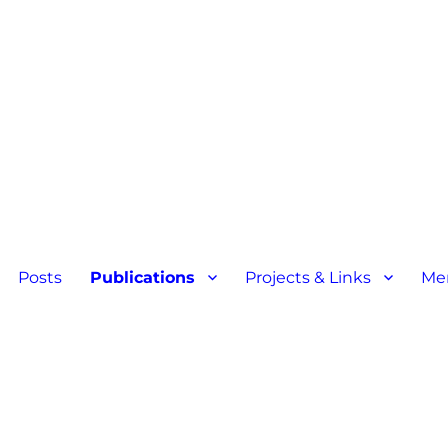
Posts
Publications
Projects & Links
Me