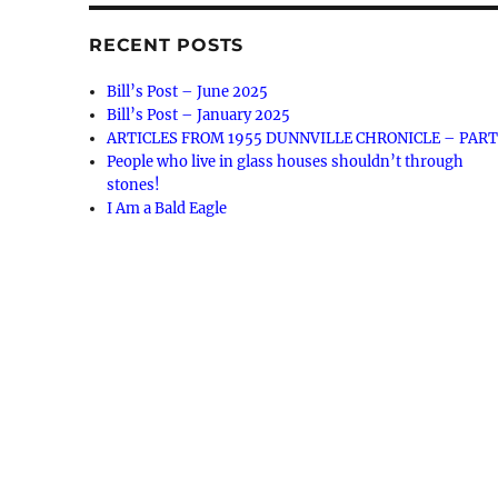
RECENT POSTS
Bill’s Post – June 2025
Bill’s Post – January 2025
ARTICLES FROM 1955 DUNNVILLE CHRONICLE – PART
People who live in glass houses shouldn’t through
stones!
I Am a Bald Eagle