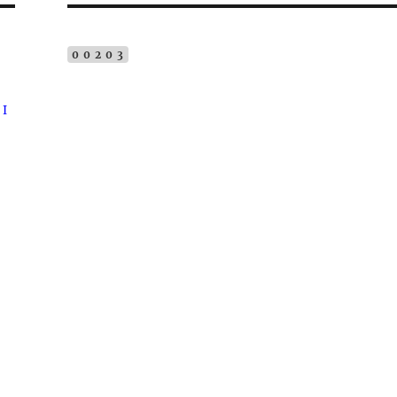
00203
 I