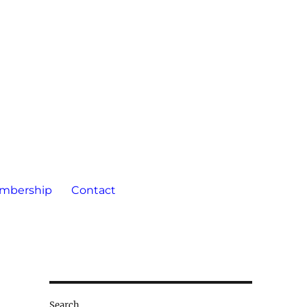
mbership
Contact
Search