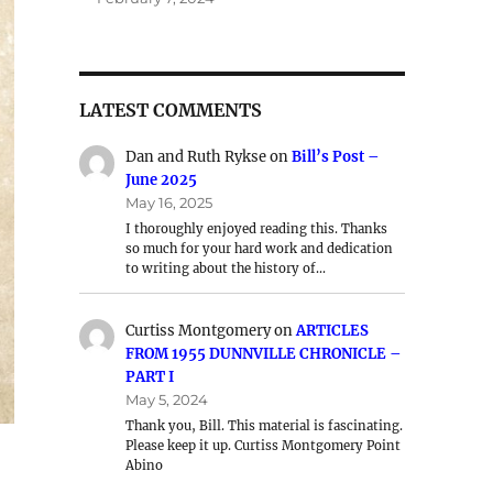
LATEST COMMENTS
Dan and Ruth Rykse
on
Bill’s Post –
June 2025
May 16, 2025
I thoroughly enjoyed reading this. Thanks
so much for your hard work and dedication
to writing about the history of…
Curtiss Montgomery
on
ARTICLES
FROM 1955 DUNNVILLE CHRONICLE –
PART I
May 5, 2024
Thank you, Bill. This material is fascinating.
Please keep it up. Curtiss Montgomery Point
Abino