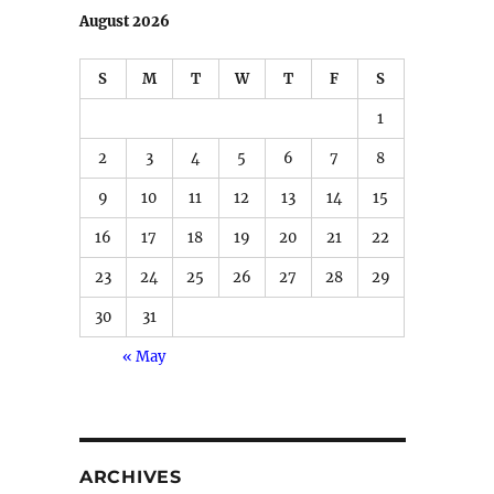
August 2026
S
M
T
W
T
F
S
1
2
3
4
5
6
7
8
9
10
11
12
13
14
15
16
17
18
19
20
21
22
23
24
25
26
27
28
29
30
31
« May
ARCHIVES