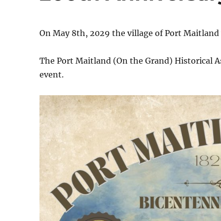
On May 8th, 2029 the village of Port Maitland 
The Port Maitland (On the Grand) Historical 
event.