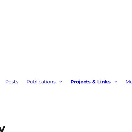
Posts
Publications
Projects & Links
Me
y