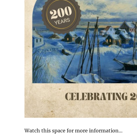
Watch this space for more information…