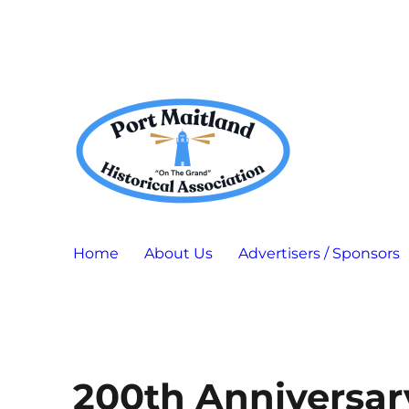
Port Maitland "On The Grand" Historical Association
P.M.H.A.
Home
About Us
Advertisers / Sponsors
200th Anniversar