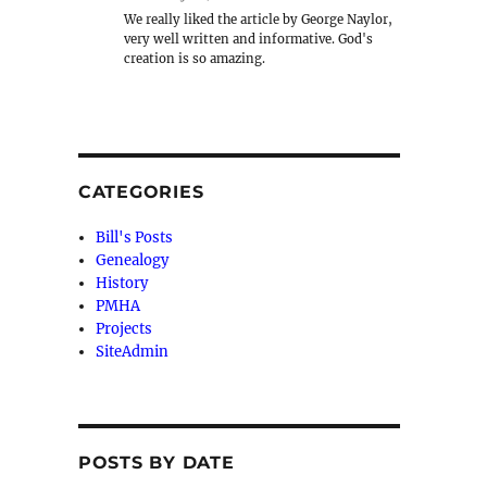
We really liked the article by George Naylor,
very well written and informative. God's
creation is so amazing.
CATEGORIES
Bill's Posts
Genealogy
History
PMHA
Projects
SiteAdmin
POSTS BY DATE