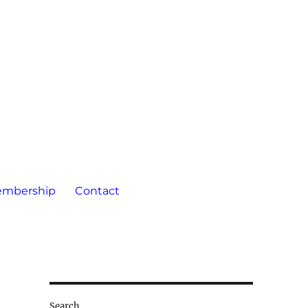
mbership
Contact
Search