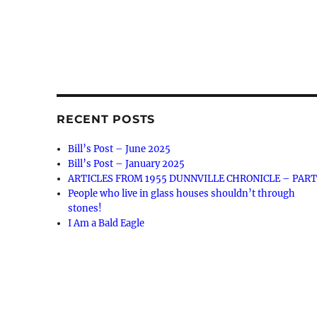
RECENT POSTS
Bill’s Post – June 2025
Bill’s Post – January 2025
ARTICLES FROM 1955 DUNNVILLE CHRONICLE – PART
People who live in glass houses shouldn’t through
stones!
I Am a Bald Eagle