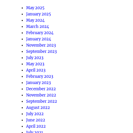
May 2025
January 2025
May 2024
March 2024
February 2024
January 2024
November 2023
September 2023
July 2023
May 2023
April 2023
February 2023
January 2023
December 2022
November 2022
September 2022
August 2022
July 2022
June 2022
April 2022
July 2021