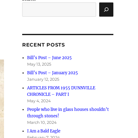
RECENT POSTS
Bill’s Post – June 2025
May 13, 2025
Bill’s Post – January 2025
January 12, 2025
ARTICLES FROM 1955 DUNNVILLE
CHRONICLE – PART I
May 4, 2024
People who live in glass houses shouldn’t
through stones!
March 10, 2024
I Am a Bald Eagle
February 7, 2024