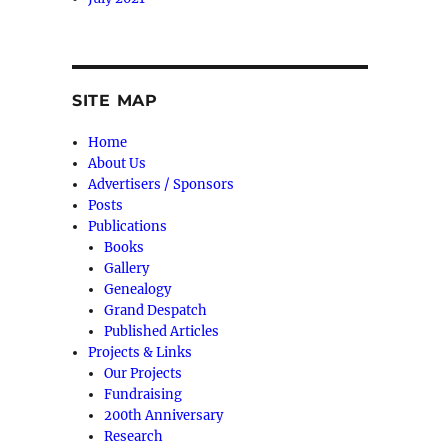
SITE MAP
Home
About Us
Advertisers / Sponsors
Posts
Publications
Books
Gallery
Genealogy
Grand Despatch
Published Articles
Projects & Links
Our Projects
Fundraising
200th Anniversary
Research