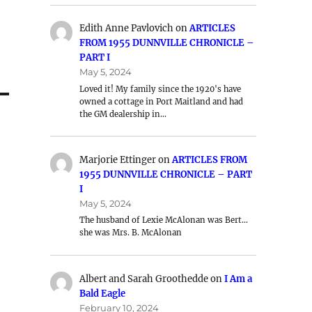
Edith Anne Pavlovich
on
ARTICLES
FROM 1955 DUNNVILLE CHRONICLE –
PART I
May 5, 2024
Loved it! My family since the 1920's have
owned a cottage in Port Maitland and had
the GM dealership in…
Marjorie Ettinger
on
ARTICLES FROM
1955 DUNNVILLE CHRONICLE – PART
I
May 5, 2024
The husband of Lexie McAlonan was Bert…
she was Mrs. B. McAlonan
Albert and Sarah Groothedde
on
I Am a
Bald Eagle
February 10, 2024