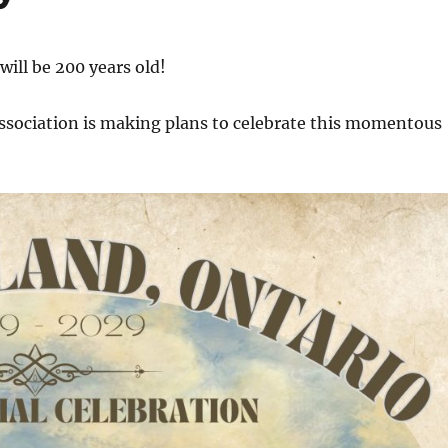
will be 200 years old!
Association is making plans to celebrate this momentous