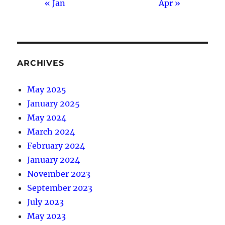
« Jan
Apr »
ARCHIVES
May 2025
January 2025
May 2024
March 2024
February 2024
January 2024
November 2023
September 2023
July 2023
May 2023