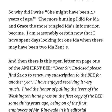
So why did I write “She might have been 47
years of age?” The more hunting I did for Ida
and Grace the more tangled Ida’s information
became. I am reasonably certain now that I
have spent days looking for one Ida when there
may have been two Ida Zent’s.
And then there is this open letter on page one
of the AMHERST BEE:
“Dear Sir: Enclosed please
find $1.00 to renew my subscription to the BEE for
another year. I have enjoyed receiving it very
much. I had the honor of pulling the lever of the
Washington hand press on the first copy of the BEE
some thirty years ago, being on of the first
employees of Mr. Rinewald in his editorial