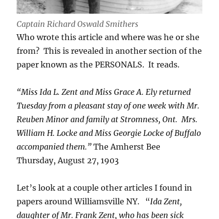
Captain Richard Oswald Smithers
Who wrote this article and where was he or she
from? This is revealed in another section of the
paper known as the PERSONALS. It reads.
“Miss Ida L. Zent and Miss Grace A. Ely returned
Tuesday from a pleasant stay of one week with Mr.
Reuben Minor and family at Stromness, Ont. Mrs.
William H. Locke and Miss Georgie Locke of Buffalo
accompanied them.”
The Amherst Bee
Thursday, August 27, 1903
Let’s look at a couple other articles I found in
papers around Williamsville NY. “
Ida Zent,
daughter of Mr. Frank Zent, who has been sick