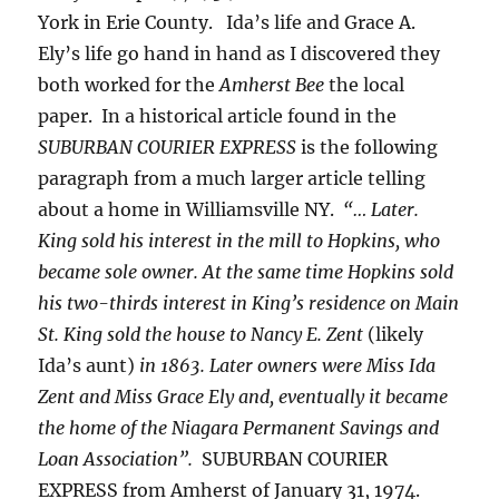
York in Erie County. Ida’s life and Grace A.
Ely’s life go hand in hand as I discovered they
both worked for the
Amherst Bee
the local
paper. In a historical article found in the
SUBURBAN COURIER EXPRESS
is the following
paragraph from a much larger article telling
about a home in Williamsville NY.
“… Later.
King sold his interest in the mill to Hopkins, who
became sole owner. At the same time Hopkins sold
his two-thirds interest in King’s residence on Main
St. King sold the house to Nancy E. Zent
(likely
Ida’s aunt)
in 1863. Later owners were Miss Ida
Zent and Miss Grace Ely and, eventually it became
the home of the Niagara Permanent Savings and
Loan Association”.
SUBURBAN COURIER
EXPRESS from Amherst of January 31, 1974.