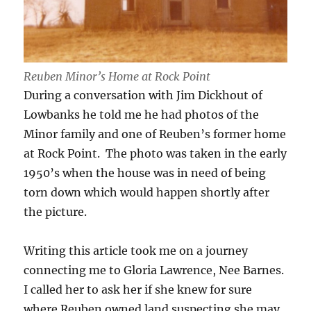
Reuben Minor’s Home at Rock Point
During a conversation with Jim Dickhout of
Lowbanks he told me he had photos of the
Minor family and one of Reuben’s former home
at Rock Point. The photo was taken in the early
1950’s when the house was in need of being
torn down which would happen shortly after
the picture.
Writing this article took me on a journey
connecting me to Gloria Lawrence, Nee Barnes.
I called her to ask her if she knew for sure
where Reuben owned land suspecting she may