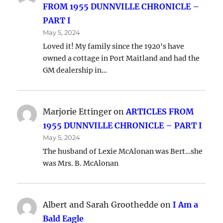
FROM 1955 DUNNVILLE CHRONICLE –
PART I
May 5, 2024
Loved it! My family since the 1920's have
owned a cottage in Port Maitland and had the
GM dealership in…
Marjorie Ettinger
on
ARTICLES FROM
1955 DUNNVILLE CHRONICLE – PART I
May 5, 2024
The husband of Lexie McAlonan was Bert…she
was Mrs. B. McAlonan
Albert and Sarah Groothedde
on
I Am a
Bald Eagle