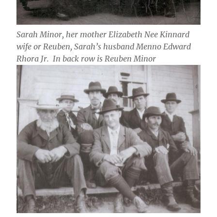
Sarah Minor, her mother Elizabeth Nee Kinnard
wife or Reuben, Sarah’s husband Menno Edward
Rhora Jr. In back row is Reuben Minor