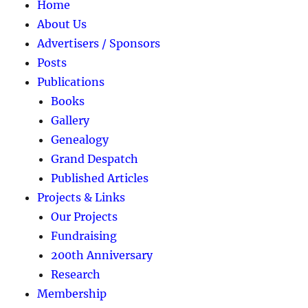
Home
About Us
Advertisers / Sponsors
Posts
Publications
Books
Gallery
Genealogy
Grand Despatch
Published Articles
Projects & Links
Our Projects
Fundraising
200th Anniversary
Research
Membership