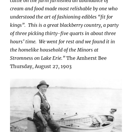
cattle on the farm furnished an abundance of
cream and food made most relishable by one who
understood the art of fashioning edibles “fit for
kings”. This is a great blackberry country, a party
of three picking thirty-five quarts in about three
hours’ time. We went for rest and we found it in
the homelike household of the Minors at
Stromness on Lake Erie.”
The Amherst Bee
Thursday, August 27, 1903