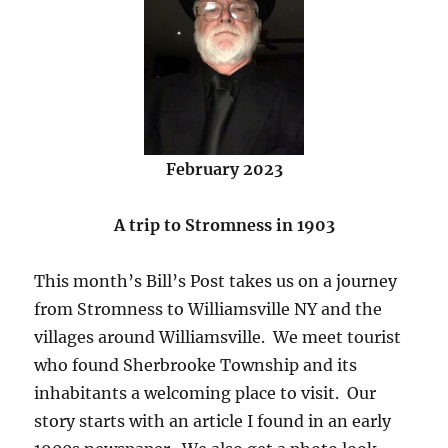
February 2023
A trip to Stromness in 1903
This month’s Bill’s Post takes us on a journey
from Stromness to Williamsville NY and the
villages around Williamsville. We meet tourist
who found Sherbrooke Township and its
inhabitants a welcoming place to visit. Our
story starts with an article I found in an early