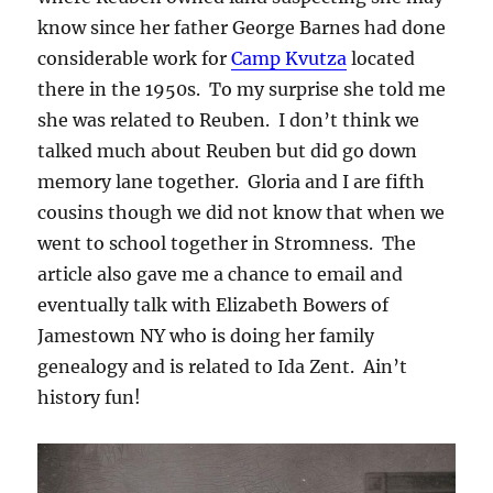
know since her father George Barnes had done
considerable work for
Camp Kvutza
located
there in the 1950s. To my surprise she told me
she was related to Reuben. I don’t think we
talked much about Reuben but did go down
memory lane together. Gloria and I are fifth
cousins though we did not know that when we
went to school together in Stromness. The
article also gave me a chance to email and
eventually talk with Elizabeth Bowers of
Jamestown NY who is doing her family
genealogy and is related to Ida Zent. Ain’t
history fun!