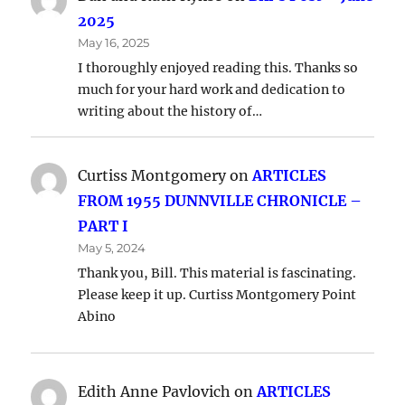
2025
May 16, 2025
I thoroughly enjoyed reading this. Thanks so
much for your hard work and dedication to
writing about the history of…
Curtiss Montgomery
on
ARTICLES
FROM 1955 DUNNVILLE CHRONICLE –
PART I
May 5, 2024
Thank you, Bill. This material is fascinating.
Please keep it up. Curtiss Montgomery Point
Abino
Edith Anne Pavlovich
on
ARTICLES