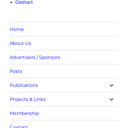
Contact
Home
About Us
Advertisers / Sponsors
Posts
expand
Publications
child
menu
expand
Projects & Links
child
menu
Membership
Contact