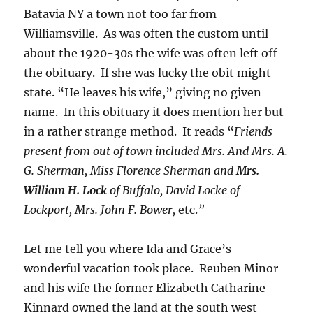
Batavia NY a town not too far from
Williamsville. As was often the custom until
about the 1920-30s the wife was often left off
the obituary. If she was lucky the obit might
state. “He leaves his wife,” giving no given
name. In this obituary it does mention her but
in a rather strange method. It reads “
Friends
present from out of town included Mrs. And Mrs. A.
G. Sherman, Miss Florence Sherman and
Mrs.
William H. Lock
of Buffalo, David Locke of
Lockport, Mrs. John F. Bower,
etc.
”
Let me tell you where Ida and Grace’s
wonderful vacation took place. Reuben Minor
and his wife the former Elizabeth Catharine
Kinnard owned the land at the south west