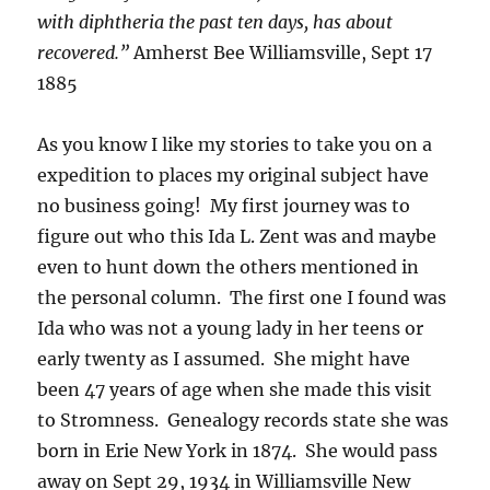
with diphtheria the past ten days, has about
recovered.”
Amherst Bee Williamsville, Sept 17
1885
As you know I like my stories to take you on a
expedition to places my original subject have
no business going! My first journey was to
figure out who this Ida L. Zent was and maybe
even to hunt down the others mentioned in
the personal column. The first one I found was
Ida who was not a young lady in her teens or
early twenty as I assumed. She might have
been 47 years of age when she made this visit
to Stromness. Genealogy records state she was
born in Erie New York in 1874. She would pass
away on Sept 29, 1934 in Williamsville New