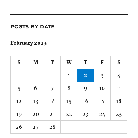
POSTS BY DATE
February 2023
S
M
T
W
T
F
S
1
2
3
4
5
6
7
8
9
10
11
12
13
14
15
16
17
18
19
20
21
22
23
24
25
26
27
28