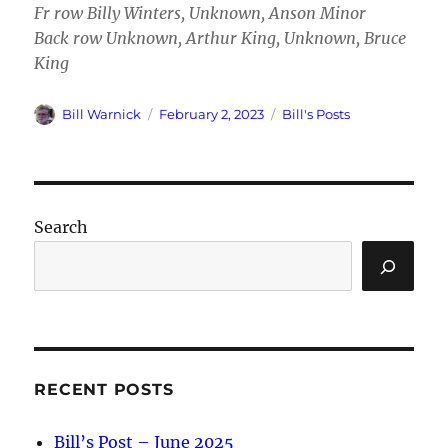
Fr row Billy Winters, Unknown, Anson Minor
Back row Unknown, Arthur King, Unknown, Bruce
King
Author
Posted
Categories
Bill Warnick
February 2, 2023
Bill's Posts
on
Search
RECENT POSTS
Bill’s Post – June 2025