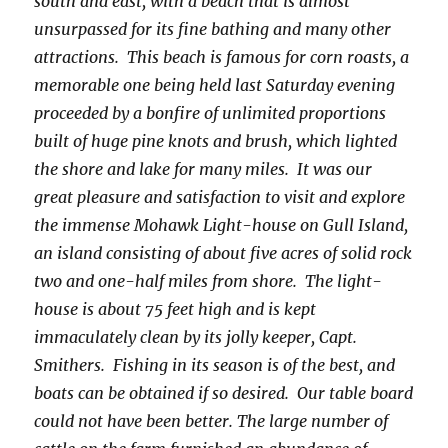
south and east, with a beach that is almost
unsurpassed for its fine bathing and many other
attractions. This beach is famous for corn roasts, a
memorable one being held last Saturday evening
proceeded by a bonfire of unlimited proportions
built of huge pine knots and brush, which lighted
the shore and lake for many miles. It was our
great pleasure and satisfaction to visit and explore
the immense Mohawk Light-house on Gull Island,
an island consisting of about five acres of solid rock
two and one-half miles from shore. The light-
house is about 75 feet high and is kept
immaculately clean by its jolly keeper, Capt.
Smithers. Fishing in its season is of the best, and
boats can be obtained if so desired. Our table board
could not have been better. The large number of