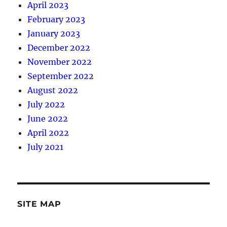
April 2023
February 2023
January 2023
December 2022
November 2022
September 2022
August 2022
July 2022
June 2022
April 2022
July 2021
SITE MAP