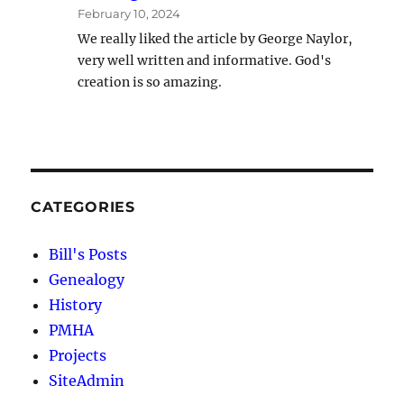
February 10, 2024
We really liked the article by George Naylor,
very well written and informative. God's
creation is so amazing.
CATEGORIES
Bill's Posts
Genealogy
History
PMHA
Projects
SiteAdmin