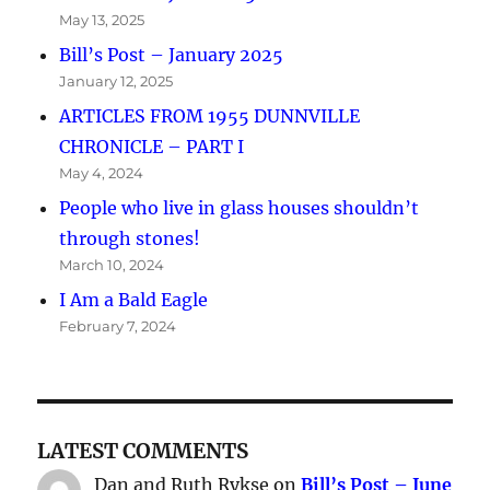
May 13, 2025
Bill’s Post – January 2025
January 12, 2025
ARTICLES FROM 1955 DUNNVILLE
CHRONICLE – PART I
May 4, 2024
People who live in glass houses shouldn’t
through stones!
March 10, 2024
I Am a Bald Eagle
February 7, 2024
LATEST COMMENTS
Dan and Ruth Rykse
on
Bill’s Post – June