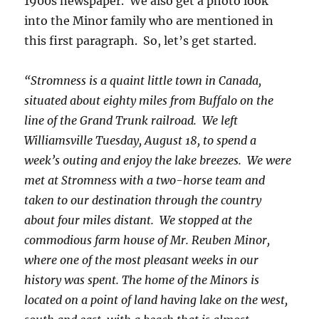
1900s newspaper. We also get a photo look
into the Minor family who are mentioned in
this first paragraph. So, let’s get started.
“Stromness is a quaint little town in Canada,
situated about eighty miles from Buffalo on the
line of the Grand Trunk railroad. We left
Williamsville Tuesday, August 18, to spend a
week’s outing and enjoy the lake breezes. We were
met at Stromness with a two-horse team and
taken to our destination through the country
about four miles distant. We stopped at the
commodious farm house of Mr. Reuben Minor,
where one of the most pleasant weeks in our
history was spent. The home of the Minors is
located on a point of land having lake on the west,