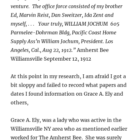
venture. The office force consisted of my brother
Ed, Marvin Reist, Dan Sweitzer, Ida Zent and
myself, . . . Your truly, WILLIAM JOCHUM 605
Parmelee-Dohrman Bldg, Pacific Coast Home
Supply Ass’n William Jochum, President. Los
Angeles, Cal., Aug 22, 1912.”
Amherst Bee
Williamsville September 12, 1912
At this point in my research, I am afraid I got a
bit sloppy and failed to record what papers and
dates I found information on Grace A. Ely and
others,
Grace A. Ely, was a lady who was active in the
Williamsville NY area who as mentioned earlier
worked for The Amherst Bee. She was surely