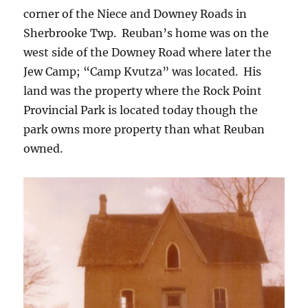
corner of the Niece and Downey Roads in
Sherbrooke Twp. Reuban’s home was on the
west side of the Downey Road where later the
Jew Camp; “Camp Kvutza” was located. His
land was the property where the Rock Point
Provincial Park is located today though the
park owns more property than what Reuban
owned.