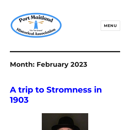
MENU
P.M.H.A.
Month:
February 2023
A trip to Stromness in
1903