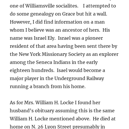
one of Williamsville socialites. I attempted to
do some genealogy on Grace but hit a wall.
However, I did find information on a man
whom I believe was an ancestor of hers. His
name was Israel Ely. Israel was a pioneer
resident of that area having been sent there by
the New York Missionary Society as an explorer
among the Seneca Indians in the early
eighteen hundreds. Isael would become a
major player in the Underground Railway
running a branch from his home.
As for Mrs. William H. Locke I found her
husband’s obituary assuming this is the same
William H. Locke mentioned above. He died at
home on N. 26 Lyon Street presumably in