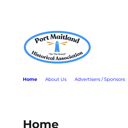
Port Maitland "On The Grand" Historical Association
P.M.H.A.
Home
About Us
Advertisers / Sponsors
Home