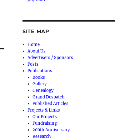
SITE MAP
Home
About Us
Advertisers / Sponsors
Posts
Publications
Books
Gallery
Genealogy
Grand Despatch
Published Articles
Projects & Links
Our Projects
Fundraising
200th Anniversary
Research