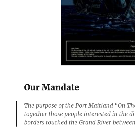
Our Mandate
The purpose of the Port Maitland “On The
together those people interested in the 
borders touched the Grand River between 