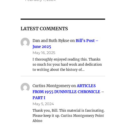
LATEST COMMENTS
Dan and Ruth Rykse
on
Bill’s Post –
June 2025
May 16, 2025
I thoroughly enjoyed reading this. Thanks
so much for your hard work and dedication
to writing about the history of…
Curtiss Montgomery
on
ARTICLES
FROM 1955 DUNNVILLE CHRONICLE –
PART I
May 5, 2024
Thank you, Bill. This material is fascinating.
Please keep it up. Curtiss Montgomery Point
Abino