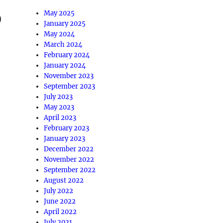
May 2025
January 2025
May 2024
March 2024
February 2024
January 2024
November 2023
September 2023
July 2023
May 2023
April 2023
February 2023
January 2023
December 2022
November 2022
September 2022
August 2022
July 2022
June 2022
April 2022
July 2021