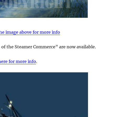
the image above for more info
ss of the Steamer Commerce” are now available.
here for more info
.