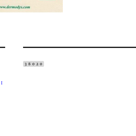
38020
 I