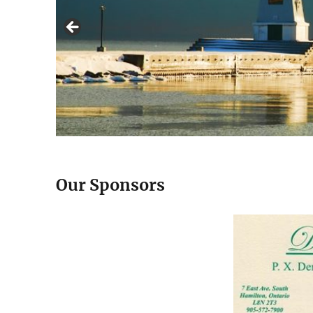
Our Sponsors