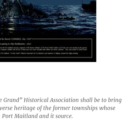
 Grand” Historical Association shall be to bring
diverse heritage of the former townships whose
Port Maitland and it source.