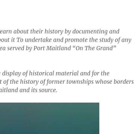
 learn about their history by documenting and
out it To undertake and promote the study of any
area served by Port Maitland “On The Grand”
display of historical material and for the
 of the history of former townships whose borders
tland and its source.