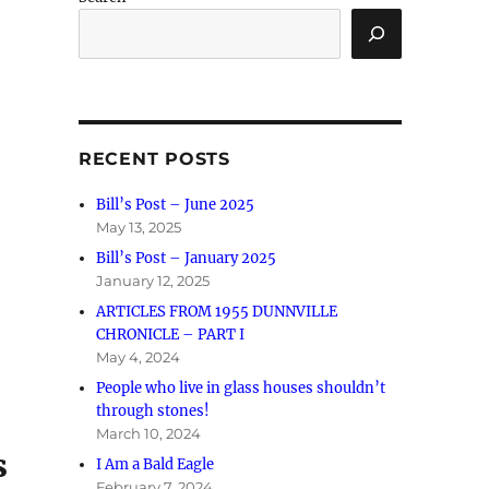
RECENT POSTS
Bill’s Post – June 2025
May 13, 2025
Bill’s Post – January 2025
January 12, 2025
ARTICLES FROM 1955 DUNNVILLE
CHRONICLE – PART I
May 4, 2024
People who live in glass houses shouldn’t
through stones!
March 10, 2024
s
I Am a Bald Eagle
February 7, 2024