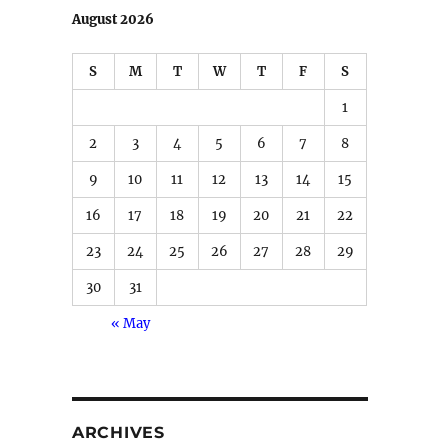
August 2026
S
M
T
W
T
F
S
1
2
3
4
5
6
7
8
9
10
11
12
13
14
15
16
17
18
19
20
21
22
23
24
25
26
27
28
29
30
31
« May
ARCHIVES