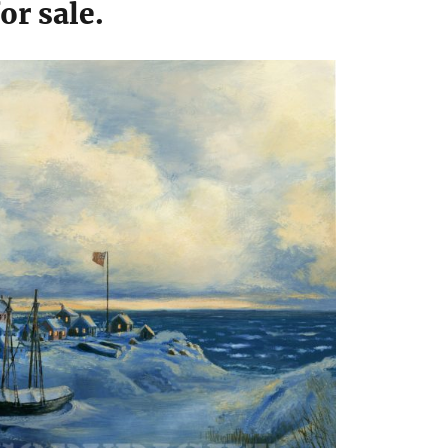
for sale.