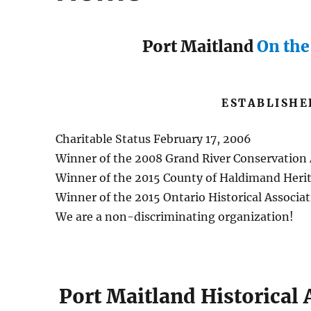
Port Maitland
On th
ESTABLISHE
Charitable Status February 17, 2006
Winner of the 2008 Grand River Conservation
Winner of the 2015 County of Haldimand Heri
Winner of the 2015 Ontario Historical Associ
We are a non-discriminating organization!
Port Maitland Historical 