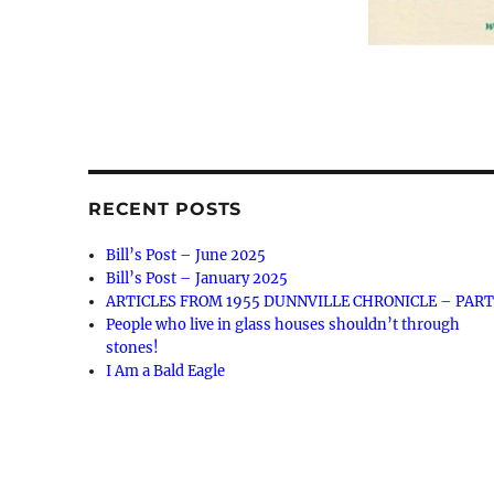
RECENT POSTS
Bill’s Post – June 2025
Bill’s Post – January 2025
ARTICLES FROM 1955 DUNNVILLE CHRONICLE – PART
People who live in glass houses shouldn’t through
stones!
I Am a Bald Eagle