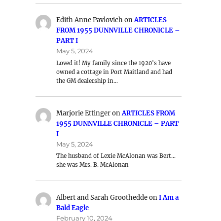
Edith Anne Pavlovich
on
ARTICLES
FROM 1955 DUNNVILLE CHRONICLE –
PART I
May 5, 2024
Loved it! My family since the 1920's have
owned a cottage in Port Maitland and had
the GM dealership in…
Marjorie Ettinger
on
ARTICLES FROM
1955 DUNNVILLE CHRONICLE – PART
I
May 5, 2024
The husband of Lexie McAlonan was Bert…
she was Mrs. B. McAlonan
Albert and Sarah Groothedde
on
I Am a
Bald Eagle
February 10, 2024