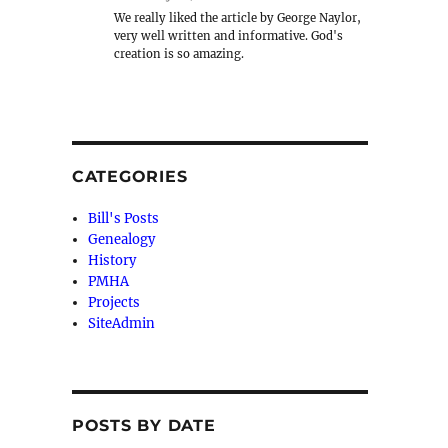
We really liked the article by George Naylor,
very well written and informative. God's
creation is so amazing.
CATEGORIES
Bill's Posts
Genealogy
History
PMHA
Projects
SiteAdmin
POSTS BY DATE