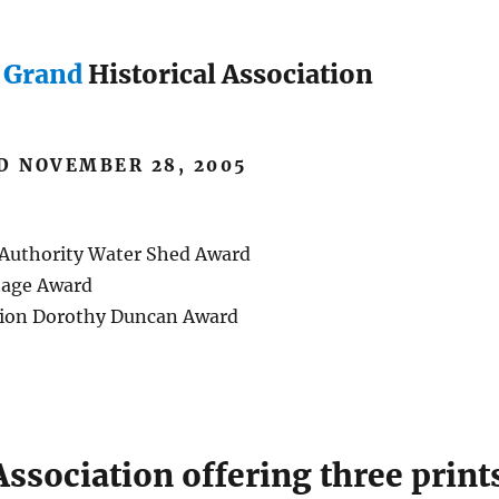
e Grand
Historical Association
D NOVEMBER 28, 2005
 Authority Water Shed Award
tage Award
ation Dorothy Duncan Award
Association offering three print