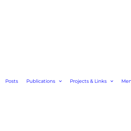
Posts
Publications
Projects & Links
Mem