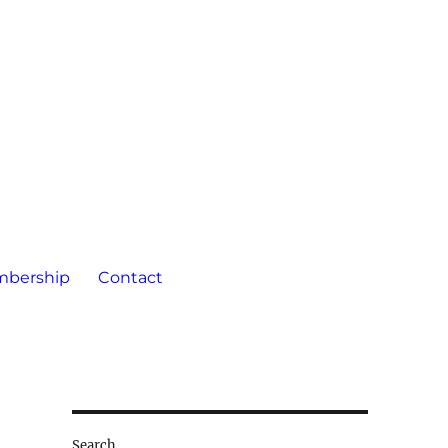
bership
Contact
Search