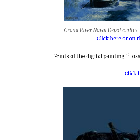
Grand River Naval Depot c. 1817
Click here or on 
Prints of the digital painting “Lo
Click 