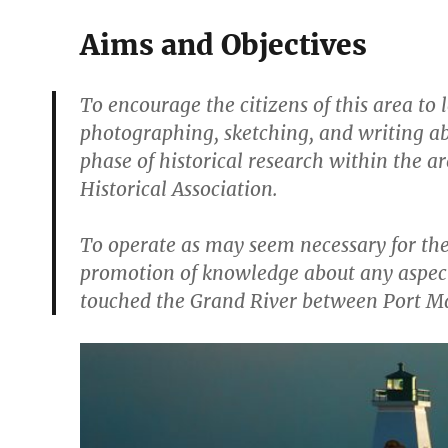
Aims and Objectives
To encourage the citizens of this area to
photographing, sketching, and writing ab
phase of historical research within the 
Historical Association.
To operate as may seem necessary for the 
promotion of knowledge about any aspect
touched the Grand River between Port Mai