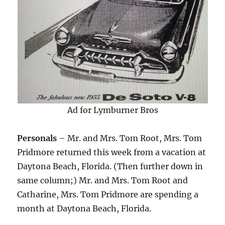
Ad for Lymburner Bros
Personals
– Mr. and Mrs. Tom Root, Mrs. Tom
Pridmore returned this week from a vacation at
Daytona Beach, Florida. (Then further down in
same column;) Mr. and Mrs. Tom Root and
Catharine, Mrs. Tom Pridmore are spending a
month at Daytona Beach, Florida.