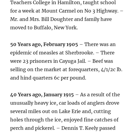
Teachers College in Hamilton, taught school
for a week at Mount Carmel on No 3 Highway. –
Mr. and Mrs. Bill Doughter and family have
moved to Buffalo, New York.
50 Years ago, February 1905
– There was an
epidemic of measles at Sherbrooke. – There
were 23 prisoners in Cayuga Jail. – Beef was
selling on the market at forequarters, 4/1/2c lb.
and hind quarters 6c per pound.
40 Years ago, January 1915
– As a result of the
unusually heavy ice, car loads of anglers drove
several miles out on Lake Erie and, cutting
holes through the ice, enjoyed fine catches of
perch and pickerel. – Dennis T. Keely passed