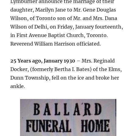
Lymburner announce the marriage of their
daughter, Marilyn Jane to Mr. Gene Douglas
Wilson, of Toronto son of Mr. and Mrs. Dana
Wilson of Delhi, on Friday, January fourteenth,
in First Avenue Baptist Church, Toronto.
Reverend William Harrison officiated.
25 Years ago, January 1930
– Mrs. Reginald
Docker, (formerly Bertha I. Bates) of the Elms,
Dunn Township, fell on the ice and broke her
ankle.