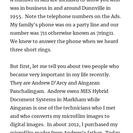
was in business in and around Dunnville in
1955. Note the telephone numbers on the Ads.
My family’s phone was on a party line and our
number was 711 otherwise known as 7ring11.
We knew to answer the phone when we heard
three short rings.
But first, let me tell you about two people who
became very important in my life recently.
They are Andrew D’Arcy and Aingaran
Panchalingam. Andrew owns MES Hybrid
Document Systems in Markham while
Aingaran is one of the technicians who I met
and who converts my microfilm images to
digital images. In about 2012, I purchased my
microfilm reader from Andrew’s father. Today