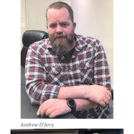
Andrew D’Arcy