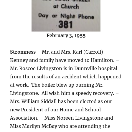
February 3, 1955
Stromness
– Mr. and Mrs. Karl (Carroll)
Kenney and family have moved to Hamilton. –
Mr. Roscoe Livingston is in Dunnville hospital
from the results of an accident which happened
at work. The boiler blew up burning Mr.
Livingstone. All wish him a speedy recovery. –
Mrs. William Siddall has been elected as our
new President of our Home and School
Association. – Miss Noreen Livingstone and
Miss Marilyn McBay who are attending the