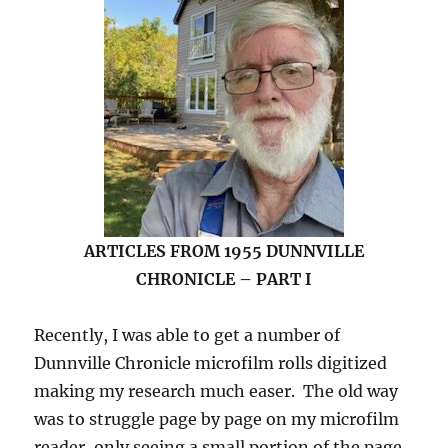
ARTICLES FROM 1955 DUNNVILLE
CHRONICLE – PART I
Recently, I was able to get a number of
Dunnville Chronicle microfilm rolls digitized
making my research much easer. The old way
was to struggle page by page on my microfilm
reader, only seeing a small portion of the page