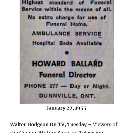
January 27, 1955
Walter Hodgson On TV, Tuesday
– Viewers of
the General Motors Show on Television