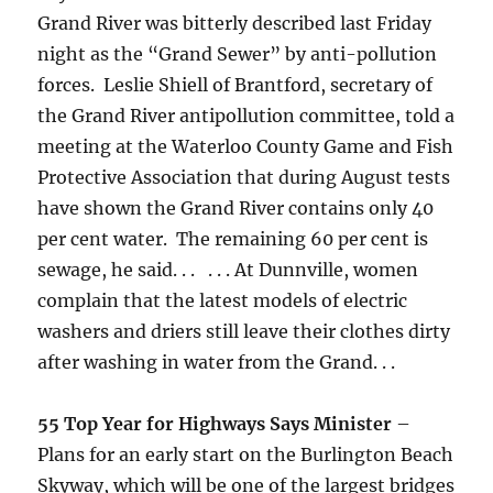
Grand River was bitterly described last Friday
night as the “Grand Sewer” by anti-pollution
forces. Leslie Shiell of Brantford, secretary of
the Grand River antipollution committee, told a
meeting at the Waterloo County Game and Fish
Protective Association that during August tests
have shown the Grand River contains only 40
per cent water. The remaining 60 per cent is
sewage, he said. . . . . . At Dunnville, women
complain that the latest models of electric
washers and driers still leave their clothes dirty
after washing in water from the Grand. . .
55 Top Year for Highways Says Minister
–
Plans for an early start on the Burlington Beach
Skyway, which will be one of the largest bridges