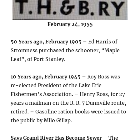
February 24, 1955
50 Years ago, February 1905
– Ed Harris of
Stromness purchased the schooner, “Maple
Leaf”, of Port Stanley.
10 Years ago, February 1945
– Roy Ross was
re-elected President of the Lake Erie
Fishermen’s Association. – Henry Ross, for 27
years a mailman on the R. R. 7 Dunnville route,
retired. – Gasoline ration books were issued to
the public by Milo Gillap.
Says Grand River Has Become Sewer
– The