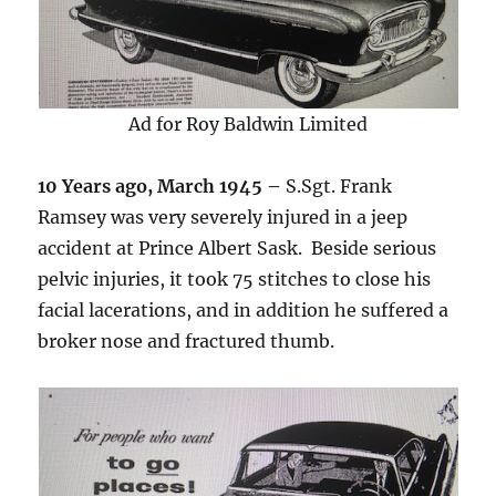
Ad for Roy Baldwin Limited
10 Years ago, March 1945 –
S.Sgt. Frank
Ramsey was very severely injured in a jeep
accident at Prince Albert Sask. Beside serious
pelvic injuries, it took 75 stitches to close his
facial lacerations, and in addition he suffered a
broker nose and fractured thumb.