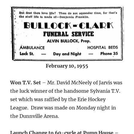
February 10, 1955
Won T.V. Set
– Mr. David McNeely of Jarvis was
the luck winner of the handsome Sylvania T.V.
set which was raffled by the Erie Hockey
League. Draw was made on Monday night in
the Dunnville Arena.
Launch Change to 60-cycle at Pump House –