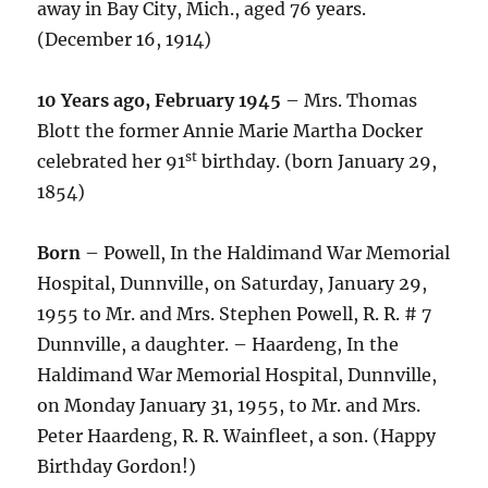
away in Bay City, Mich., aged 76 years.
(December 16, 1914)
10 Years ago, February 1945
– Mrs. Thomas
Blott the former Annie Marie Martha Docker
st
celebrated her 91
birthday. (born January 29,
1854)
Born
– Powell, In the Haldimand War Memorial
Hospital, Dunnville, on Saturday, January 29,
1955 to Mr. and Mrs. Stephen Powell, R. R. # 7
Dunnville, a daughter. – Haardeng, In the
Haldimand War Memorial Hospital, Dunnville,
on Monday January 31, 1955, to Mr. and Mrs.
Peter Haardeng, R. R. Wainfleet, a son. (Happy
Birthday Gordon!)