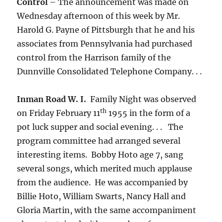
Control
– The announcement was made on
Wednesday afternoon of this week by Mr.
Harold G. Payne of Pittsburgh that he and his
associates from Pennsylvania had purchased
control from the Harrison family of the
Dunnville Consolidated Telephone Company. . .
Inman Road W. I.
Family Night was observed
th
on Friday February 11
1955 in the form of a
pot luck supper and social evening. . . The
program committee had arranged several
interesting items. Bobby Hoto age 7, sang
several songs, which merited much applause
from the audience. He was accompanied by
Billie Hoto, William Swarts, Nancy Hall and
Gloria Martin, with the same accompaniment