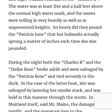
The water was at least five and a half feet above
the normal high water mark, and the waves
were rolling in very heavily as well as at
unpresented heights. So heavy did they pound
the “Patricia June” that her bulwarks actually
sprung a matter of inches each time she was
pounded.
During the night both the “Charles R” and the
“Dollar Boat” broke adrift and were salvaged by
the “Patricia Rose” and tied securely to the
dock. In the case of the latter boat, she was
salvaged by lassoing her smoke stack, and was
held in this manner through the storm. In Port
Maitland itself, said Mr. Mains, the damage is
terrific, and the monetary loss to the