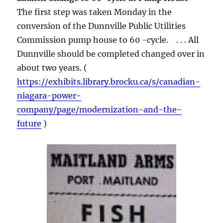
The first step was taken Monday in the
conversion of the Dunnville Public Utilities
Commission pump house to 60 -cycle. . . . All
Dunnville should be completed changed over in
about two years. (
https://exhibits.library.brocku.ca/s/canadian-
niagara-power-
company/page/modernization-and-the-
future
)