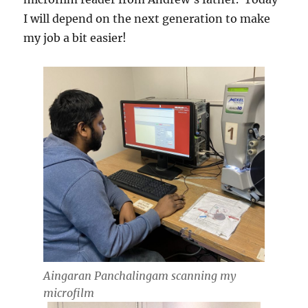
I will depend on the next generation to make
my job a bit easier!
Aingaran Panchalingam scanning my
microfilm