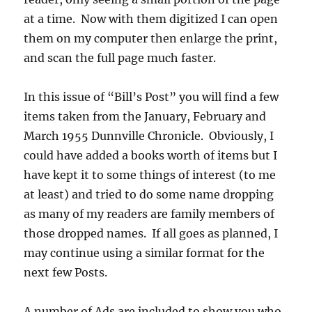
at a time. Now with them digitized I can open
them on my computer then enlarge the print,
and scan the full page much faster.
In this issue of “Bill’s Post” you will find a few
items taken from the January, February and
March 1955 Dunnville Chronicle. Obviously, I
could have added a books worth of items but I
have kept it to some things of interest (to me
at least) and tried to do some name dropping
as many of my readers are family members of
those dropped names. If all goes as planned, I
may continue using a similar format for the
next few Posts.
A number of Ads are included to show you who