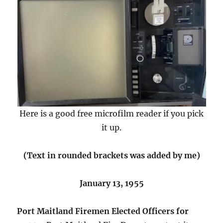
Here is a good free microfilm reader if you pick
it up.
(Text in rounded brackets was added by me)
January 13, 1955
Port Maitland Firemen Elected Officers for