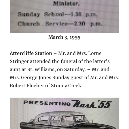
March 3, 1955
Attercliffe Station
– Mr. and Mrs. Lorne
Stringer attended the funeral of the latter’s
aunt at St. Williams, on Saturday. – Mr. and
Mrs. George Jones Sunday guest of Mr. and Mrs.
Robert Flueher of Stoney Creek.