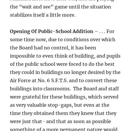
the “wait and see” game until the situation
stabilizes itself a little more.
Opening Of Public-School Addition
– . . . For
some time now, due to conditions over which
the Board had no control, it has been
impossible to even think of building, and pupils
of the public school were foced to do the best
they could in buildings no longer desired by the
Air Force at No. 6 S.F.T.S. and to convert these
buildings into classrooms. The Board and staff
were grateful for these buildings, which served
as very valuable stop-gaps, but even at the
time they obtained them they knew that they
were just that- and that as soon as possible
something of a more permanent nature would