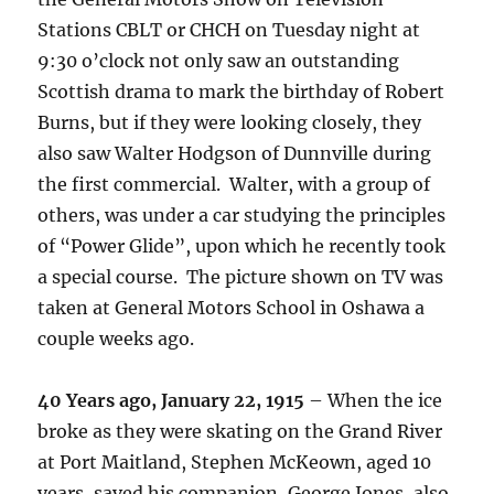
Stations CBLT or CHCH on Tuesday night at
9:30 o’clock not only saw an outstanding
Scottish drama to mark the birthday of Robert
Burns, but if they were looking closely, they
also saw Walter Hodgson of Dunnville during
the first commercial. Walter, with a group of
others, was under a car studying the principles
of “Power Glide”, upon which he recently took
a special course. The picture shown on TV was
taken at General Motors School in Oshawa a
couple weeks ago.
40 Years ago, January 22, 1915
– When the ice
broke as they were skating on the Grand River
at Port Maitland, Stephen McKeown, aged 10
years, saved his companion, George Jones, also