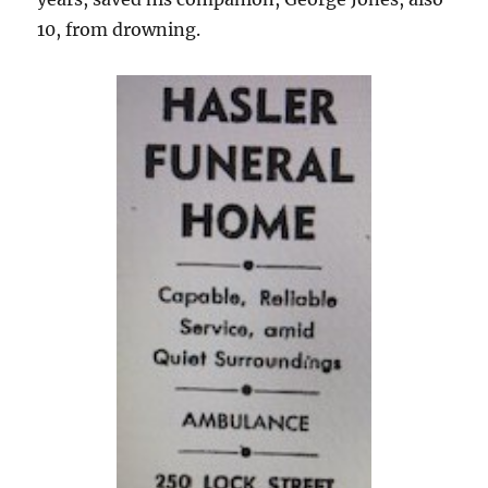
10, from drowning.