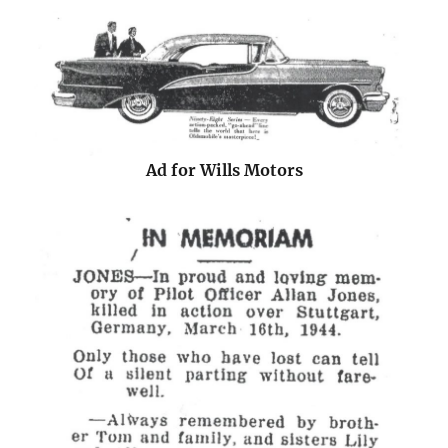
Ad for Wills Motors