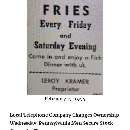
February 17, 1955
Local Telephone Company Changes Ownership
Wednesday, Pennsylvania Men Secure Stock