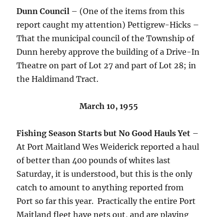
Dunn Council
– (One of the items from this
report caught my attention) Pettigrew-Hicks –
That the municipal council of the Township of
Dunn hereby approve the building of a Drive-In
Theatre on part of Lot 27 and part of Lot 28; in
the Haldimand Tract.
March 10, 1955
Fishing Season Starts but No Good Hauls Yet
–
At Port Maitland Wes Weiderick reported a haul
of better than 400 pounds of whites last
Saturday, it is understood, but this is the only
catch to amount to anything reported from
Port so far this year. Practically the entire Port
Maitland fleet have nets out, and are playing