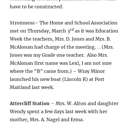
have to be constructed.
Stromness– The Home and School Association
rd
met on Thursday, March 3
as it was Education
Week the teachers, Mrs. D. Jones and Mrs. B.
McAlonan had charge of the meeting. . . (Mrs.
Jones was my Grade one teacher. Also Mrs.
McAlonan first name was Lexi, I am not sure
where the “B” came from.) – Wray Minor
launched his new boat (Lincoln R) at Port
Maitland last week.
Attercliff Station
– Mrs. W. Alton and daughter
Wendy spent a few days last week with her
mother, Mrs. A. Nagel and Erma.