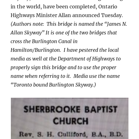
in the world, have been completed, Ontario
Highways Minister Allan announced Tuesday.
(Authors note: This bridge is named the “James N.
Allan Skyway” It is one of the two bridges that
cross the Burlington Canal in
Hamilton/Burlington. I have pestered the local
media as well at the Department of Highways to
properly sign this bridge and to use the proper
name when referring to it. Media use the name
“Toronto bound Burlington Skyway.)