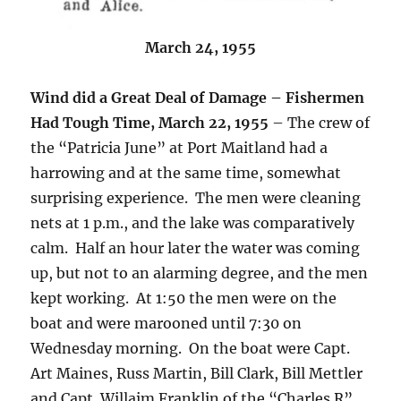
March 24, 1955
Wind did a Great Deal of Damage – Fishermen
Had Tough Time, March 22, 1955
– The crew of
the “Patricia June” at Port Maitland had a
harrowing and at the same time, somewhat
surprising experience. The men were cleaning
nets at 1 p.m., and the lake was comparatively
calm. Half an hour later the water was coming
up, but not to an alarming degree, and the men
kept working. At 1:50 the men were on the
boat and were marooned until 7:30 on
Wednesday morning. On the boat were Capt.
Art Maines, Russ Martin, Bill Clark, Bill Mettler
and Capt. Willaim Franklin of the “Charles R”.