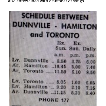
also entertained with a number of songs. . .