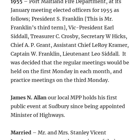
1955
– Port Maitland Fire Department, at its
January meeting elected officers for 1955 as
follows; President S. Franklin [This is Mr.
Franklin’s third term], Vic-President Earl
Siddall, Treasurer C. Crosby, Secretary W Hicks,
Chief A. P. Grant, Assistant Chief LeRoy Kramer,
Captain W. Franklin, Lieutenant Leo Siddall. It
was decided that the regular meetings would be
held on the first Monday in each month, and
practice meetings on the third Monday.
James N. Allan
our local MPP holds his first
public event at Sudbury since being appointed
Minister of Highways.
Married
– Mr. and Mrs. Stanley Vicent