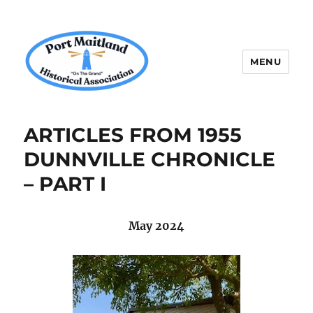
MENU
P.M.H.A.
ARTICLES FROM 1955
DUNNVILLE CHRONICLE
– PART I
May 2024