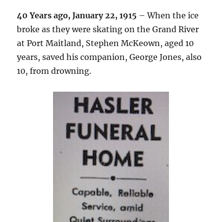
40 Years ago, January 22, 1915
– When the ice
broke as they were skating on the Grand River
at Port Maitland, Stephen McKeown, aged 10
years, saved his companion, George Jones, also
10, from drowning.