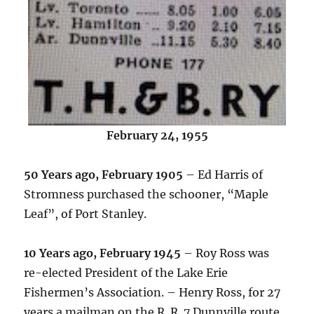
February 24, 1955
50 Years ago, February 1905
– Ed Harris of
Stromness purchased the schooner, “Maple
Leaf”, of Port Stanley.
10 Years ago, February 1945
– Roy Ross was
re-elected President of the Lake Erie
Fishermen’s Association. – Henry Ross, for 27
years a mailman on the R. R. 7 Dunnville route,