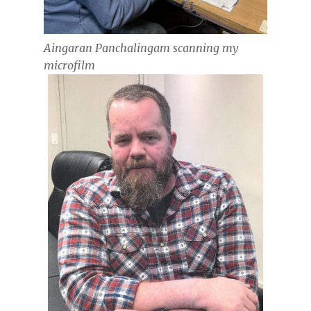
Aingaran Panchalingam scanning my
microfilm