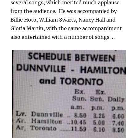
several songs, which merited much applause
from the audience. He was accompanied by
Billie Hoto, William Swarts, Nancy Hall and
Gloria Martin, with the same accompaniment
also entertained with a number of songs. . .