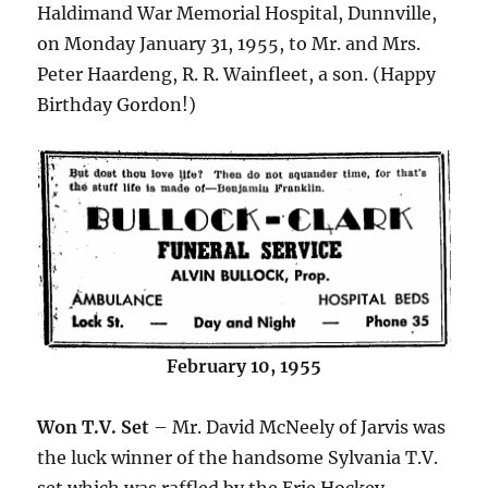
Haldimand War Memorial Hospital, Dunnville,
on Monday January 31, 1955, to Mr. and Mrs.
Peter Haardeng, R. R. Wainfleet, a son. (Happy
Birthday Gordon!)
February 10, 1955
Won T.V. Set
– Mr. David McNeely of Jarvis was
the luck winner of the handsome Sylvania T.V.