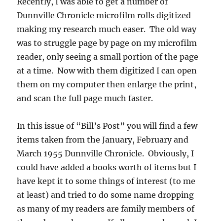
Recently, I was able to get a number of
Dunnville Chronicle microfilm rolls digitized
making my research much easer. The old way
was to struggle page by page on my microfilm
reader, only seeing a small portion of the page
at a time. Now with them digitized I can open
them on my computer then enlarge the print,
and scan the full page much faster.
In this issue of “Bill’s Post” you will find a few
items taken from the January, February and
March 1955 Dunnville Chronicle. Obviously, I
could have added a books worth of items but I
have kept it to some things of interest (to me
at least) and tried to do some name dropping
as many of my readers are family members of