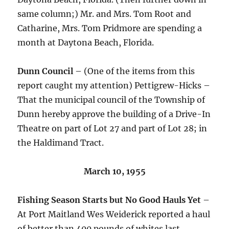
same column;) Mr. and Mrs. Tom Root and
Catharine, Mrs. Tom Pridmore are spending a
month at Daytona Beach, Florida.
Dunn Council
– (One of the items from this
report caught my attention) Pettigrew-Hicks –
That the municipal council of the Township of
Dunn hereby approve the building of a Drive-In
Theatre on part of Lot 27 and part of Lot 28; in
the Haldimand Tract.
March 10, 1955
Fishing Season Starts but No Good Hauls Yet
–
At Port Maitland Wes Weiderick reported a haul
of better than 400 pounds of whites last