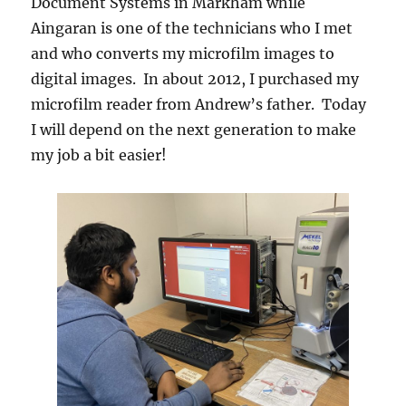
Document Systems in Markham while
Aingaran is one of the technicians who I met
and who converts my microfilm images to
digital images. In about 2012, I purchased my
microfilm reader from Andrew’s father. Today
I will depend on the next generation to make
my job a bit easier!