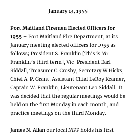
January 13, 1955
Port Maitland Firemen Elected Officers for
1955
– Port Maitland Fire Department, at its
January meeting elected officers for 1955 as
follows; President S. Franklin [This is Mr.
Franklin’s third term], Vic-President Earl
Siddall, Treasurer C. Crosby, Secretary W Hicks,
Chief A. P. Grant, Assistant Chief LeRoy Kramer,
Captain W. Franklin, Lieutenant Leo Siddall. It
was decided that the regular meetings would be
held on the first Monday in each month, and
practice meetings on the third Monday.
James N. Allan
our local MPP holds his first