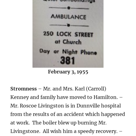
February 3, 1955
Stromness
– Mr. and Mrs. Karl (Carroll)
Kenney and family have moved to Hamilton. –
Mr. Roscoe Livingston is in Dunnville hospital
from the results of an accident which happened
at work. The boiler blew up burning Mr.
Livingstone. All wish him a speedy recovery. –