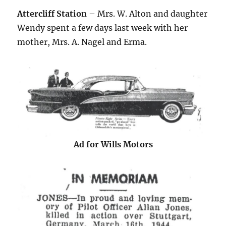
Attercliff Station
– Mrs. W. Alton and daughter
Wendy spent a few days last week with her
mother, Mrs. A. Nagel and Erma.
Ad for Wills Motors