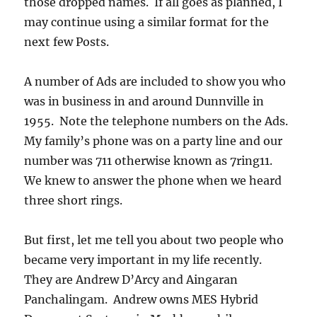
those dropped names. If all goes as planned, I
may continue using a similar format for the
next few Posts.
A number of Ads are included to show you who
was in business in and around Dunnville in
1955. Note the telephone numbers on the Ads.
My family’s phone was on a party line and our
number was 711 otherwise known as 7ring11.
We knew to answer the phone when we heard
three short rings.
But first, let me tell you about two people who
became very important in my life recently.
They are Andrew D’Arcy and Aingaran
Panchalingam. Andrew owns MES Hybrid