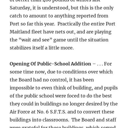
Saturday, it is understood, but this is the only
catch to amount to anything reported from
Port so far this year. Practically the entire Port
Maitland fleet have nets out, and are playing
the “wait and see” game until the situation
stabilizes itself a little more.
Opening Of Public-School Addition
– . . . For
some time now, due to conditions over which
the Board had no control, it has been
impossible to even think of building, and pupils
of the public school were foced to do the best
they could in buildings no longer desired by the
Air Force at No. 6 S.F.T.S. and to convert these
buildings into classrooms. The Board and staff
were grateful for these buildings, which served