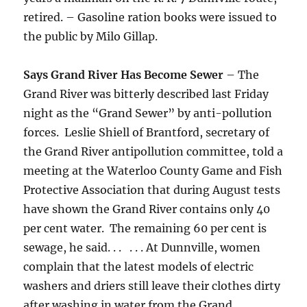
retired. – Gasoline ration books were issued to
the public by Milo Gillap.
Says Grand River Has Become Sewer
– The
Grand River was bitterly described last Friday
night as the “Grand Sewer” by anti-pollution
forces. Leslie Shiell of Brantford, secretary of
the Grand River antipollution committee, told a
meeting at the Waterloo County Game and Fish
Protective Association that during August tests
have shown the Grand River contains only 40
per cent water. The remaining 60 per cent is
sewage, he said. . . . . . At Dunnville, women
complain that the latest models of electric
washers and driers still leave their clothes dirty
after washing in water from the Grand. . .