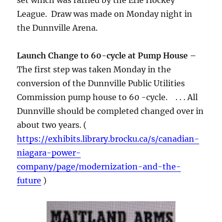
set which was raffled by the Erie Hockey
League. Draw was made on Monday night in
the Dunnville Arena.
Launch Change to 60-cycle at Pump House –
The first step was taken Monday in the
conversion of the Dunnville Public Utilities
Commission pump house to 60 -cycle. . . . All
Dunnville should be completed changed over in
about two years. (
https://exhibits.library.brocku.ca/s/canadian-
niagara-power-
company/page/modernization-and-the-
future
)