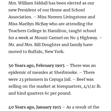
Mrs. William Siddall has been elected as our
new President of our Home and School
Association. – Miss Noreen Livingstone and
Miss Marilyn McBay who are attending the
Teachers College in Hamilton, taught school
for a week at Mount Carmel on No 3 Highway. –
Mr. and Mrs. Bill Doughter and family have
moved to Buffalo, New York.
50 Years ago, February 1905
– There was an
epidemic of measles at Sherbrooke. – There
were 23 prisoners in Cayuga Jail. – Beef was
selling on the market at forequarters, 4/1/2c lb.
and hind quarters 6c per pound.
40 Years ago, January 1915
– As a result of the