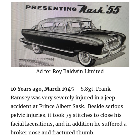
Ad for Roy Baldwin Limited
10 Years ago, March 1945 –
S.Sgt. Frank
Ramsey was very severely injured in a jeep
accident at Prince Albert Sask. Beside serious
pelvic injuries, it took 75 stitches to close his
facial lacerations, and in addition he suffered a
broker nose and fractured thumb.