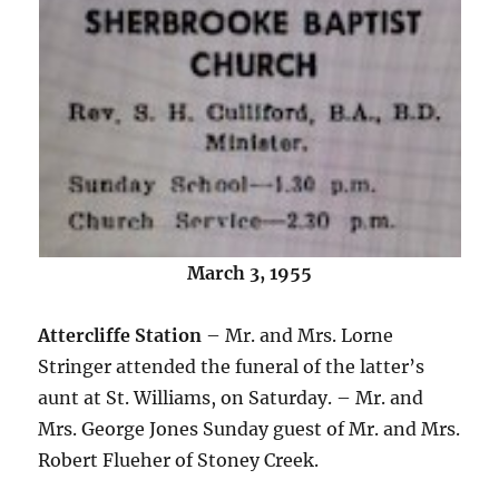
March 3, 1955
Attercliffe Station
– Mr. and Mrs. Lorne
Stringer attended the funeral of the latter’s
aunt at St. Williams, on Saturday. – Mr. and
Mrs. George Jones Sunday guest of Mr. and Mrs.
Robert Flueher of Stoney Creek.