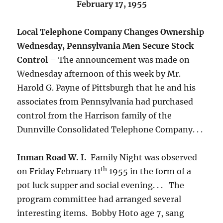
February 17, 1955
Local Telephone Company Changes Ownership
Wednesday, Pennsylvania Men Secure Stock
Control
– The announcement was made on
Wednesday afternoon of this week by Mr.
Harold G. Payne of Pittsburgh that he and his
associates from Pennsylvania had purchased
control from the Harrison family of the
Dunnville Consolidated Telephone Company. . .
Inman Road W. I.
Family Night was observed
th
on Friday February 11
1955 in the form of a
pot luck supper and social evening. . . The
program committee had arranged several
interesting items. Bobby Hoto age 7, sang