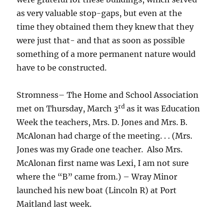
as very valuable stop-gaps, but even at the
time they obtained them they knew that they
were just that- and that as soon as possible
something of a more permanent nature would
have to be constructed.
Stromness– The Home and School Association
rd
met on Thursday, March 3
as it was Education
Week the teachers, Mrs. D. Jones and Mrs. B.
McAlonan had charge of the meeting. . . (Mrs.
Jones was my Grade one teacher. Also Mrs.
McAlonan first name was Lexi, I am not sure
where the “B” came from.) – Wray Minor
launched his new boat (Lincoln R) at Port
Maitland last week.