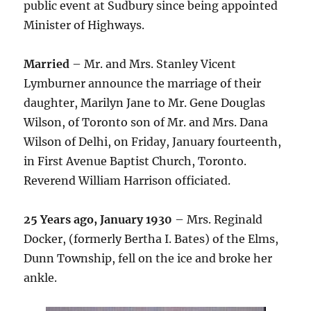
public event at Sudbury since being appointed
Minister of Highways.
Married
– Mr. and Mrs. Stanley Vicent
Lymburner announce the marriage of their
daughter, Marilyn Jane to Mr. Gene Douglas
Wilson, of Toronto son of Mr. and Mrs. Dana
Wilson of Delhi, on Friday, January fourteenth,
in First Avenue Baptist Church, Toronto.
Reverend William Harrison officiated.
25 Years ago, January 1930
– Mrs. Reginald
Docker, (formerly Bertha I. Bates) of the Elms,
Dunn Township, fell on the ice and broke her
ankle.