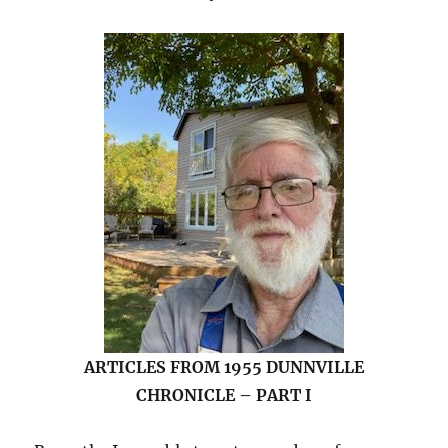
ARTICLES FROM 1955 DUNNVILLE
CHRONICLE – PART I