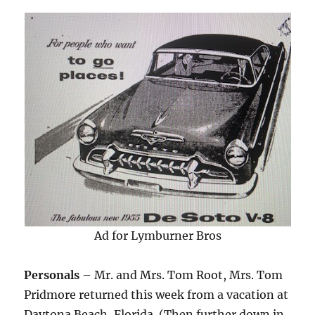
Ad for Lymburner Bros
Personals
– Mr. and Mrs. Tom Root, Mrs. Tom
Pridmore returned this week from a vacation at
Daytona Beach, Florida. (Then further down in