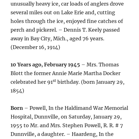
unusually heavy ice, car loads of anglers drove
several miles out on Lake Erie and, cutting
holes through the ice, enjoyed fine catches of
perch and pickerel. – Dennis T. Keely passed
away in Bay City, Mich., aged 76 years.
(December 16, 1914)
10 Years ago, February 1945
– Mrs. Thomas
Blott the former Annie Marie Martha Docker
st
celebrated her 91
birthday. (born January 29,
1854)
Born
– Powell, In the Haldimand War Memorial
Hospital, Dunnville, on Saturday, January 29,
1955 to Mr. and Mrs. Stephen Powell, R. R. # 7
Dunnville, a daughter. – Haardeng, In the