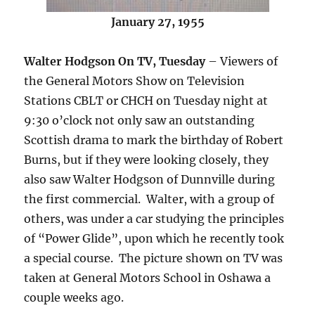
January 27, 1955
Walter Hodgson On TV, Tuesday
– Viewers of
the General Motors Show on Television
Stations CBLT or CHCH on Tuesday night at
9:30 o’clock not only saw an outstanding
Scottish drama to mark the birthday of Robert
Burns, but if they were looking closely, they
also saw Walter Hodgson of Dunnville during
the first commercial. Walter, with a group of
others, was under a car studying the principles
of “Power Glide”, upon which he recently took
a special course. The picture shown on TV was
taken at General Motors School in Oshawa a
couple weeks ago.