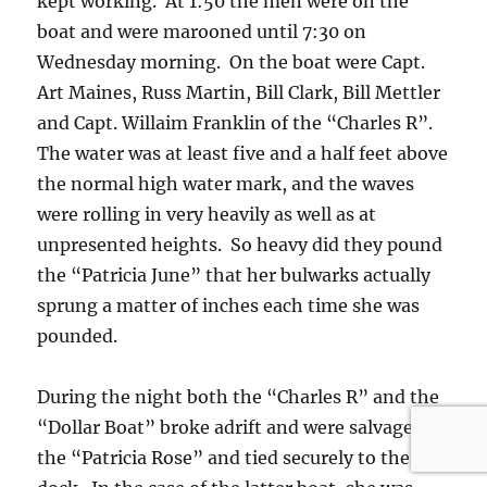
kept working. At 1:50 the men were on the
boat and were marooned until 7:30 on
Wednesday morning. On the boat were Capt.
Art Maines, Russ Martin, Bill Clark, Bill Mettler
and Capt. Willaim Franklin of the “Charles R”.
The water was at least five and a half feet above
the normal high water mark, and the waves
were rolling in very heavily as well as at
unpresented heights. So heavy did they pound
the “Patricia June” that her bulwarks actually
sprung a matter of inches each time she was
pounded.
During the night both the “Charles R” and the
“Dollar Boat” broke adrift and were salvaged by
the “Patricia Rose” and tied securely to the