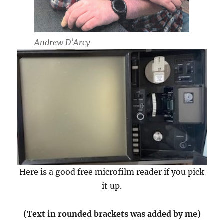
Andrew D’Arcy
Here is a good free microfilm reader if you pick
it up.
(Text in rounded brackets was added by me)