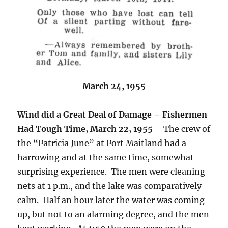
March 24, 1955
Wind did a Great Deal of Damage – Fishermen
Had Tough Time, March 22, 1955
– The crew of
the “Patricia June” at Port Maitland had a
harrowing and at the same time, somewhat
surprising experience. The men were cleaning
nets at 1 p.m., and the lake was comparatively
calm. Half an hour later the water was coming
up, but not to an alarming degree, and the men