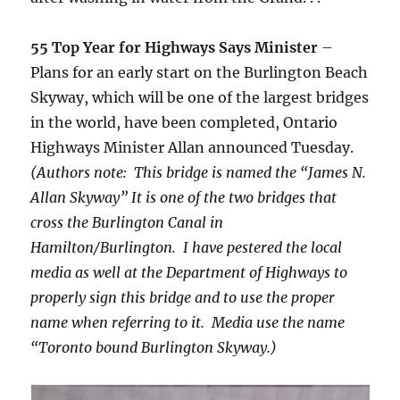
55 Top Year for Highways Says Minister
–
Plans for an early start on the Burlington Beach
Skyway, which will be one of the largest bridges
in the world, have been completed, Ontario
Highways Minister Allan announced Tuesday.
(Authors note: This bridge is named the “James N.
Allan Skyway” It is one of the two bridges that
cross the Burlington Canal in
Hamilton/Burlington. I have pestered the local
media as well at the Department of Highways to
properly sign this bridge and to use the proper
name when referring to it. Media use the name
“Toronto bound Burlington Skyway.)