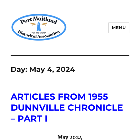
MENU
P.M.H.A.
Day:
May 4, 2024
ARTICLES FROM 1955
DUNNVILLE CHRONICLE
– PART I
May 2024