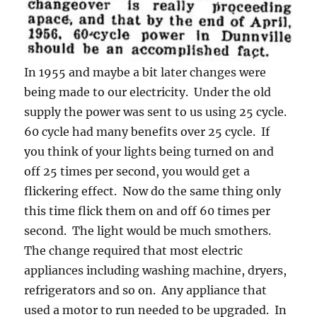
In 1955 and maybe a bit later changes were
being made to our electricity. Under the old
supply the power was sent to us using 25 cycle.
60 cycle had many benefits over 25 cycle. If
you think of your lights being turned on and
off 25 times per second, you would get a
flickering effect. Now do the same thing only
this time flick them on and off 60 times per
second. The light would be much smothers.
The change required that most electric
appliances including washing machine, dryers,
refrigerators and so on. Any appliance that
used a motor to run needed to be upgraded. In