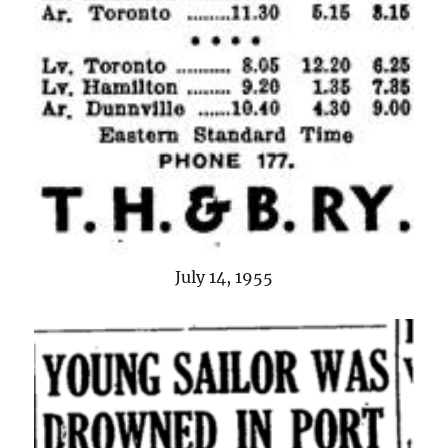
July 14, 1955