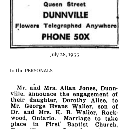
July 28, 1955
In the PERSONALS