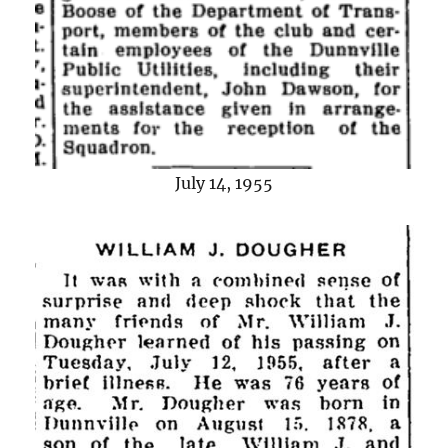
July 14, 1955