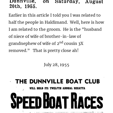
Earlier in this article I told you I was related to
half the people in Haldimand. Well, here is how
I am related to the groom. He is the “husband
of niece of wife of brother-in-law of
nd
grandnephew of wife of 2
cousin 3X
removed.” That is pretty close ah!
July 28, 1955