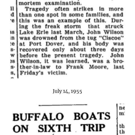
July 14, 1955