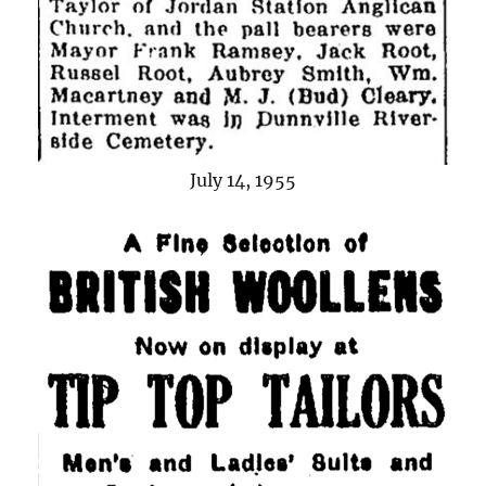
July 14, 1955