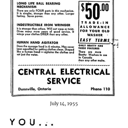
July 14, 1955