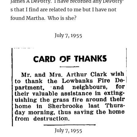
James A DePotty. I have recorded any DePotty’
s that I find are related to me but I have not
found Martha. Who is she?
July 7, 1955
July 7, 1955