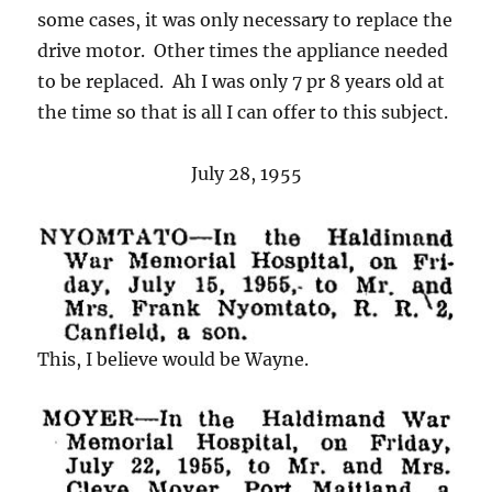
some cases, it was only necessary to replace the
drive motor. Other times the appliance needed
to be replaced. Ah I was only 7 pr 8 years old at
the time so that is all I can offer to this subject.
July 28, 1955
This, I believe would be Wayne.