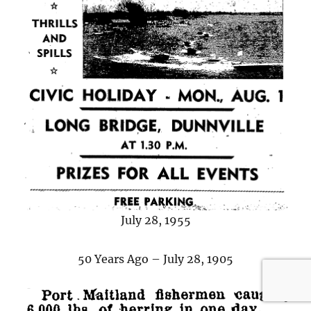
July 28, 1955
50 Years Ago – July 28, 1905