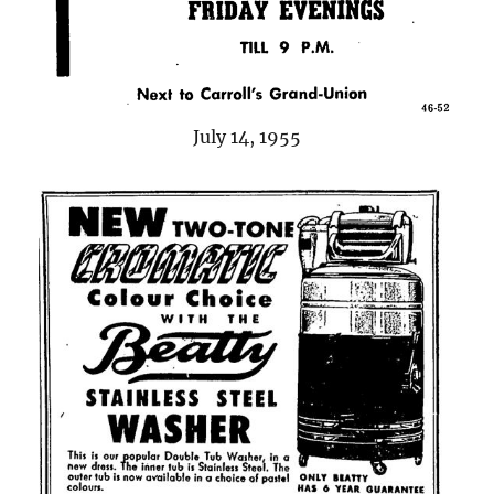
July 14, 1955