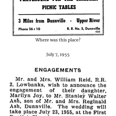
Where was this place?
July 7, 1955