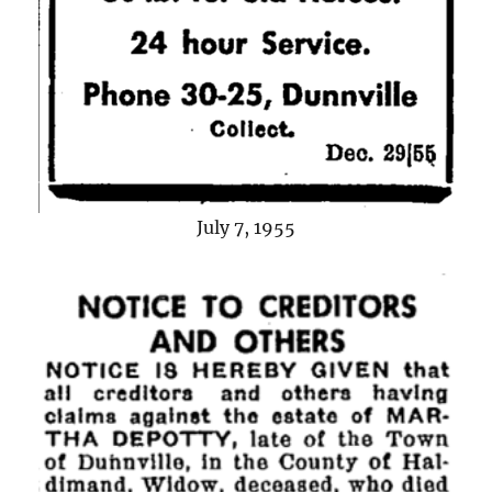
July 7, 1955