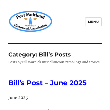
MENU
P.M.H.A.
Category:
Bill’s Posts
Posts by Bill Warnick miscellaneous ramblings and stories
Bill’s Post – June 2025
June 2025