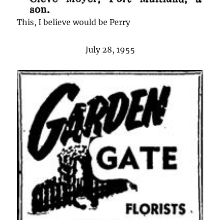
This, I believe would be Perry
July 28, 1955