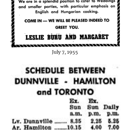
July 7, 1955