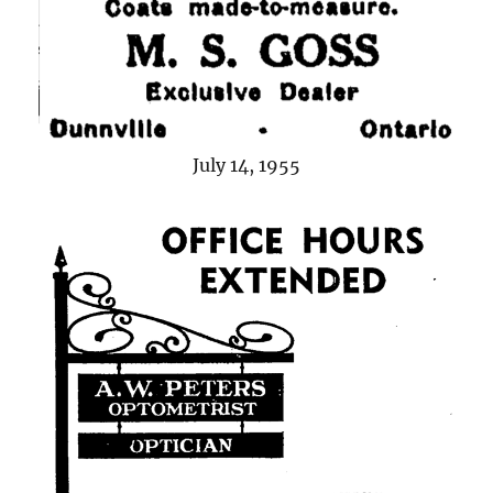
July 14, 1955