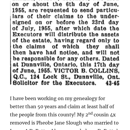
I have been working on my genealogy for
better than 50 years and claim at least half of
nd
the people from this county! My 2
cousin 4x
removed is Pheobe Jane Slough who married to