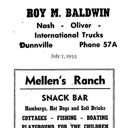
July 7, 1955