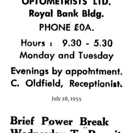
July 28, 1955