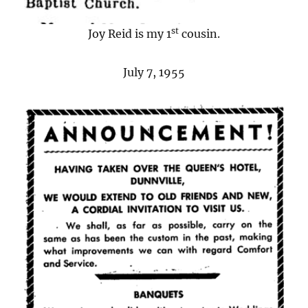
st
Joy Reid is my 1
cousin.
July 7, 1955