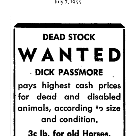
July 7, 1955