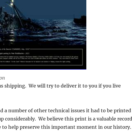
ion
 shipping. We will try to deliver it to you if you live
 and a number of other technical issues it had to be printed
p considerably. We believe this print is a valuable recor
e to help preserve this important moment in our history