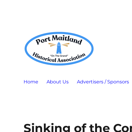
Port Maitland "On The Grand" Historical Association
P.M.H.A.
Home
About Us
Advertisers / Sponsors
Sinking of the C