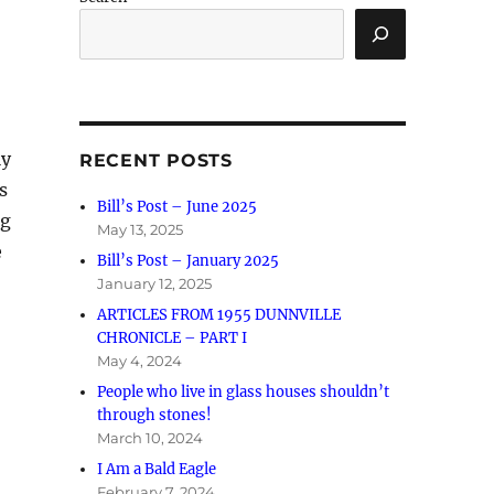
ly
RECENT POSTS
s
Bill’s Post – June 2025
ng
May 13, 2025
e
Bill’s Post – January 2025
January 12, 2025
ARTICLES FROM 1955 DUNNVILLE
CHRONICLE – PART I
May 4, 2024
People who live in glass houses shouldn’t
through stones!
March 10, 2024
I Am a Bald Eagle
February 7, 2024