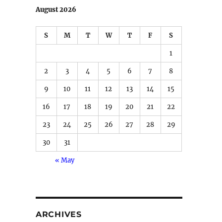
August 2026
S
M
T
W
T
F
S
1
2
3
4
5
6
7
8
9
10
11
12
13
14
15
16
17
18
19
20
21
22
23
24
25
26
27
28
29
30
31
« May
ARCHIVES