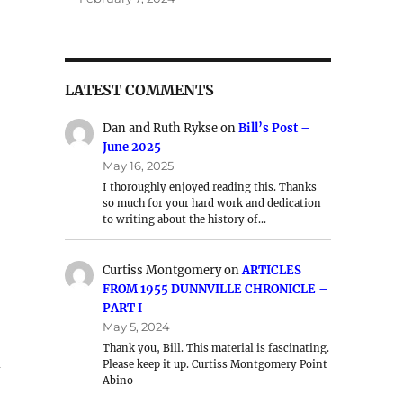
LATEST COMMENTS
Dan and Ruth Rykse
on
Bill’s Post –
June 2025
May 16, 2025
I thoroughly enjoyed reading this. Thanks
so much for your hard work and dedication
to writing about the history of…
Curtiss Montgomery
on
ARTICLES
FROM 1955 DUNNVILLE CHRONICLE –
PART I
May 5, 2024
Thank you, Bill. This material is fascinating.
d
Please keep it up. Curtiss Montgomery Point
Abino
.