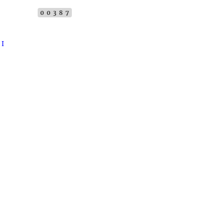
00387
 I