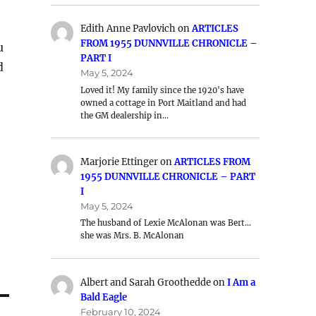
Edith Anne Pavlovich
on
ARTICLES
FROM 1955 DUNNVILLE CHRONICLE –
u
PART I
d
May 5, 2024
Loved it! My family since the 1920's have
owned a cottage in Port Maitland and had
the GM dealership in…
Marjorie Ettinger
on
ARTICLES FROM
1955 DUNNVILLE CHRONICLE – PART
I
May 5, 2024
The husband of Lexie McAlonan was Bert…
she was Mrs. B. McAlonan
Albert and Sarah Groothedde
on
I Am a
Bald Eagle
February 10, 2024