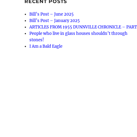
RECENT POSTS
Bill’s Post – June 2025
Bill’s Post – January 2025
ARTICLES FROM 1955 DUNNVILLE CHRONICLE – PART
People who live in glass houses shouldn’t through
stones!
I Am a Bald Eagle