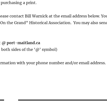
 purchasing a print.
lease contact Bill Warnick at the email address below. Yo
“On the Grand” Historical Association. You may also sen
t @ port-maitland.ca
 both sides of the ‘@’ symbol)
nformation with your phone number and/or email address.