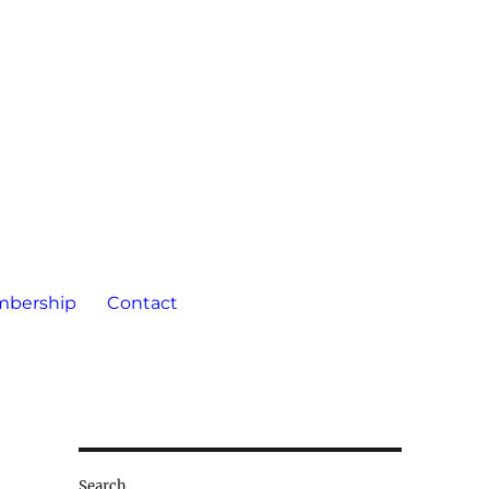
bership
Contact
Search