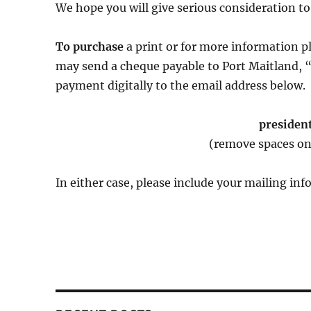
We hope you will give serious consideration to
To purchase
a print or for more information p
may send a cheque payable to Port Maitland, 
payment digitally to the email address below.
presiden
(remove spaces on
In either case, please include your mailing i