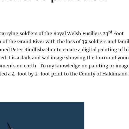
rd
carrying soldiers of the Royal Welsh Fusiliers 23
Foot
of the Grand River with the loss of 39 soldiers and fami
d Peter Rindlisbacher to create a digital painting of hi
red it is a dark and sad image showing the horror of you
oments on earth. To my knowledge no painting or imag
ed a 4-foot by 2-foot print to the County of Haldimand.