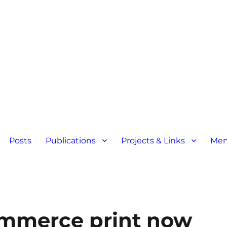
Posts
Publications
Projects & Links
Mem
ommerce print now