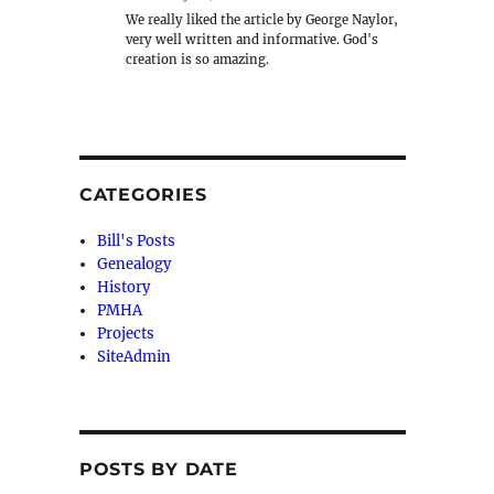
We really liked the article by George Naylor,
very well written and informative. God's
creation is so amazing.
CATEGORIES
Bill's Posts
Genealogy
History
PMHA
Projects
SiteAdmin
POSTS BY DATE