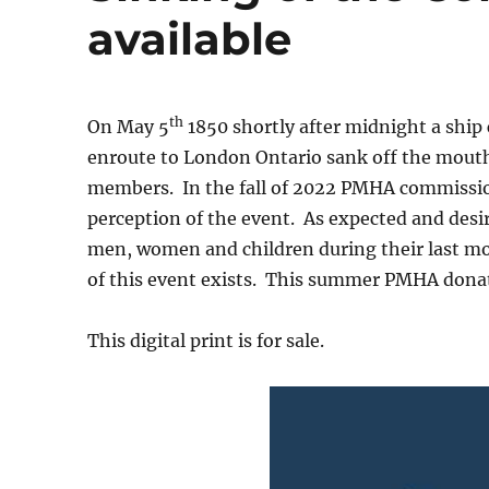
available
th
On May 5
1850 shortly after midnight a ship 
enroute to London Ontario sank off the mouth 
members. In the fall of 2022 PMHA commissione
perception of the event. As expected and desi
men, women and children during their last m
of this event exists. This summer PMHA donat
This digital print is for sale.