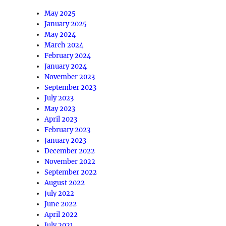
May 2025
January 2025
May 2024
March 2024
February 2024
January 2024
November 2023
September 2023
July 2023
May 2023
April 2023
February 2023
January 2023
December 2022
November 2022
September 2022
August 2022
July 2022
June 2022
April 2022
July 2021