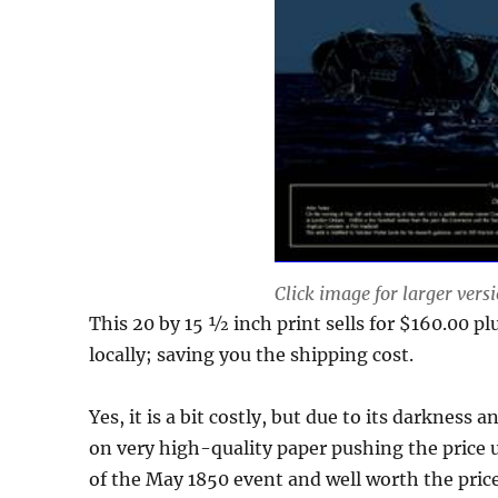
Click image for larger vers
This 20 by 15 ½ inch print sells for $160.00 plus
locally; saving you the shipping cost.
Yes, it is a bit costly, but due to its darkness
on very high-quality paper pushing the price u
of the May 1850 event and well worth the pric