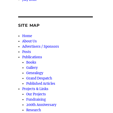
SITE MAP
Home
About Us
Advertisers / Sponsors
Posts
Publications
Books
Gallery
Genealogy
Grand Despatch
Published Articles
Projects & Links
Our Projects
Fundraising
200th Anniversary
Research