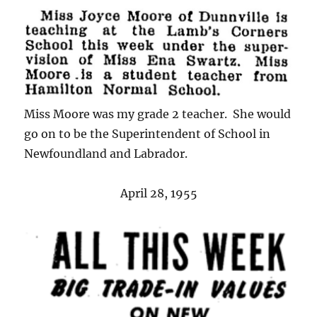
Miss Moore was my grade 2 teacher. She would
go on to be the Superintendent of School in
Newfoundland and Labrador.
April 28, 1955