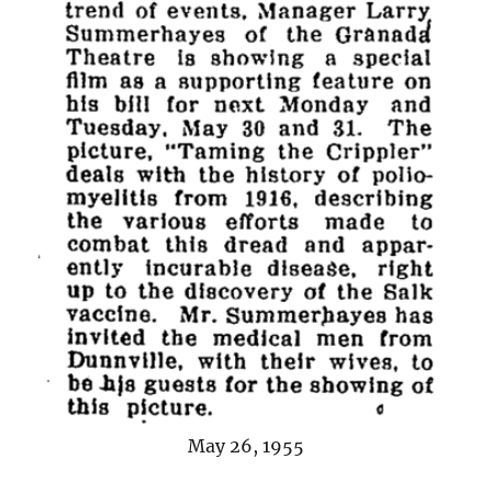
May 26, 1955