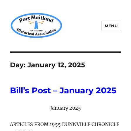
MENU
P.M.H.A.
Day:
January 12, 2025
Bill’s Post – January 2025
January 2025
ARTICLES FROM 1955 DUNNVILLE CHRONICLE