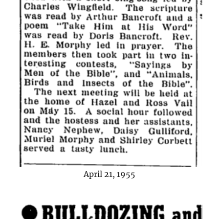
April 21, 1955