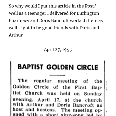
So why would I put this article in the Post?
Well as a teenager I delivered for Burlington
Pharmacy and Doris Bancroft worked there as
well. I got to be good friends with Doris and
Arthur.
April 27, 1955