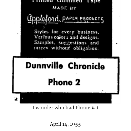
I wonder who had Phone # 1
April 14, 1955