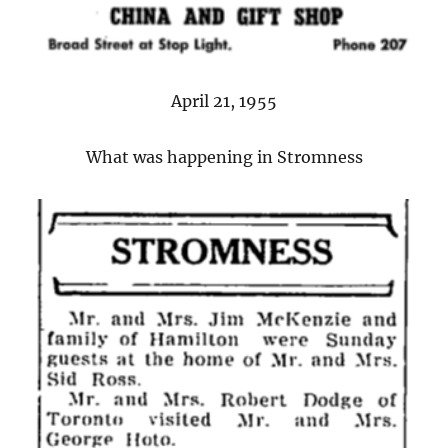
April 21, 1955
What was happening in Stromness