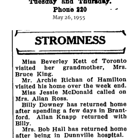
May 26, 1955