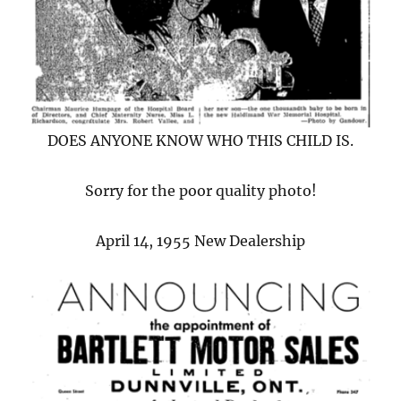
DOES ANYONE KNOW WHO THIS CHILD IS.
Sorry for the poor quality photo!
April 14, 1955 New Dealership