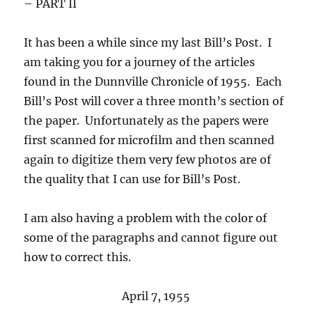
– PART II
It has been a while since my last Bill’s Post. I
am taking you for a journey of the articles
found in the Dunnville Chronicle of 1955. Each
Bill’s Post will cover a three month’s section of
the paper. Unfortunately as the papers were
first scanned for microfilm and then scanned
again to digitize them very few photos are of
the quality that I can use for Bill’s Post.
I am also having a problem with the color of
some of the paragraphs and cannot figure out
how to correct this.
April 7, 1955