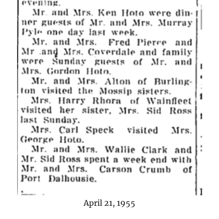
April 21, 1955