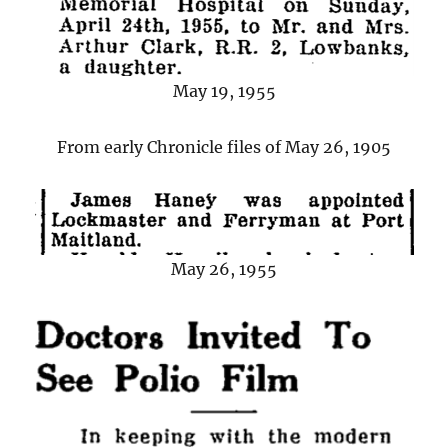
May 19, 1955
From early Chronicle files of May 26, 1905
May 26, 1955