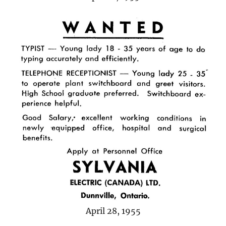
April 28, 1955