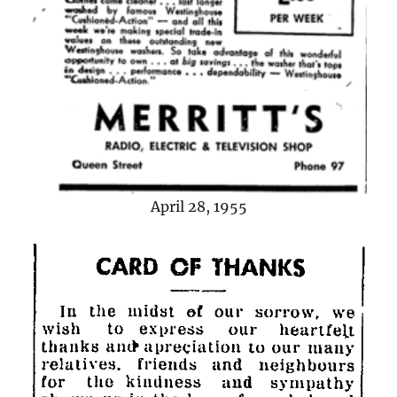
April 28, 1955