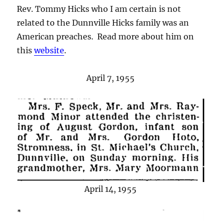
Rev. Tommy Hicks who I am certain is not
related to the Dunnville Hicks family was an
American preaches. Read more about him on
this
website
.
April 7, 1955
April 14, 1955