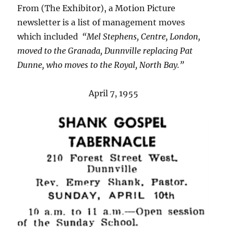
From (The Exhibitor), a Motion Picture
newsletter is a list of management moves
which included
“Mel Stephens, Centre, London,
moved to the Granada, Dunnville replacing Pat
Dunne, who moves to the Royal, North Bay.”
April 7, 1955