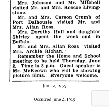
June 2, 1955
Occurred June 4, 1915