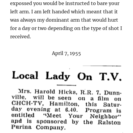
expossed you would be instructed to bare your
left arm. I am left handed which meant that it
was always my dominant arm that would hurt
for a day or two depending on the type of shot I
received.
April 7, 1955