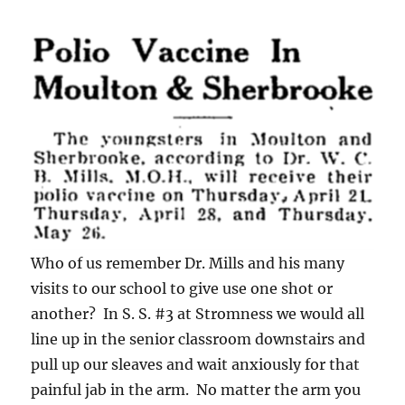
Who of us remember Dr. Mills and his many
visits to our school to give use one shot or
another? In S. S. #3 at Stromness we would all
line up in the senior classroom downstairs and
pull up our sleaves and wait anxiously for that
painful jab in the arm. No matter the arm you