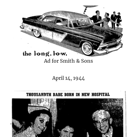
Ad for Smith & Sons
April 14, 1944