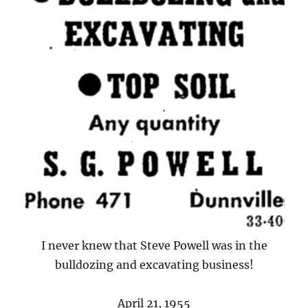
I never knew that Steve Powell was in the
bulldozing and excavating business!
April 21, 1955