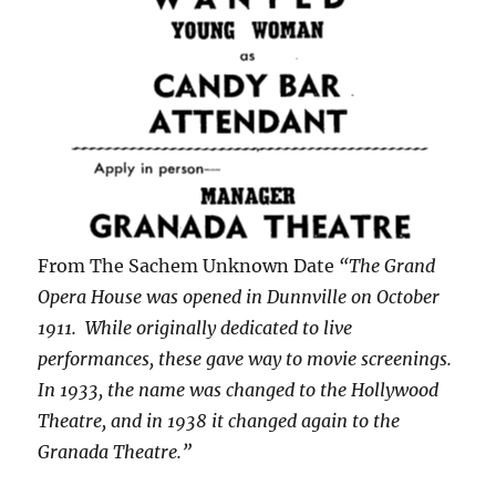
From The Sachem Unknown Date
“The Grand
Opera House was opened in Dunnville on October
1911. While originally dedicated to live
performances, these gave way to movie screenings.
In 1933, the name was changed to the Hollywood
Theatre, and in 1938 it changed again to the
Granada Theatre.”