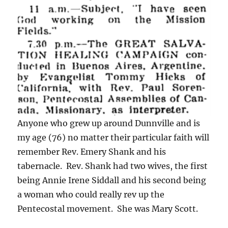
Anyone who grew up around Dunnville and is
my age (76) no matter their particular faith will
remember Rev. Emery Shank and his
tabernacle. Rev. Shank had two wives, the first
being Annie Irene Siddall and his second being
a woman who could really rev up the
Pentecostal movement. She was Mary Scott.