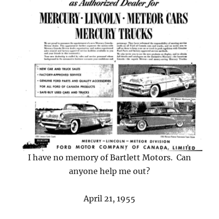
I have no memory of Bartlett Motors. Can
anyone help me out?
April 21, 1955