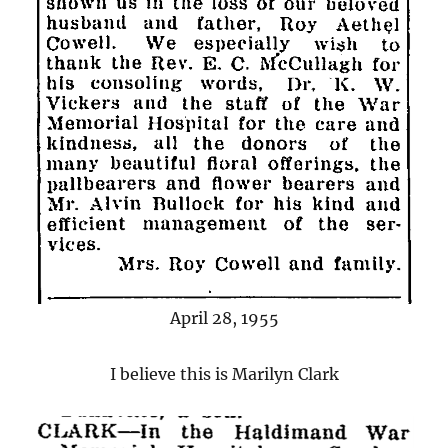
April 28, 1955
I believe this is Marilyn Clark