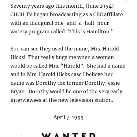
Seventy years ago this month, (June 1954)
CHCH TV began broadcasting as a CBC affiliate
with an inaugural one-and-a-half-hour
variety program called “This is Hamilton.”
You can see they used the name, Mrs. Harold
Hicks! That really bugs me when a woman
would be called Mrs. “Harold”. She had a name
and in Mrs. Harold Hicks case I believe her
name was Dorothy the former Dorothy Jessie
Bryan. Dorothy would be one of the very early
interviewees at the new television station.
April 7, 1955