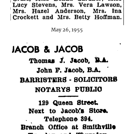
May 26, 1955