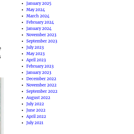
January 2025
May 2024
March 2024
February 2024
January 2024
November 2023
September 2023
July 2023
e
May 2023
s
April 2023
February 2023
January 2023
December 2022
November 2022
September 2022
August 2022
July 2022
June 2022
April 2022
July 2021