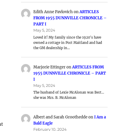
Edith Anne Pavlovich
on
ARTICLES
FROM 1955 DUNNVILLE CHRONICLE –
PART I
May 5, 2024
Loved it! My family since the 1920's have
owned a cottage in Port Maitland and had
the GM dealership in…
Marjorie Ettinger
on
ARTICLES FROM
1955 DUNNVILLE CHRONICLE – PART
I
May 5, 2024
The husband of Lexie McAlonan was Bert…
she was Mrs. B. McAlonan
Albert and Sarah Groothedde
on
I Am a
Bald Eagle
nt
February 10, 2024