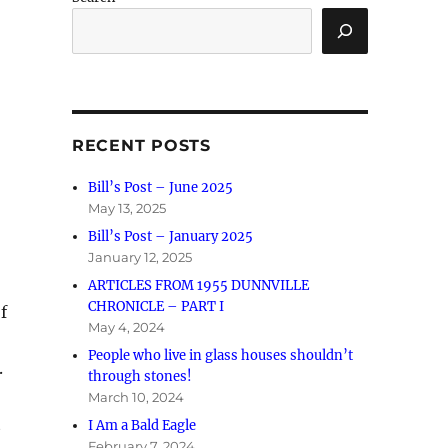
RECENT POSTS
Bill’s Post – June 2025
May 13, 2025
Bill’s Post – January 2025
January 12, 2025
ARTICLES FROM 1955 DUNNVILLE
CHRONICLE – PART I
f
May 4, 2024
People who live in glass houses shouldn’t
.
through stones!
March 10, 2024
t
I Am a Bald Eagle
February 7, 2024