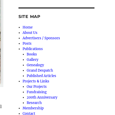
SITE MAP
Home
About Us
Advertisers / Sponsors
Posts
Publications
Books
Gallery
Genealogy
Grand Despatch
Published Articles
Projects & Links
Our Projects
Fundraising
200th Anniversary
e
Research
l
Membership
Contact