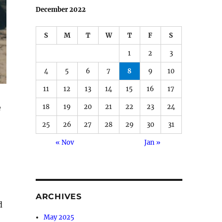
December 2022
S
M
T
W
T
F
S
1
2
3
4
5
6
7
8
9
10
11
12
13
14
15
16
17
e
18
19
20
21
22
23
24
25
26
27
28
29
30
31
« Nov
Jan »
ARCHIVES
d
May 2025