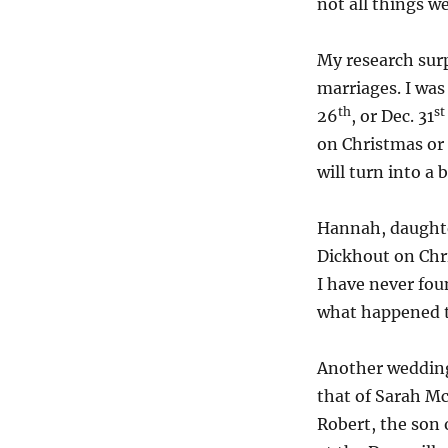
not all things we
My research surp
marriages. I was
th
st
26
, or Dec. 31
on Christmas or 
will turn into a 
Hannah, daughte
Dickhout on Chri
I have never fou
what happened 
Another wedding
that of Sarah Mc
Robert, the son 