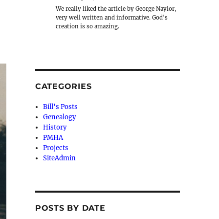
We really liked the article by George Naylor,
very well written and informative. God's
creation is so amazing.
CATEGORIES
Bill's Posts
Genealogy
History
PMHA
Projects
SiteAdmin
POSTS BY DATE