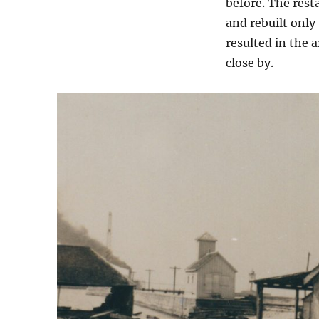
before. The rest
and rebuilt only
resulted in the 
close by.