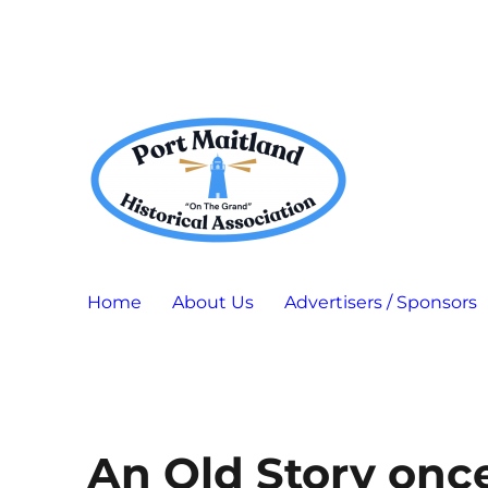
Port Maitland "On The Grand" Historical Association
P.M.H.A.
Home
About Us
Advertisers / Sponsors
An Old Story once