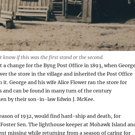
 know if this was the first stand or the second.
 a change for the Byng Post Office in 1893, when Georg
er the store in the village and inherited the Post Office
 it. George and his wife Alice Flower ran the store for
 and can be found in many turn of the century
en by their son-in-law Edwin J. McKee.
ason of 1932, would find hard-ship and death, for
) Foster Sen. The lighthouse keeper at Mohawk Island an
nt missing while returning from a season of caring for