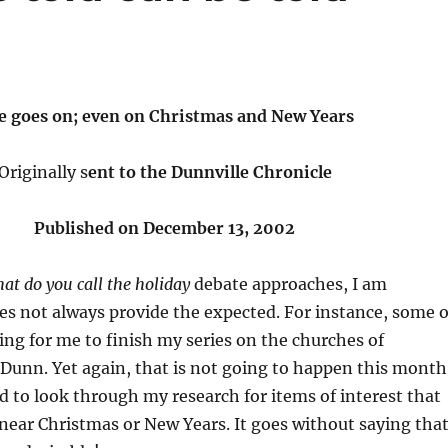
fe goes on; even on Christmas and New Years
Originally s
ent to the Dunnville Chronicle
Published on December 13, 2002
at do you call the holiday
debate approaches, I am
es not always provide the expected. For instance, some o
ting for me to finish my series on the churches of
Dunn. Yet again, that is not going to happen this month
ed to look through my research for items of interest that
ear Christmas or New Years. It goes without saying tha