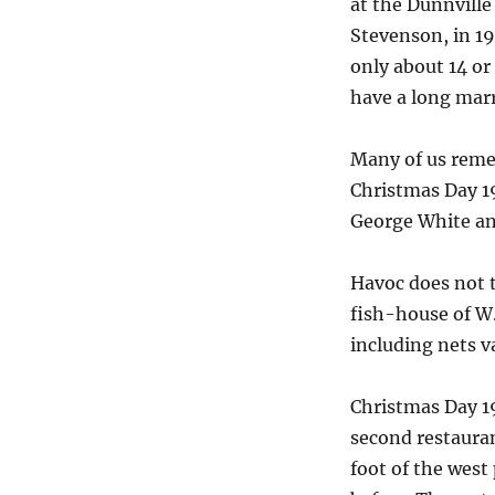
at the Dunnville
Stevenson, in 19
only about 14 or
have a long marr
Many of us reme
Christmas Day 19
George White and
Havoc does not t
fish-house of W.
including nets v
Christmas Day 19
second restaurant
foot of the west