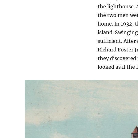
the lighthouse. 
the two men were
home. In 1932, 
island. Swingin
sufficient. Afte
Richard Foster J
they discovered 
looked as if the 