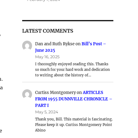
LATEST COMMENTS
y
Dan and Ruth Rykse
on
Bill’s Post –
June 2025
May 16, 2025
I thoroughly enjoyed reading this. Thanks
so much for your hard work and dedication
to writing about the history of…
h.
ea
Curtiss Montgomery
on
ARTICLES
FROM 1955 DUNNVILLE CHRONICLE –
PART I
May 5, 2024
Thank you, Bill. This material is fascinating.
Please keep it up. Curtiss Montgomery Point
e
Abino