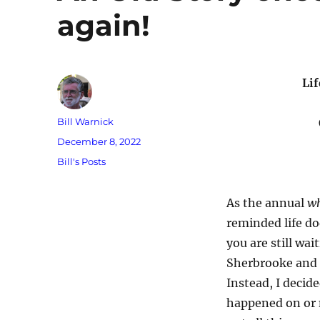
again!
Li
Author
Bill Warnick
Posted
December 8, 2022
on
Categories
Bill's Posts
As the annual
wh
reminded life do
you are still wai
Sherbrooke and 
Instead, I decid
happened on or n