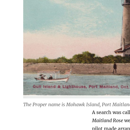
The Proper name is Mohawk Island, Port Maitlan
A search was cal
Maitland Rose
we
pilot made arran