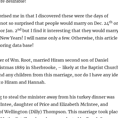
re desirable!
rised me in that I discovered these were the days of
th
 not so surprised that people would marry on Dec. 24
or
nd
or Jan. 2
but I find it interesting that they would marr
New Years! I will name only a few. Otherwise, this article
boring data base!
r of Wm. Root, married Hiram second son of Daniel
stmas 1889 in Sherbrooke, – likely at the Baptist Churc
nd any children from this marriage, nor do I have any id
to Hiram and Hannah.
 to steal the minister away from his turkey dinner was
Intee, daughter of Price and Elizabeth McIntee, and
of Wellington (Dilly) Thompson. This marriage took plac