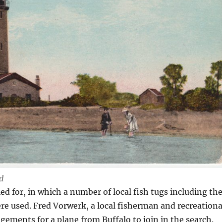
d
led for, in which a number of local fish tugs including th
re used. Fred Vorwerk, a local fisherman and recreationa
gements for a plane from Buffalo to join in the search.