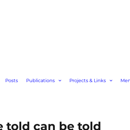
Posts
Publications
Projects & Links
Mem
 told can be told