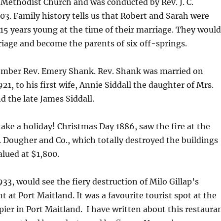
 Methodist Church and was conducted by Rev. J. C.
03. Family history tells us that Robert and Sarah were
 15 years young at the time of their marriage. They would
iage and become the parents of six off-springs.
mber Rev. Emery Shank. Rev. Shank was married on
21, to his first wife, Annie Siddall the daughter of Mrs.
 the late James Siddall.
ake a holiday! Christmas Day 1886, saw the fire at the
 Dougher and Co., which totally destroyed the buildings
alued at $1,800.
33, would see the fiery destruction of Milo Gillap’s
 at Port Maitland. It was a favourite tourist spot at the
 pier in Port Maitland. I have written about this restaura