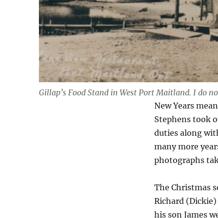
Gillap’s Food Stand in West Port Maitland. I do not
New Years meant
Stephens took ov
duties along with
many more years
photographs tak
The Christmas se
Richard (Dickie
his son James we