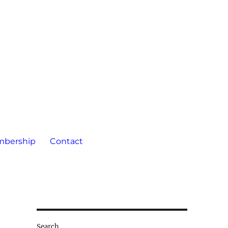
bership
Contact
Search