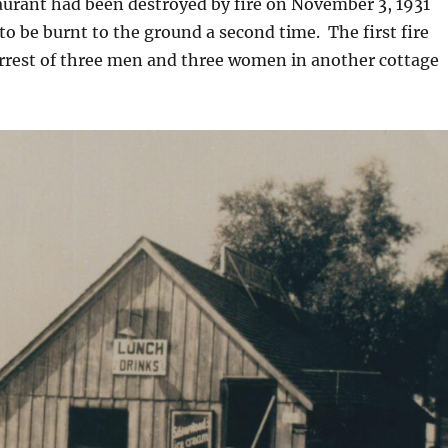
aurant had been destroyed by fire on November 3, 1931
 to be burnt to the ground a second time. The first fire
arrest of three men and three women in another cottage