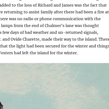
Added to the loss of Richard and James was the fact that
 returning to assist family after there had been a fire at
there was no radio or phone communication with the
g lamps from the end of Chalmer’s lane was thought
r a few days of bad weather and un-returned signals,
r. and Ovide Charette, made their way to the island. Ther
that the light had been secured for the winter and thing
Fosters had left the island for the winter.