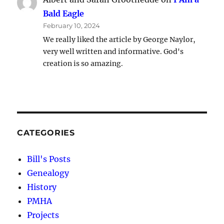
Bald Eagle
February 10, 2024
We really liked the article by George Naylor,
very well written and informative. God's
creation is so amazing.
CATEGORIES
Bill's Posts
Genealogy
History
PMHA
Projects