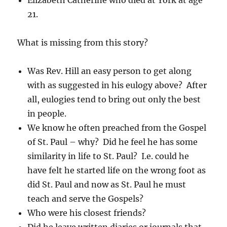
Elizabeth Catherine who died at York at age
21.
What is missing from this story?
Was Rev. Hill an easy person to get along
with as suggested in his eulogy above? After
all, eulogies tend to bring out only the best
in people.
We know he often preached from the Gospel
of St. Paul – why? Did he feel he has some
similarity in life to St. Paul? I.e. could he
have felt he started life on the wrong foot as
did St. Paul and now as St. Paul he must
teach and serve the Gospels?
Who were his closest friends?