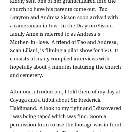
kindly sent one of her grandchildren into the
church to have his parents come out. Tao
Drayton and Andresa Sisson soon arrived with
a cameraman in tow. In the Drayton/Sisson
family Anne is referred to as Andresa’s
Mother-in-love. A friend of Tao and Andresa,
Sean Liliani, is filming a pilot show for TVO. It
consists of many compiled interviews with
hopefully about 5 minutes featuring the church
and cemetery.
After our introduction, I told them of my day at
Cayuga and a tidbit about Sir Frederick
Haldimand. A look to my right and I discovered
I was being taped which was fine. Soon a
permission form to use the footage was in front