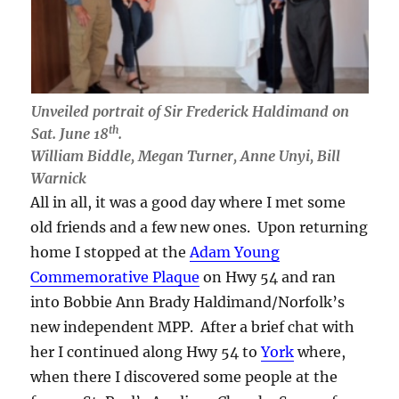
Unveiled portrait of Sir Frederick Haldimand on
th
Sat. June 18
.
William Biddle, Megan Turner, Anne Unyi, Bill
Warnick
All in all, it was a good day where I met some
old friends and a few new ones. Upon returning
home I stopped at the
Adam Young
Commemorative Plaque
on Hwy 54 and ran
into Bobbie Ann Brady Haldimand/Norfolk’s
new independent MPP. After a brief chat with
her I continued along Hwy 54 to
York
where,
when there I discovered some people at the