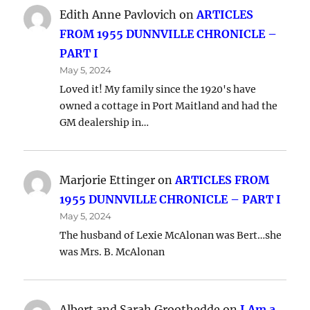
Edith Anne Pavlovich
on
ARTICLES
FROM 1955 DUNNVILLE CHRONICLE –
PART I
May 5, 2024
Loved it! My family since the 1920's have
owned a cottage in Port Maitland and had the
GM dealership in…
Marjorie Ettinger
on
ARTICLES FROM
1955 DUNNVILLE CHRONICLE – PART I
May 5, 2024
The husband of Lexie McAlonan was Bert…she
was Mrs. B. McAlonan
Albert and Sarah Groothedde
on
I Am a