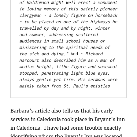
of Haldimand might well erect a monument 
in loving memory of this saintly pioneer 
clergyman - a lonely figure on horseback 
- to be placed on one of the highways he 
travelled by day and by night, winter 
and summer, addressing scattered 
audiences in small school houses or 
ministering to the spiritual needs of 
the sick and dying." 
And - 
Richard 
Harcourt also described him as A man of 
medium height, lithe figure and somewhat 
stooped, penetrating light blue eyes, 
always gentle yet firm. His sermons were 
mainly taken from St. Paul's epistles.
Barbara’s article also tells us that his early
services in Caledonia took place in Bryant’s Inn
in Caledonia. I have had some trouble exactly
identifying where the Byant’s Inn was located