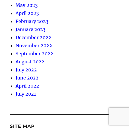
May 2023
April 2023
February 2023
January 2023
December 2022
November 2022
September 2022
August 2022
July 2022
June 2022
April 2022
July 2021
SITE MAP