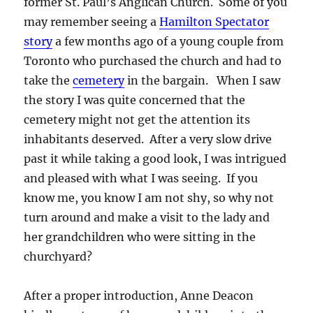
former St. Paul’s Anglican Church. Some of you
may remember seeing a
Hamilton Spectator
story
a few months ago of a young couple from
Toronto who purchased the church and had to
take the
cemetery
in the bargain. When I saw
the story I was quite concerned that the
cemetery might not get the attention its
inhabitants deserved. After a very slow drive
past it while taking a good look, I was intrigued
and pleased with what I was seeing. If you
know me, you know I am not shy, so why not
turn around and make a visit to the lady and
her grandchildren who were sitting in the
churchyard?
After a proper introduction, Anne Deacon