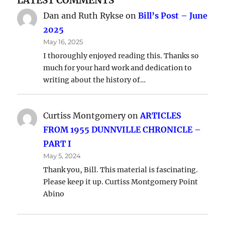
LATEST COMMENTS
Dan and Ruth Rykse
on
Bill’s Post – June
2025
May 16, 2025
I thoroughly enjoyed reading this. Thanks so
much for your hard work and dedication to
writing about the history of…
Curtiss Montgomery
on
ARTICLES
FROM 1955 DUNNVILLE CHRONICLE –
PART I
May 5, 2024
Thank you, Bill. This material is fascinating.
Please keep it up. Curtiss Montgomery Point
Abino