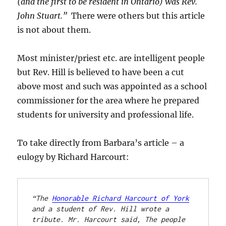
(and the first to be resident in Ontario) was Rev.
John Stuart.”
There were others but this article
is not about them.
Most minister/priest etc. are intelligent people
but Rev. Hill is believed to have been a cut
above most and such was appointed as a school
commissioner for the area where he prepared
students for university and professional life.
To take directly from Barbara’s article – a
eulogy by Richard Harcourt:
“The 
Honorable Richard Harcourt of York
and a student of Rev. Hill wrote a 
tribute. Mr. Harcourt said, The people 