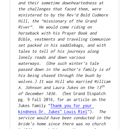
and their sometime downheartedness at 
the challenges that faced them, were 
ministered to by the Rev’d Bold Cudmore 
Hill, the “missionary of the Grand 
River”.  He would come riding on 
horseback with his Prayer Book and 
Bible, vestments and traveling Communion 
set packed in his saddlebags, and with 
tales to tell of his journeys along 
lonely roads and down various 
waterways.  (One such winter’s tale 
passed down in the author’s family is of 
his being chased through the bush by 
wolves.) It was Hill who married William 
th
A. Johnson and Laura Jukes on the 13
of December 1836.  (
See Grand Dispatch 
pg. 9 fall 2016, for an article on the 
Jukes family “
Thank you for your 
kindness Dr. Jukes” Louis Riel
”).  
The 
service would have been conducted in the 
bride’s home since there was no church 