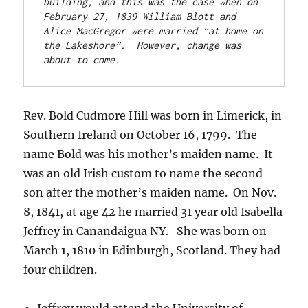
building, and this was the case when on 
February 27, 1839 William Blott and 
Alice MacGregor were married “at home on 
the Lakeshore”.  However, change was 
about to come.
Rev. Bold Cudmore Hill was born in Limerick, in
Southern Ireland on October 16, 1799. The
name Bold was his mother’s maiden name. It
was an old Irish custom to name the second
son after the mother’s maiden name. On Nov.
8, 1841, at age 42 he married 31 year old Isabella
Jeffrey in Canandaigua NY. She was born on
March 1, 1810 in Edinburgh, Scotland. They had
four children.