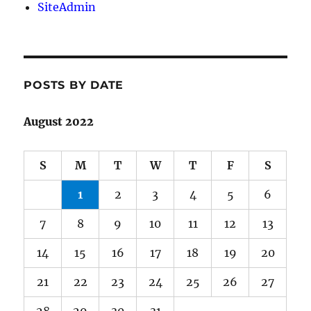
SiteAdmin
POSTS BY DATE
August 2022
S
M
T
W
T
F
S
1
2
3
4
5
6
7
8
9
10
11
12
13
14
15
16
17
18
19
20
21
22
23
24
25
26
27
28
29
30
31