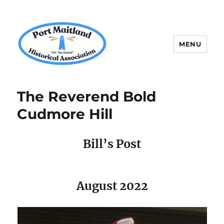
MENU
P.M.H.A.
The Reverend Bold
Cudmore Hill
Bill’s Post
August 2022