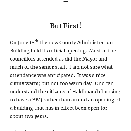
–
But First!
th
On June 18
the new County Administration
Building held its official opening. Most of the
councillors attended as did the Mayor and
much of the senior staff. I am not sure what
attendance was anticipated. It was a nice
sunny warm; but not too warm day. One can
understand the citizens of Haldimand choosing
to have a BBQ rather than attend an opening of
a building that has in effect been open for
about two years.