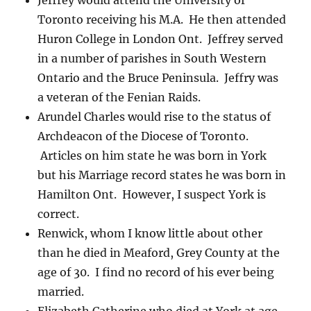
Jeffrey would attend the University of
Toronto receiving his M.A. He then attended
Huron College in London Ont. Jeffrey served
in a number of parishes in South Western
Ontario and the Bruce Peninsula. Jeffry was
a veteran of the Fenian Raids.
Arundel Charles would rise to the status of
Archdeacon of the Diocese of Toronto.
Articles on him state he was born in York
but his Marriage record states he was born in
Hamilton Ont. However, I suspect York is
correct.
Renwick, whom I know little about other
than he died in Meaford, Grey County at the
age of 30. I find no record of his ever being
married.