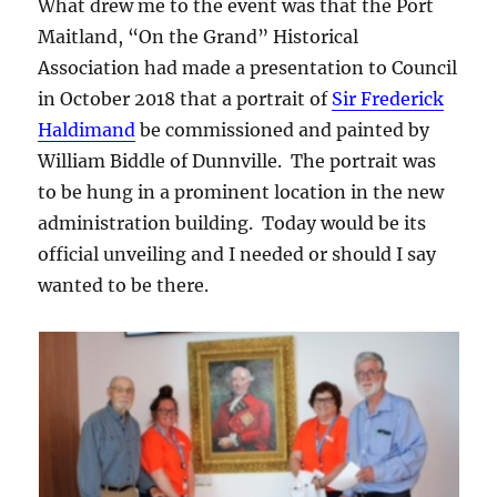
What drew me to the event was that the Port
Maitland, “On the Grand” Historical
Association had made a presentation to Council
in October 2018 that a portrait of
Sir Frederick
Haldimand
be commissioned and painted by
William Biddle of Dunnville. The portrait was
to be hung in a prominent location in the new
administration building. Today would be its
official unveiling and I needed or should I say
wanted to be there.