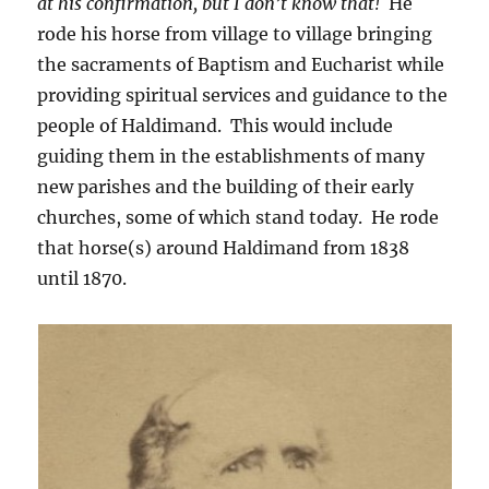
at his confirmation, but I don’t know that!
He
rode his horse from village to village bringing
the sacraments of Baptism and Eucharist while
providing spiritual services and guidance to the
people of Haldimand. This would include
guiding them in the establishments of many
new parishes and the building of their early
churches, some of which stand today. He rode
that horse(s) around Haldimand from 1838
until 1870.