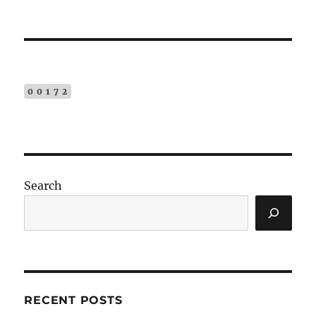
00172
Search
RECENT POSTS