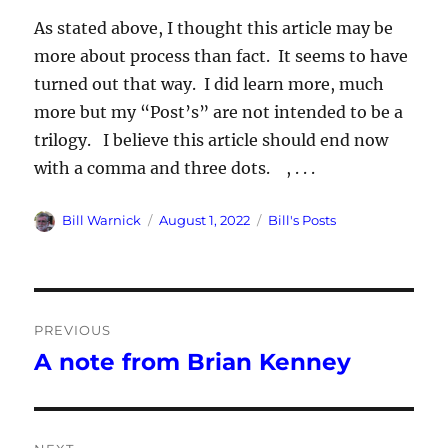
As stated above, I thought this article may be
more about process than fact. It seems to have
turned out that way. I did learn more, much
more but my “Post’s” are not intended to be a
trilogy. I believe this article should end now
with a comma and three dots. , . . .
Author
Posted
Categories
Bill Warnick
August 1, 2022
Bill's Posts
on
Post
PREVIOUS
navigation
A note from Brian Kenney
Previous
post: