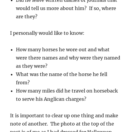
Did he leave written diaries or journals that
would tell us more about him? If so, where
are they?
I personally would like to know:
How many horses he wore out and what
were there names and why were they named
as they were?
What was the name of the horse he fell
from?
How many miles did he travel on horseback
to serve his Anglican charges?
It is important to clear up one thing and make
note of another. The photo at the top of the