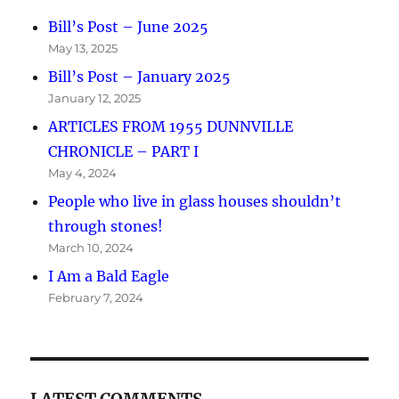
Bill’s Post – June 2025
May 13, 2025
Bill’s Post – January 2025
January 12, 2025
ARTICLES FROM 1955 DUNNVILLE
CHRONICLE – PART I
May 4, 2024
People who live in glass houses shouldn’t
through stones!
March 10, 2024
I Am a Bald Eagle
February 7, 2024