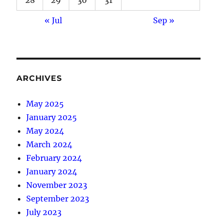
« Jul
Sep »
ARCHIVES
May 2025
January 2025
May 2024
March 2024
February 2024
January 2024
November 2023
September 2023
July 2023