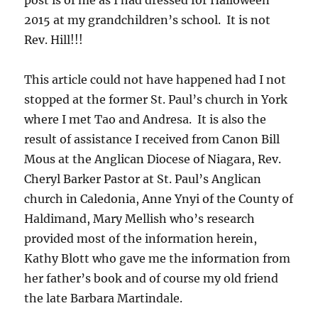
post is of me as I had dressed for Halloween
2015 at my grandchildren’s school. It is not
Rev. Hill!!!
This article could not have happened had I not
stopped at the former St. Paul’s church in York
where I met Tao and Andresa. It is also the
result of assistance I received from Canon Bill
Mous at the Anglican Diocese of Niagara, Rev.
Cheryl Barker Pastor at St. Paul’s Anglican
church in Caledonia, Anne Ynyi of the County of
Haldimand, Mary Mellish who’s research
provided most of the information herein,
Kathy Blott who gave me the information from
her father’s book and of course my old friend
the late Barbara Martindale.