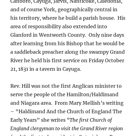
Canboro, Cayuga, Jarvis, Nanticoke, Caledonia,
and of course York, geographically central in
his territory, where he build a parish house. His
area of responsibility also extended into
Glanford in Wentworth County. Only nine days
after learning from his Bishop that he would be
a saddleback preacher along the swampy Grand
River he held his first service on Friday October
21, 1831 in a tavern in Cayuga.
Rev. Hill was not the first Anglican minister to
serve the people of the Hamilton/Haldimand
and Niagara area. From Mary Mellish’s writing
– “Haldimand And the Church of England The
Early Years” she writes
“The first Church of
England clergyman to visit the Grand River region