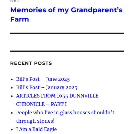
NEXT
Memories of my Grandparent’s
Next
post:
Farm
RECENT POSTS
Bill’s Post – June 2025
Bill’s Post – January 2025
ARTICLES FROM 1955 DUNNVILLE
CHRONICLE – PART I
People who live in glass houses shouldn’t
through stones!
I Am a Bald Eagle