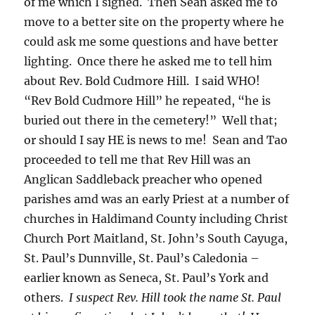
of me which I signed. Then Sean asked me to
move to a better site on the property where he
could ask me some questions and have better
lighting. Once there he asked me to tell him
about Rev. Bold Cudmore Hill. I said WHO!
“Rev Bold Cudmore Hill” he repeated, “he is
buried out there in the cemetery!” Well that;
or should I say HE is news to me! Sean and Tao
proceeded to tell me that Rev Hill was an
Anglican Saddleback preacher who opened
parishes amd was an early Priest at a number of
churches in Haldimand County including Christ
Church Port Maitland, St. John’s South Cayuga,
St. Paul’s Dunnville, St. Paul’s Caledonia –
earlier known as Seneca, St. Paul’s York and
others.
I suspect Rev. Hill took the name St. Paul