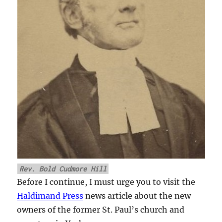
Rev. Bold Cudmore Hill
Before I continue, I must urge you to visit the
Haldimand Press
news article about the new
owners of the former St. Paul’s church and