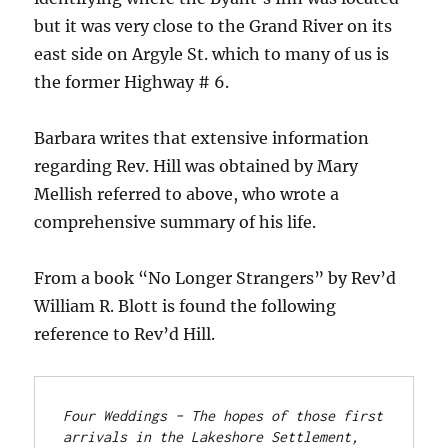
but it was very close to the Grand River on its
east side on Argyle St. which to many of us is
the former Highway # 6.
Barbara writes that extensive information
regarding Rev. Hill was obtained by Mary
Mellish referred to above, who wrote a
comprehensive summary of his life.
From a book “No Longer Strangers” by Rev’d
William R. Blott is found the following
reference to Rev’d Hill.
Four Weddings – The hopes of those first 
arrivals in the Lakeshore Settlement, 