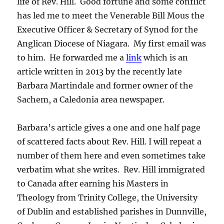
life of Rev. Hill. Good fortune and some conflict
has led me to meet the Venerable Bill Mous the
Executive Officer & Secretary of Synod for the
Anglican Diocese of Niagara. My first email was
to him. He forwarded me a
link
which is an
article written in 2013 by the recently late
Barbara Martindale and former owner of the
Sachem, a Caledonia area newspaper.
Barbara’s article gives a one and one half page
of scattered facts about Rev. Hill. I will repeat a
number of them here and even sometimes take
verbatim what she writes. Rev. Hill immigrated
to Canada after earning his Masters in
Theology from Trinity College, the University
of Dublin and established parishes in Dunnville,