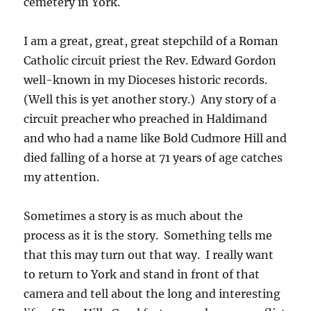
cemetery in York.
I am a great, great, great stepchild of a Roman
Catholic circuit priest the Rev. Edward Gordon
well-known in my Dioceses historic records.
(Well this is yet another story.) Any story of a
circuit preacher who preached in Haldimand
and who had a name like Bold Cudmore Hill and
died falling of a horse at 71 years of age catches
my attention.
Sometimes a story is as much about the
process as it is the story. Something tells me
that this may turn out that way. I really want
to return to York and stand in front of that
camera and tell about the long and interesting