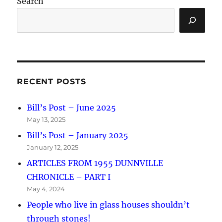
Search
RECENT POSTS
Bill’s Post – June 2025
May 13, 2025
Bill’s Post – January 2025
January 12, 2025
ARTICLES FROM 1955 DUNNVILLE
CHRONICLE – PART I
May 4, 2024
People who live in glass houses shouldn’t
through stones!