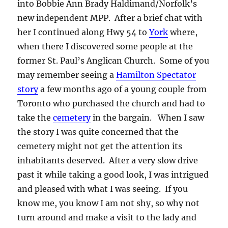
into Bobbie Ann Brady Haldimand/Norfolk’s
new independent MPP. After a brief chat with
her I continued along Hwy 54 to
York
where,
when there I discovered some people at the
former St. Paul’s Anglican Church. Some of you
may remember seeing a
Hamilton Spectator
story
a few months ago of a young couple from
Toronto who purchased the church and had to
take the
cemetery
in the bargain. When I saw
the story I was quite concerned that the
cemetery might not get the attention its
inhabitants deserved. After a very slow drive
past it while taking a good look, I was intrigued
and pleased with what I was seeing. If you
know me, you know I am not shy, so why not
turn around and make a visit to the lady and