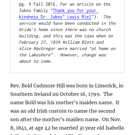
pg. 9 fall 2016, for an article on the 
Jukes family “
Thank you for your 
kindness Dr. Jukes” Louis Riel
”).  
The 
service would have been conducted in the 
bride’s home since there was no church 
building, and this was the case when on 
February 27, 1839 William Blott and 
Alice MacGregor were married “at home on 
the Lakeshore”.  However, change was 
about to come.
Rev. Bold Cudmore Hill was born in Limerick, in
Southern Ireland on October 16, 1799. The
name Bold was his mother’s maiden name. It
was an old Irish custom to name the second
son after the mother’s maiden name. On Nov.
8, 1841, at age 42 he married 31 year old Isabella