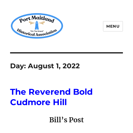
MENU
P.M.H.A.
Day:
August 1, 2022
The Reverend Bold
Cudmore Hill
Bill’s Post