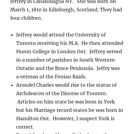
Jeffrey in Canandaigua NY. She was born on
March 1, 1810 in Edinburgh, Scotland. They had
four children.
Jeffrey would attend the University of
Toronto receiving his M.A. He then attended
Huron College in London Ont. Jeffrey served
in a number of parishes in South Western
Ontario and the Bruce Peninsula. Jeffry was
a veteran of the Fenian Raids.
Arundel Charles would rise to the status of
Archdeacon of the Diocese of Toronto.
Articles on him state he was born in York
but his Marriage record states he was born in
Hamilton Ont. However, I suspect York is
correct.