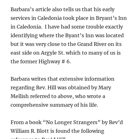
Barbara’s article also tells us that his early
services in Caledonia took place in Bryant’s Inn
in Caledonia. I have had some trouble exactly
identifying where the Byant’s Inn was located
but it was very close to the Grand River on its
east side on Argyle St. which to many of us is
the former Highway # 6.
Barbara writes that extensive information
regarding Rev. Hill was obtained by Mary
Mellish referred to above, who wrote a
comprehensive summary of his life.
From a book “No Longer Strangers” by Rev’d
William R. Blott is found the following