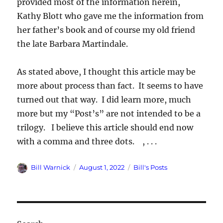
provided most of the information herein,
Kathy Blott who gave me the information from
her father’s book and of course my old friend
the late Barbara Martindale.
As stated above, I thought this article may be
more about process than fact. It seems to have
turned out that way. I did learn more, much
more but my “Post’s” are not intended to be a
trilogy. I believe this article should end now
with a comma and three dots. , . . .
Author
Posted
Categories
Bill Warnick
August 1, 2022
Bill's Posts
on