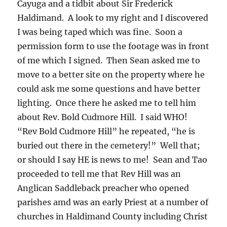
Cayuga and a tidbit about Sir Frederick
Haldimand. A look to my right and I discovered
I was being taped which was fine. Soon a
permission form to use the footage was in front
of me which I signed. Then Sean asked me to
move to a better site on the property where he
could ask me some questions and have better
lighting. Once there he asked me to tell him
about Rev. Bold Cudmore Hill. I said WHO!
“Rev Bold Cudmore Hill” he repeated, “he is
buried out there in the cemetery!” Well that;
or should I say HE is news to me! Sean and Tao
proceeded to tell me that Rev Hill was an
Anglican Saddleback preacher who opened
parishes amd was an early Priest at a number of
churches in Haldimand County including Christ