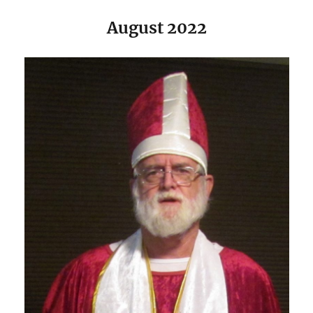
August 2022