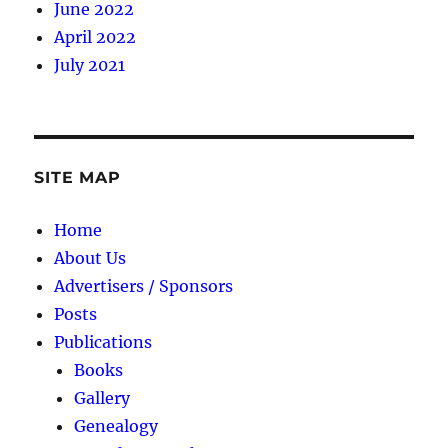
June 2022
April 2022
July 2021
SITE MAP
Home
About Us
Advertisers / Sponsors
Posts
Publications
Books
Gallery
Genealogy