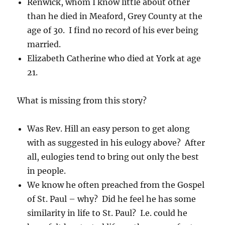
Renwick, whom I know little about other
than he died in Meaford, Grey County at the
age of 30. I find no record of his ever being
married.
Elizabeth Catherine who died at York at age
21.
What is missing from this story?
Was Rev. Hill an easy person to get along
with as suggested in his eulogy above? After
all, eulogies tend to bring out only the best
in people.
We know he often preached from the Gospel
of St. Paul – why? Did he feel he has some
similarity in life to St. Paul? I.e. could he