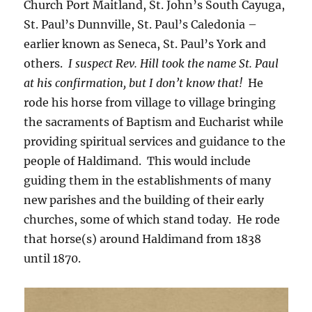
Church Port Maitland, St. John’s South Cayuga,
St. Paul’s Dunnville, St. Paul’s Caledonia –
earlier known as Seneca, St. Paul’s York and
others.
I suspect Rev. Hill took the name St. Paul
at his confirmation, but I don’t know that!
He
rode his horse from village to village bringing
the sacraments of Baptism and Eucharist while
providing spiritual services and guidance to the
people of Haldimand. This would include
guiding them in the establishments of many
new parishes and the building of their early
churches, some of which stand today. He rode
that horse(s) around Haldimand from 1838
until 1870.