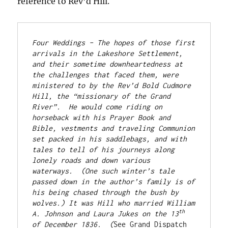
reference to Rev’d Hill.
Four Weddings – The hopes of those first 
arrivals in the Lakeshore Settlement, 
and their sometime downheartedness at 
the challenges that faced them, were 
ministered to by the Rev’d Bold Cudmore 
Hill, the “missionary of the Grand 
River”.  He would come riding on 
horseback with his Prayer Book and 
Bible, vestments and traveling Communion 
set packed in his saddlebags, and with 
tales to tell of his journeys along 
lonely roads and down various 
waterways.  (One such winter’s tale 
passed down in the author’s family is of 
his being chased through the bush by 
wolves.) It was Hill who married William 
th
A. Johnson and Laura Jukes on the 13
of December 1836.  (
See Grand Dispatch 