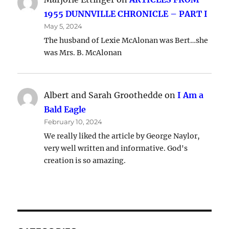
1955 DUNNVILLE CHRONICLE – PART I
May 5, 2024
The husband of Lexie McAlonan was Bert…she
was Mrs. B. McAlonan
Albert and Sarah Groothedde
on
I Am a
Bald Eagle
February 10, 2024
We really liked the article by George Naylor,
very well written and informative. God's
creation is so amazing.