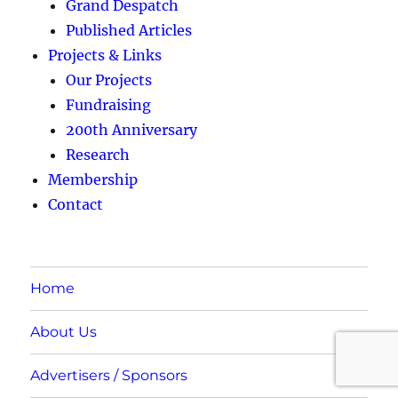
Grand Despatch
Published Articles
Projects & Links
Our Projects
Fundraising
200th Anniversary
Research
Membership
Contact
Home
About Us
Advertisers / Sponsors