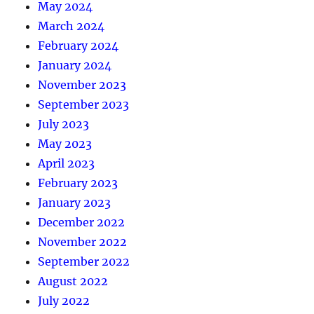
May 2024
March 2024
February 2024
January 2024
November 2023
September 2023
July 2023
May 2023
April 2023
February 2023
January 2023
December 2022
November 2022
September 2022
August 2022
July 2022