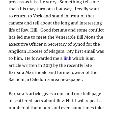
process as it is the story. Something tells me
that this may turn out that way. I really want
to return to York and stand in front of that
camera and tell about the long and interesting
life of Rev. Hill. Good fortune and some conflict
has led me to meet the Venerable Bill Mous the
Executive Officer & Secretary of Synod for the
Anglican Diocese of Niagara. My first email was
to him. He forwarded me a
link
which is an
article written in 2013 by the recently late
Barbara Martindale and former owner of the
Sachem, a Caledonia area newspaper.
Barbara’s article gives a one and one half page
of scattered facts about Rev. Hill. I will repeat a
number of them here and even sometimes take