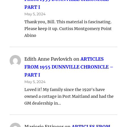
PART I
May 5, 2024
Thank you, Bill. This material is fascinating.
Please keep it up. Curtiss Montgomery Point
Abino
Edith Anne Pavlovich
on
ARTICLES
FROM 1955 DUNNVILLE CHRONICLE –
PART I
May 5, 2024
Loved it! My family since the 1920's have
owned a cottage in Port Maitland and had the
GM dealership in…
Marjorie Ettinger
on
ARTICLES FROM