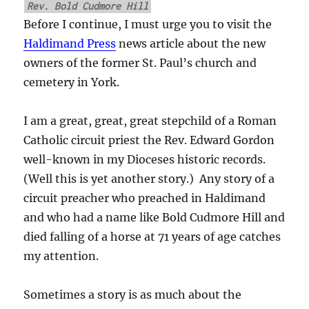
Rev. Bold Cudmore Hill
Before I continue, I must urge you to visit the
Haldimand Press
news article about the new
owners of the former St. Paul’s church and
cemetery in York.
I am a great, great, great stepchild of a Roman
Catholic circuit priest the Rev. Edward Gordon
well-known in my Dioceses historic records.
(Well this is yet another story.) Any story of a
circuit preacher who preached in Haldimand
and who had a name like Bold Cudmore Hill and
died falling of a horse at 71 years of age catches
my attention.
Sometimes a story is as much about the