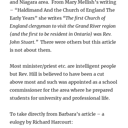
and Niagara area. From Mary Mellish’s writing
– “Haldimand And the Church of England The
Early Years” she writes
“The first Church of
England clergyman to visit the Grand River region
(and the first to be resident in Ontario) was Rev.
John Stuart.”
There were others but this article
is not about them.
Most minister/priest etc. are intelligent people
but Rev. Hill is believed to have been a cut
above most and such was appointed as a school
commissioner for the area where he prepared
students for university and professional life.
To take directly from Barbara’s article – a
eulogy by Richard Harcourt: