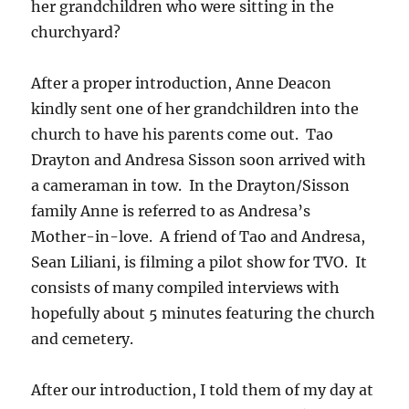
her grandchildren who were sitting in the
churchyard?
After a proper introduction, Anne Deacon
kindly sent one of her grandchildren into the
church to have his parents come out. Tao
Drayton and Andresa Sisson soon arrived with
a cameraman in tow. In the Drayton/Sisson
family Anne is referred to as Andresa’s
Mother-in-love. A friend of Tao and Andresa,
Sean Liliani, is filming a pilot show for TVO. It
consists of many compiled interviews with
hopefully about 5 minutes featuring the church
and cemetery.
After our introduction, I told them of my day at