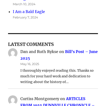
March 10, 2024
I Am a Bald Eagle
February 7, 2024
LATEST COMMENTS
Dan and Ruth Rykse
on
Bill’s Post – June
2025
May 16, 2025
I thoroughly enjoyed reading this. Thanks so
much for your hard work and dedication to
writing about the history of…
Curtiss Montgomery
on
ARTICLES
FROM 1955 DUNNVILLE CHRONICLE –