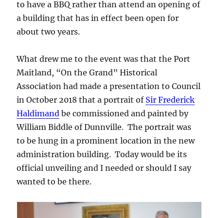
to have a BBQ rather than attend an opening of
a building that has in effect been open for
about two years.
What drew me to the event was that the Port
Maitland, “On the Grand” Historical
Association had made a presentation to Council
in October 2018 that a portrait of
Sir Frederick
Haldimand
be commissioned and painted by
William Biddle of Dunnville. The portrait was
to be hung in a prominent location in the new
administration building. Today would be its
official unveiling and I needed or should I say
wanted to be there.