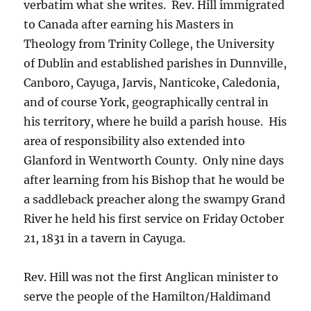
verbatim what she writes. Rev. Hill immigrated
to Canada after earning his Masters in
Theology from Trinity College, the University
of Dublin and established parishes in Dunnville,
Canboro, Cayuga, Jarvis, Nanticoke, Caledonia,
and of course York, geographically central in
his territory, where he build a parish house. His
area of responsibility also extended into
Glanford in Wentworth County. Only nine days
after learning from his Bishop that he would be
a saddleback preacher along the swampy Grand
River he held his first service on Friday October
21, 1831 in a tavern in Cayuga.
Rev. Hill was not the first Anglican minister to
serve the people of the Hamilton/Haldimand