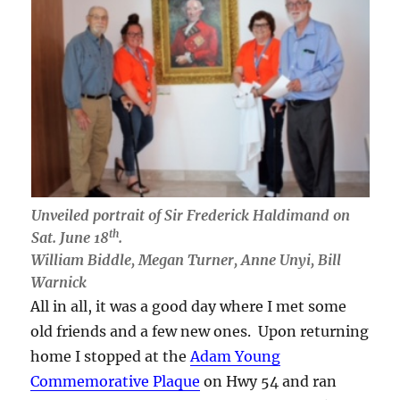
Unveiled portrait of Sir Frederick Haldimand on
th
Sat. June 18
.
William Biddle, Megan Turner, Anne Unyi, Bill
Warnick
All in all, it was a good day where I met some
old friends and a few new ones. Upon returning
home I stopped at the
Adam Young
Commemorative Plaque
on Hwy 54 and ran