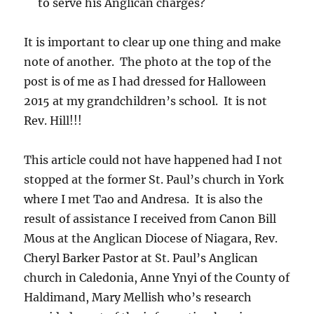
to serve his Anglican charges?
It is important to clear up one thing and make
note of another. The photo at the top of the
post is of me as I had dressed for Halloween
2015 at my grandchildren’s school. It is not
Rev. Hill!!!
This article could not have happened had I not
stopped at the former St. Paul’s church in York
where I met Tao and Andresa. It is also the
result of assistance I received from Canon Bill
Mous at the Anglican Diocese of Niagara, Rev.
Cheryl Barker Pastor at St. Paul’s Anglican
church in Caledonia, Anne Ynyi of the County of
Haldimand, Mary Mellish who’s research