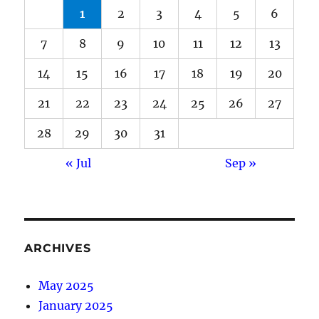
1
2
3
4
5
6
7
8
9
10
11
12
13
14
15
16
17
18
19
20
21
22
23
24
25
26
27
28
29
30
31
« Jul
Sep »
ARCHIVES
May 2025
January 2025