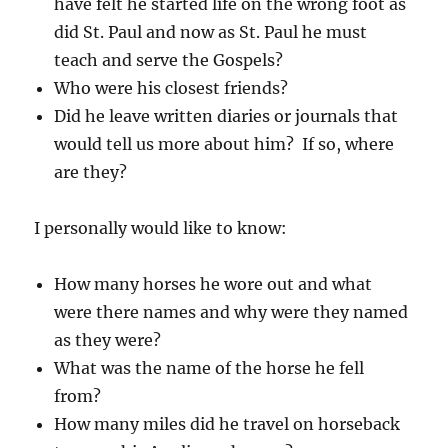
have felt he started life on the wrong foot as
did St. Paul and now as St. Paul he must
teach and serve the Gospels?
Who were his closest friends?
Did he leave written diaries or journals that
would tell us more about him? If so, where
are they?
I personally would like to know:
How many horses he wore out and what
were there names and why were they named
as they were?
What was the name of the horse he fell
from?
How many miles did he travel on horseback