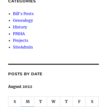
CATEGORIES
Bill's Posts
Genealogy
History
PMHA
Projects
SiteAdmin
POSTS BY DATE
August 2022
S
M
T
W
T
F
S