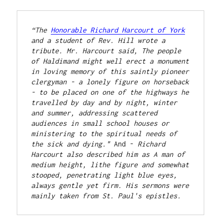
“The 
Honorable Richard Harcourt of York
and a student of Rev. Hill wrote a 
tribute. Mr. Harcourt said, The people 
of Haldimand might well erect a monument 
in loving memory of this saintly pioneer 
clergyman - a lonely figure on horseback 
- to be placed on one of the highways he 
travelled by day and by night, winter 
and summer, addressing scattered 
audiences in small school houses or 
ministering to the spiritual needs of 
the sick and dying." 
And - 
Richard 
Harcourt also described him as A man of 
medium height, lithe figure and somewhat 
stooped, penetrating light blue eyes, 
always gentle yet firm. His sermons were 
mainly taken from St. Paul's epistles.