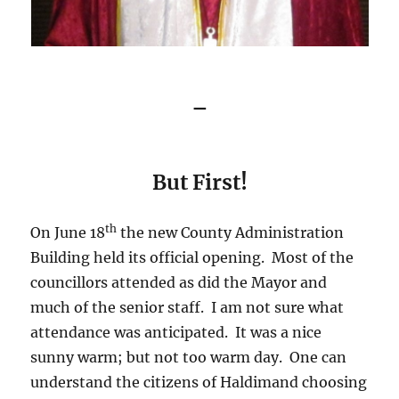
–
But First!
th
On June 18
the new County Administration
Building held its official opening. Most of the
councillors attended as did the Mayor and
much of the senior staff. I am not sure what
attendance was anticipated. It was a nice
sunny warm; but not too warm day. One can
understand the citizens of Haldimand choosing