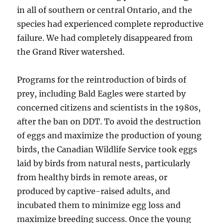
in all of southern or central Ontario, and the
species had experienced complete reproductive
failure. We had completely disappeared from
the Grand River watershed.
Programs for the reintroduction of birds of
prey, including Bald Eagles were started by
concerned citizens and scientists in the 1980s,
after the ban on DDT. To avoid the destruction
of eggs and maximize the production of young
birds, the Canadian Wildlife Service took eggs
laid by birds from natural nests, particularly
from healthy birds in remote areas, or
produced by captive-raised adults, and
incubated them to minimize egg loss and
maximize breeding success. Once the young