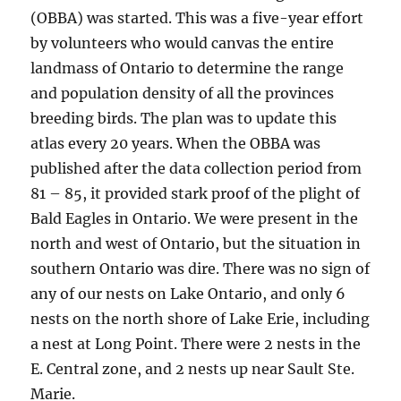
(OBBA) was started. This was a five-year effort
by volunteers who would canvas the entire
landmass of Ontario to determine the range
and population density of all the provinces
breeding birds. The plan was to update this
atlas every 20 years. When the OBBA was
published after the data collection period from
81 – 85, it provided stark proof of the plight of
Bald Eagles in Ontario. We were present in the
north and west of Ontario, but the situation in
southern Ontario was dire. There was no sign of
any of our nests on Lake Ontario, and only 6
nests on the north shore of Lake Erie, including
a nest at Long Point. There were 2 nests in the
E. Central zone, and 2 nests up near Sault Ste.
Marie.