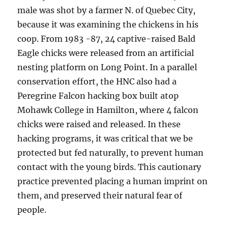
male was shot by a farmer N. of Quebec City,
because it was examining the chickens in his
coop. From 1983 -87, 24 captive-raised Bald
Eagle chicks were released from an artificial
nesting platform on Long Point. In a parallel
conservation effort, the HNC also had a
Peregrine Falcon hacking box built atop
Mohawk College in Hamilton, where 4 falcon
chicks were raised and released. In these
hacking programs, it was critical that we be
protected but fed naturally, to prevent human
contact with the young birds. This cautionary
practice prevented placing a human imprint on
them, and preserved their natural fear of
people.