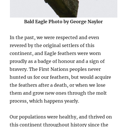
Bald Eagle Photo by George Naylor
In the past, we were respected and even
revered by the original settlers of this
continent, and Eagle feathers were worn
proudly as a badge of honour and a sign of
bravery. The First Nations peoples never
hunted us for our feathers, but would acquire
the feathers after a death, or when we lose
them and grow new ones through the molt
process, which happens yearly.
Our populations were healthy, and thrived on
this continent throughout history since the