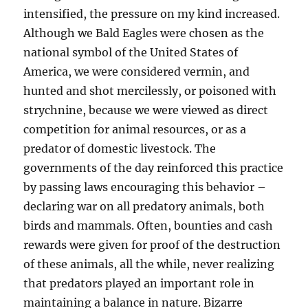
intensified, the pressure on my kind increased.
Although we Bald Eagles were chosen as the
national symbol of the United States of
America, we were considered vermin, and
hunted and shot mercilessly, or poisoned with
strychnine, because we were viewed as direct
competition for animal resources, or as a
predator of domestic livestock. The
governments of the day reinforced this practice
by passing laws encouraging this behavior –
declaring war on all predatory animals, both
birds and mammals. Often, bounties and cash
rewards were given for proof of the destruction
of these animals, all the while, never realizing
that predators played an important role in
maintaining a balance in nature. Bizarre