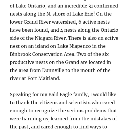
of Lake Ontario, and an incredible 31 confirmed
nests along the N. shore of Lake Erie! On the
lower Grand River watershed, 6 active nests
have been found, and 4 nests along the Ontario
side of the Niagara River. There is also an active
nest on an island on Lake Niapenco in the
Binbrook Conservation Area. Two of the six
productive nests on the Grand are located in
the area from Dunnville to the mouth of the
river at Port Maitland.
Speaking for my Bald Eagle family, I would like
to thank the citizens and scientists who cared
enough to recognize the serious problems that
were harming us, learned from the mistakes of
the past, and cared enough to find ways to