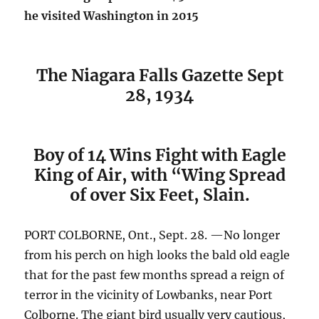
he visited Washington in 2015
The Niagara Falls Gazette Sept
28, 1934
Boy of 14 Wins Fight with Eagle
King of Air, with “Wing Spread
of over Six Feet, Slain.
PORT COLBORNE, Ont., Sept. 28. —No longer
from his perch on high looks the bald old eagle
that for the past few months spread a reign of
terror in the vicinity of Lowbanks, near Port
Colborne. The giant bird usually very cautious,