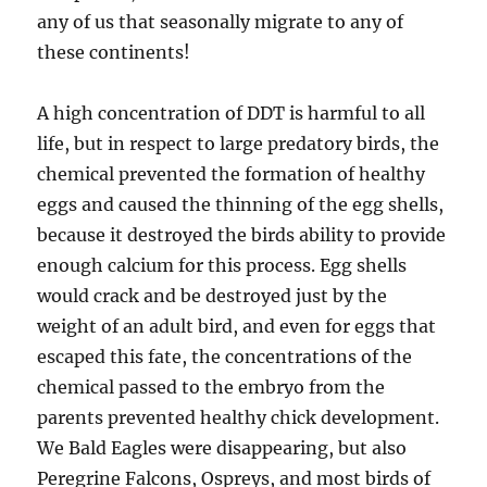
any of us that seasonally migrate to any of
these continents!
A high concentration of DDT is harmful to all
life, but in respect to large predatory birds, the
chemical prevented the formation of healthy
eggs and caused the thinning of the egg shells,
because it destroyed the birds ability to provide
enough calcium for this process. Egg shells
would crack and be destroyed just by the
weight of an adult bird, and even for eggs that
escaped this fate, the concentrations of the
chemical passed to the embryo from the
parents prevented healthy chick development.
We Bald Eagles were disappearing, but also
Peregrine Falcons, Ospreys, and most birds of