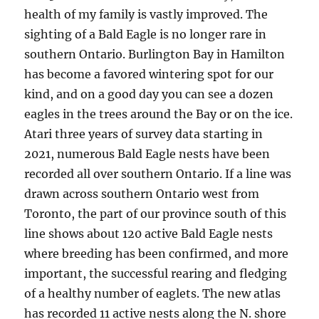
health of my family is vastly improved. The
sighting of a Bald Eagle is no longer rare in
southern Ontario. Burlington Bay in Hamilton
has become a favored wintering spot for our
kind, and on a good day you can see a dozen
eagles in the trees around the Bay or on the ice.
Atari three years of survey data starting in
2021, numerous Bald Eagle nests have been
recorded all over southern Ontario. If a line was
drawn across southern Ontario west from
Toronto, the part of our province south of this
line shows about 120 active Bald Eagle nests
where breeding has been confirmed, and more
important, the successful rearing and fledging
of a healthy number of eaglets. The new atlas
has recorded 11 active nests along the N. shore