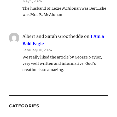
May 5, 2024
The husband of Lexie McAlonan was Bert…she
was Mrs. B. McAlonan
Albert and Sarah Groothedde
on
I Am a
Bald Eagle
February 10, 2024
We really liked the article by George Naylor,
very well written and informative. God's
creation is so amazing.
CATEGORIES