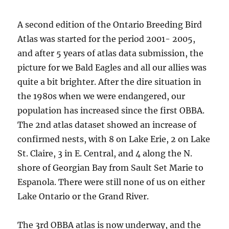
A second edition of the Ontario Breeding Bird
Atlas was started for the period 2001- 2005,
and after 5 years of atlas data submission, the
picture for we Bald Eagles and all our allies was
quite a bit brighter. After the dire situation in
the 1980s when we were endangered, our
population has increased since the first OBBA.
The 2nd atlas dataset showed an increase of
confirmed nests, with 8 on Lake Erie, 2 on Lake
St. Claire, 3 in E. Central, and 4 along the N.
shore of Georgian Bay from Sault Set Marie to
Espanola. There were still none of us on either
Lake Ontario or the Grand River.
The 3rd OBBA atlas is now underway, and the