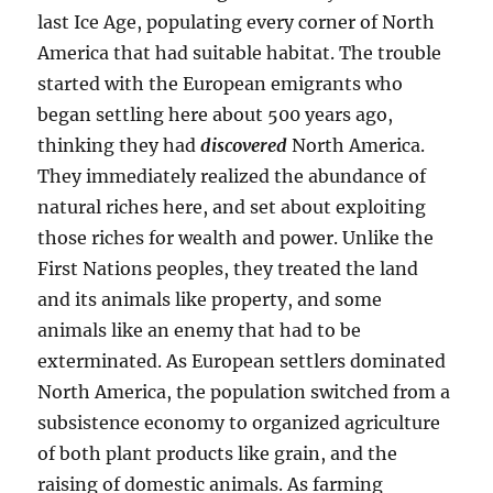
last Ice Age, populating every corner of North
America that had suitable habitat. The trouble
started with the European emigrants who
began settling here about 500 years ago,
thinking they had
discovered
North America.
They immediately realized the abundance of
natural riches here, and set about exploiting
those riches for wealth and power. Unlike the
First Nations peoples, they treated the land
and its animals like property, and some
animals like an enemy that had to be
exterminated. As European settlers dominated
North America, the population switched from a
subsistence economy to organized agriculture
of both plant products like grain, and the
raising of domestic animals. As farming