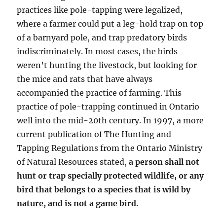
practices like pole-tapping were legalized,
where a farmer could put a leg-hold trap on top
of a barnyard pole, and trap predatory birds
indiscriminately. In most cases, the birds
weren’t hunting the livestock, but looking for
the mice and rats that have always
accompanied the practice of farming. This
practice of pole-trapping continued in Ontario
well into the mid-20th century. In 1997, a more
current publication of The Hunting and
Tapping Regulations from the Ontario Ministry
of Natural Resources stated,
a person shall not
hunt or trap specially protected wildlife, or any
bird that belongs to a species that is wild by
nature, and is not a game bird.