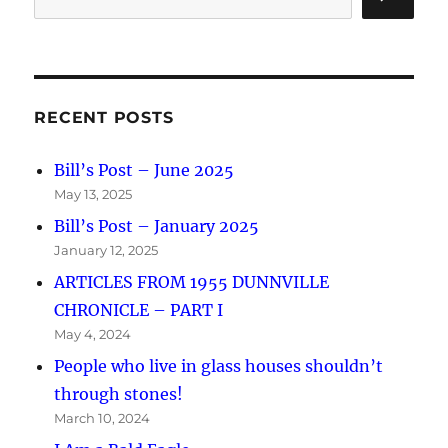
RECENT POSTS
Bill’s Post – June 2025
May 13, 2025
Bill’s Post – January 2025
January 12, 2025
ARTICLES FROM 1955 DUNNVILLE
CHRONICLE – PART I
May 4, 2024
People who live in glass houses shouldn’t
through stones!
March 10, 2024