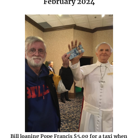
February 2024
Bill loaning Pope Francis $5.00 for a taxi when