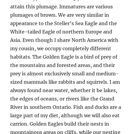
attain this plumage. Immatures are various
plumages of brown. We are very similar in
appearance to the Steller’s Sea Eagle and the
White-tailed Eagle of northern Europe and
Asia. Even though I share North America with
my cousin, we occupy completely different
habitats. The Golden Eagle is a bird of prey of
the mountains and forested areas, and their
prey is almost exclusively small and medium-
sized mammals like rabbits and squirrels. I am
always found near water, whether it be lakes,
the edges of oceans, or rivers like the Grand
River in southern Ontario. Fish and ducks are a
large part of my diet, although we will also eat
carrion. Golden Eagles build their nests in
mountainous areas on cliffs, while our nesting