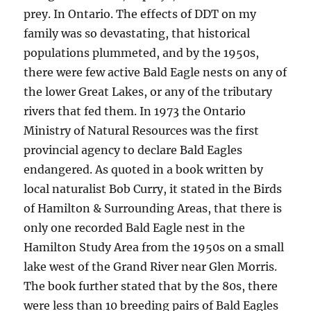
prey. In Ontario. The effects of DDT on my
family was so devastating, that historical
populations plummeted, and by the 1950s,
there were few active Bald Eagle nests on any of
the lower Great Lakes, or any of the tributary
rivers that fed them. In 1973 the Ontario
Ministry of Natural Resources was the first
provincial agency to declare Bald Eagles
endangered. As quoted in a book written by
local naturalist Bob Curry, it stated in the Birds
of Hamilton & Surrounding Areas, that there is
only one recorded Bald Eagle nest in the
Hamilton Study Area from the 1950s on a small
lake west of the Grand River near Glen Morris.
The book further stated that by the 80s, there
were less than 10 breeding pairs of Bald Eagles