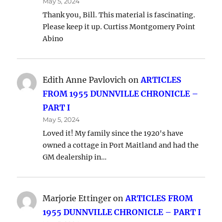
May 5, 2024
Thank you, Bill. This material is fascinating.
Please keep it up. Curtiss Montgomery Point
Abino
Edith Anne Pavlovich
on
ARTICLES
FROM 1955 DUNNVILLE CHRONICLE –
PART I
May 5, 2024
Loved it! My family since the 1920's have
owned a cottage in Port Maitland and had the
GM dealership in…
Marjorie Ettinger
on
ARTICLES FROM
1955 DUNNVILLE CHRONICLE – PART I