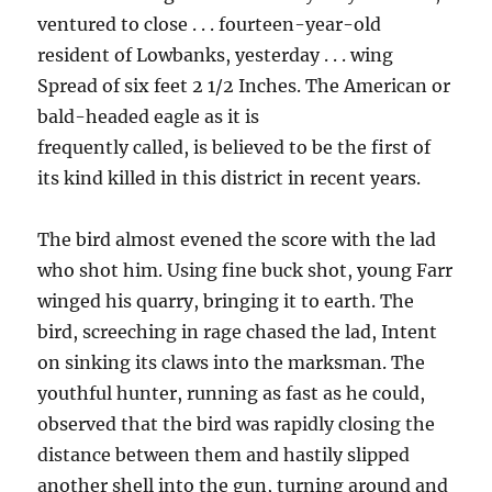
ventured to close . . . fourteen-year-old
resident of Lowbanks, yesterday . . . wing
Spread of six feet 2 1/2 Inches. The American or
bald-headed eagle as it is
frequently called, is believed to be the first of
its kind killed in this district in recent years.
The bird almost evened the score with the lad
who shot him. Using fine buck shot, young Farr
winged his quarry, bringing it to earth. The
bird, screeching in rage chased the lad, Intent
on sinking its claws into the marksman. The
youthful hunter, running as fast as he could,
observed that the bird was rapidly closing the
distance between them and hastily slipped
another shell into the gun, turning around and