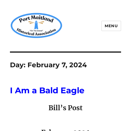
MENU
P.M.H.A.
Day:
February 7, 2024
I Am a Bald Eagle
Bill’s Post