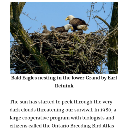
Bald Eagles nesting in the lower Grand by Earl
Reinink
The sun has started to peek through the very
dark clouds threatening our survival. In 1980, a
large cooperative program with biologists and
citizens called the Ontario Breeding Bird Atlas