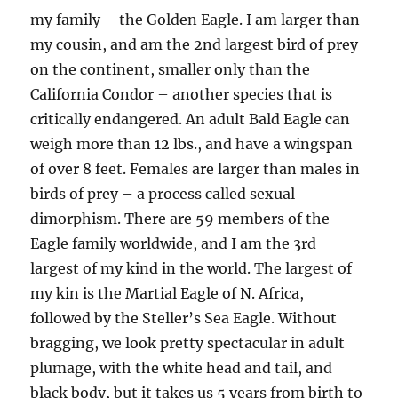
my family – the Golden Eagle. I am larger than
my cousin, and am the 2nd largest bird of prey
on the continent, smaller only than the
California Condor – another species that is
critically endangered. An adult Bald Eagle can
weigh more than 12 lbs., and have a wingspan
of over 8 feet. Females are larger than males in
birds of prey – a process called sexual
dimorphism. There are 59 members of the
Eagle family worldwide, and I am the 3rd
largest of my kind in the world. The largest of
my kin is the Martial Eagle of N. Africa,
followed by the Steller’s Sea Eagle. Without
bragging, we look pretty spectacular in adult
plumage, with the white head and tail, and
black body, but it takes us 5 years from birth to