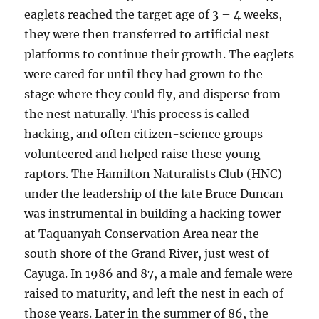
eaglets reached the target age of 3 – 4 weeks,
they were then transferred to artificial nest
platforms to continue their growth. The eaglets
were cared for until they had grown to the
stage where they could fly, and disperse from
the nest naturally. This process is called
hacking, and often citizen-science groups
volunteered and helped raise these young
raptors. The Hamilton Naturalists Club (HNC)
under the leadership of the late Bruce Duncan
was instrumental in building a hacking tower
at Taquanyah Conservation Area near the
south shore of the Grand River, just west of
Cayuga. In 1986 and 87, a male and female were
raised to maturity, and left the nest in each of
those years. Later in the summer of 86, the