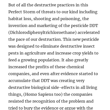
But of all the destructive practices in this
Perfect Storm of threats to our kind including
habitat loss, shooting and poisoning, the
invention and marketing of the pesticide DDT
(Dichlorodiphenyltrichloroethane) accelerated
the pace of our destruction. This new pesticide
was designed to eliminate destructive insect
pests in agriculture and increase crop yields to
feed a growing population. It also greatly
increased the profits of these chemical
companies, and even after evidence started to
accumulate that DDT was creating very
destructive biological side-effects in all living
things, (Homo Sapiens too) the companies
resisted the recognition of the problem and
tried to bury the evidence or argue with the