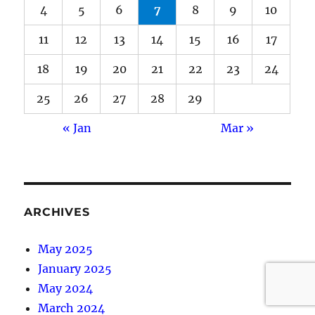
4
5
6
7
8
9
10
11
12
13
14
15
16
17
18
19
20
21
22
23
24
25
26
27
28
29
« Jan
Mar »
ARCHIVES
May 2025
January 2025
May 2024
March 2024