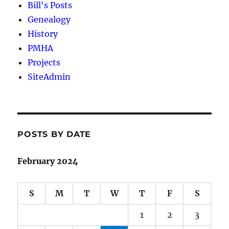
Bill's Posts
Genealogy
History
PMHA
Projects
SiteAdmin
POSTS BY DATE
February 2024
S
M
T
W
T
F
S
1
2
3