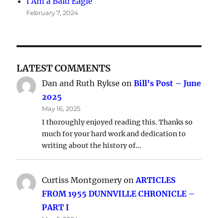
I Am a Bald Eagle
February 7, 2024
LATEST COMMENTS
Dan and Ruth Rykse
on
Bill’s Post – June
2025
May 16, 2025
I thoroughly enjoyed reading this. Thanks so
much for your hard work and dedication to
writing about the history of…
Curtiss Montgomery
on
ARTICLES
FROM 1955 DUNNVILLE CHRONICLE –
PART I