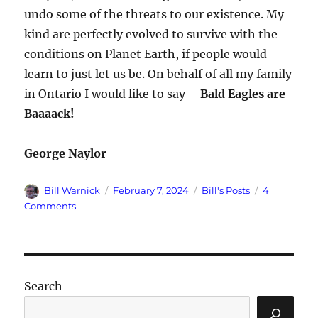
undo some of the threats to our existence. My
kind are perfectly evolved to survive with the
conditions on Planet Earth, if people would
learn to just let us be. On behalf of all my family
in Ontario I would like to say –
Bald Eagles are
Baaaack!
George Naylor
Author
Posted
Categories
Bill Warnick
February 7, 2024
Bill's Posts
4
on
on
Comments
I
Am
a
Bald
Eagle
Search