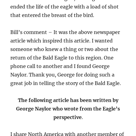
ended the life of the eagle with a load of shot
that entered the breast of the bird.
Bill’s comment – It was the above newspaper
article which inspired this article. I wanted
someone who knew a thing or two about the
return of the Bald Eagle to this region. One
phone call to another and I found George
Naylor. Thank you, George for doing such a
great job in telling the story of the Bald Eagle.
The following article has been written by
George Naylor who wrote from the Eagle’s
perspective
.
I share North America with another member of