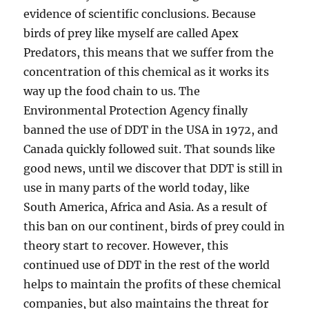
evidence of scientific conclusions. Because
birds of prey like myself are called Apex
Predators, this means that we suffer from the
concentration of this chemical as it works its
way up the food chain to us. The
Environmental Protection Agency finally
banned the use of DDT in the USA in 1972, and
Canada quickly followed suit. That sounds like
good news, until we discover that DDT is still in
use in many parts of the world today, like
South America, Africa and Asia. As a result of
this ban on our continent, birds of prey could in
theory start to recover. However, this
continued use of DDT in the rest of the world
helps to maintain the profits of these chemical
companies, but also maintains the threat for