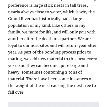
preference is large stick nests in tall trees,
nearly always close to water, which is why the
Grand River has historically had a large
population of my kind. Like others in my
family, we mate for life, and will only pair with
another after the death of a partner. We are
loyal to our nest sites and will return year after
year. As part of the bonding process prior to
mating, we add new material to this nest every
year, and they can become quite large and
heavy, sometimes containing 2 tons of
material. There have been some instances of
the weight of the nest causing the nest tree to
fall over.