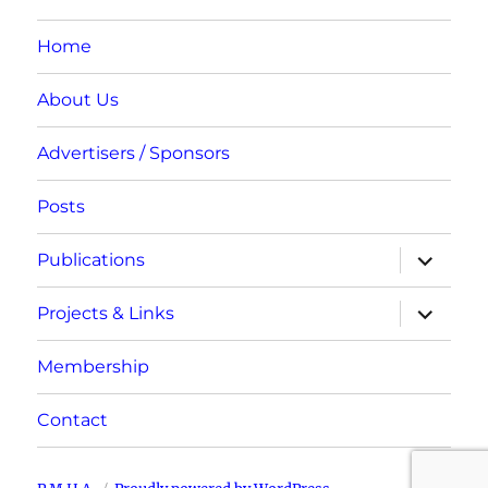
Home
About Us
Advertisers / Sponsors
Posts
expand
Publications
child
menu
expand
Projects & Links
child
menu
Membership
Contact