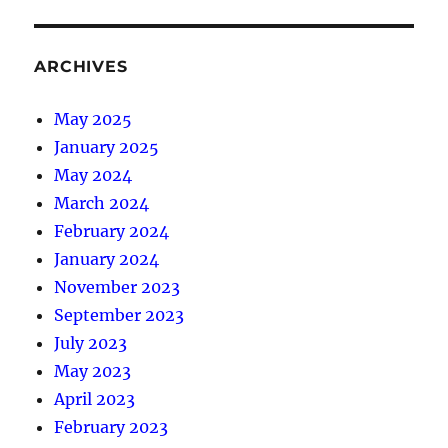
ARCHIVES
May 2025
January 2025
May 2024
March 2024
February 2024
January 2024
November 2023
September 2023
July 2023
May 2023
April 2023
February 2023