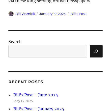
via these long serving British newspapers.
Author
Posted
Categories
Bill Warnick
January 19, 2024
Bill's Posts
on
Search
RECENT POSTS
Bill’s Post – June 2025
May 13, 2025
Bill’s Post – January 2025