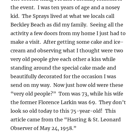
the event. I was ten years of age and a nosey
kid. The Sprays lived at what we locals call
Beckley Beach as did my family. Seeing all the
activity a few doors from my home I just had to
make a visit. After getting some cake and ice-
cream and observing what I thought were two
very old people give each other a kiss while
standing around the special cake made and
beautifully decorated for the occasion I was
send on my way. Now just how old were these
“very old people?” Tom was 73, while his wife
the former Florence Larkin was 69. They don’t
look so old today to this 75-year-old! This
article came from the “Hasting & St. Leonard
Observer of May 24, 1958.”