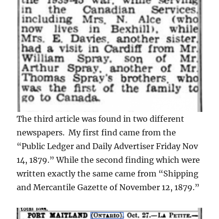
The third article was found in two different
newspapers. My first find came from the
“Public Ledger and Daily Advertiser Friday Nov
14, 1879.” While the second finding which were
written exactly the same came from “Shipping
and Mercantile Gazette of November 12, 1879.”