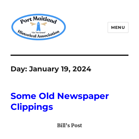
MENU
P.M.H.A.
Day:
January 19, 2024
Some Old Newspaper
Clippings
Bill’s Post