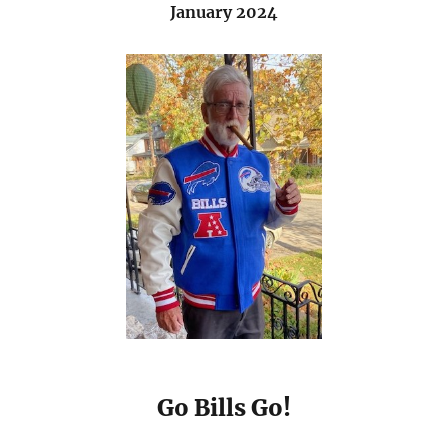
January 2024
Go Bills Go!