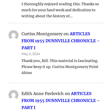
I thoroughly enjoyed reading this. Thanks so
much for your hard work and dedication to
writing about the history of…
Curtiss Montgomery
on
ARTICLES
FROM 1955 DUNNVILLE CHRONICLE –
PART I
May 5, 2024
Thank you, Bill. This material is fascinating.
Please keep it up. Curtiss Montgomery Point
Abino
Edith Anne Pavlovich
on
ARTICLES
FROM 1955 DUNNVILLE CHRONICLE –
PART I