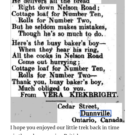
I hope you enjoyed our little trek back in time