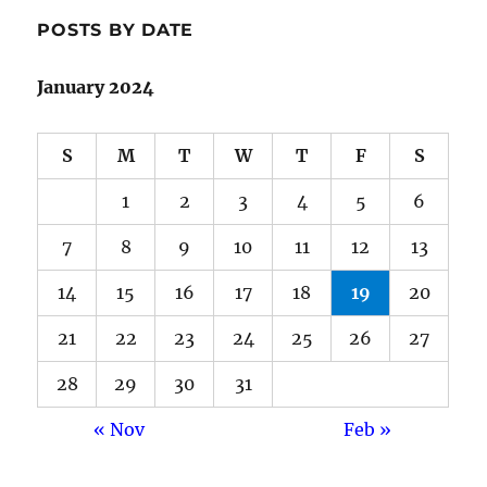
POSTS BY DATE
January 2024
S
M
T
W
T
F
S
1
2
3
4
5
6
7
8
9
10
11
12
13
14
15
16
17
18
19
20
21
22
23
24
25
26
27
28
29
30
31
« Nov
Feb »