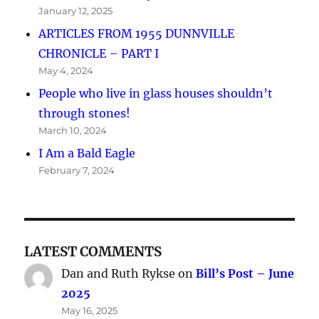
January 12, 2025
ARTICLES FROM 1955 DUNNVILLE
CHRONICLE – PART I
May 4, 2024
People who live in glass houses shouldn’t
through stones!
March 10, 2024
I Am a Bald Eagle
February 7, 2024
LATEST COMMENTS
Dan and Ruth Rykse
on
Bill’s Post – June
2025
May 16, 2025