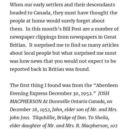
When our early settlers and their descendants
headed to Canada, they must have thought the
people at home would surely forget about
them. In this month’s Bill Post are a number of
newspaper clippings from newspapers in Great
Britian. It surprised me to find so many articles
about local people but what surprised me most
was how news that you would not expect to be
reported back in Britian was found.
The first thing I found was from the “Aberdeen
Evening Express December 30, 1952.”
JOSH
MACPHERSON At Dunnville Ontario Canada, on
December 26, 1952, John, elder son of Mr. and Mrs.
john Joss. Tilquhillie, Bridge of Don. To Sheila,
elder daughter of Mr. and Mrs. R. Macpherson, 102