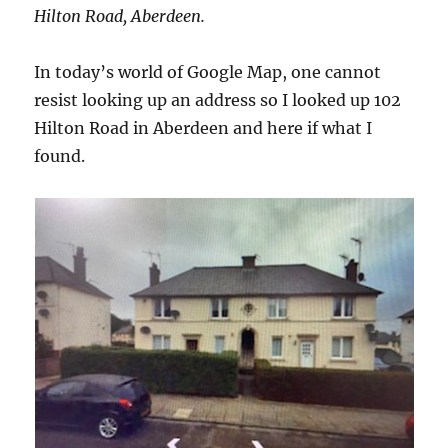
Hilton Road, Aberdeen.
In today’s world of Google Map, one cannot
resist looking up an address so I looked up 102
Hilton Road in Aberdeen and here if what I
found.