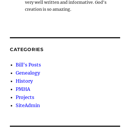
very well written and informative. God's
creation is so amazing.
CATEGORIES
Bill's Posts
Genealogy
History
PMHA
Projects
SiteAdmin