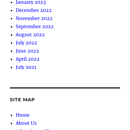
January 2023
December 2022
November 2022
September 2022
August 2022
July 2022
June 2022
April 2022
July 2021
SITE MAP
Home
About Us