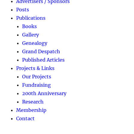
Advertisers / Sponsors
Posts
Publications
Books
Gallery
Genealogy
Grand Despatch
Published Articles
Projects & Links
Our Projects
Fundraising
200th Anniversary
Research
Membership
Contact