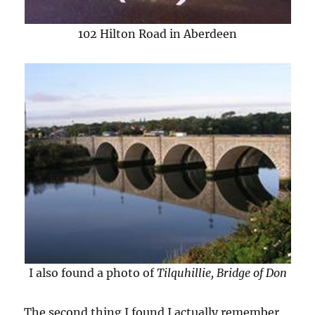
102 Hilton Road in Aberdeen
I also found a photo of
Tilquhillie, Bridge of Don
The second thing I found I actually remember