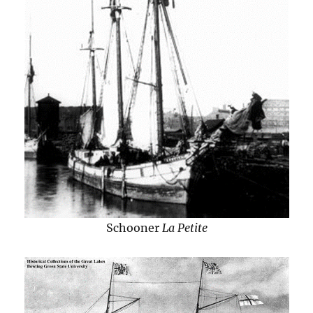
Schooner
La Petite