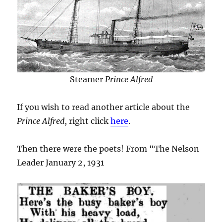
Steamer
Prince Alfred
If you wish to read another article about the
Prince Alfred
, right click
here
.
Then there were the poets! From “The Nelson
Leader January 2, 1931