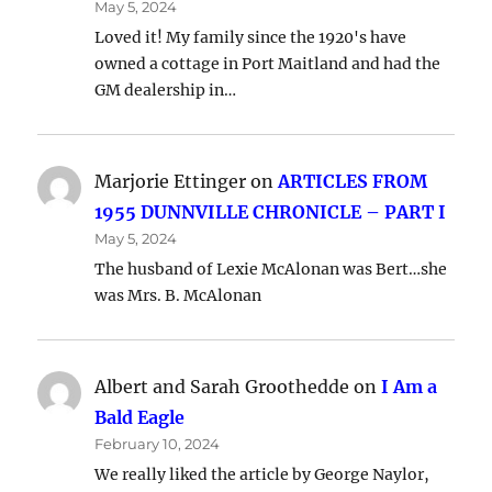
May 5, 2024
Loved it! My family since the 1920's have
owned a cottage in Port Maitland and had the
GM dealership in…
Marjorie Ettinger
on
ARTICLES FROM
1955 DUNNVILLE CHRONICLE – PART I
May 5, 2024
The husband of Lexie McAlonan was Bert…she
was Mrs. B. McAlonan
Albert and Sarah Groothedde
on
I Am a
Bald Eagle
February 10, 2024
We really liked the article by George Naylor,