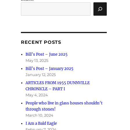
RECENT POSTS
Bill’s Post – June 2025
May 13, 2025
Bill’s Post – January 2025
January 12, 2025
ARTICLES FROM 1955 DUNNVILLE
CHRONICLE – PART I
May 4, 2024
People who live in glass houses shouldn’t
through stones!
March 10, 2024
I Am a Bald Eagle
February 7, 2024