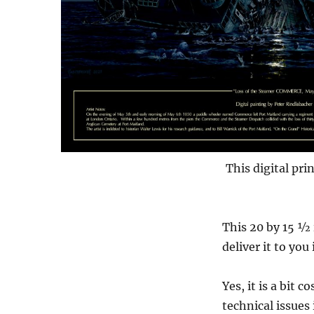
This digital pri
This 20 by 15 ½ i
deliver it to you
Yes, it is a bit 
technical issues