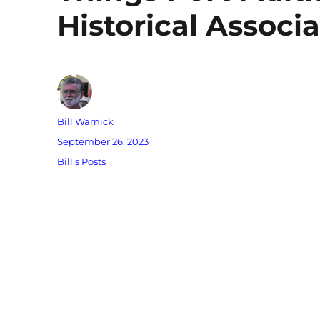
Historical Associa
Author
Bill Warnick
Posted
September 26, 2023
on
Categories
Bill's Posts