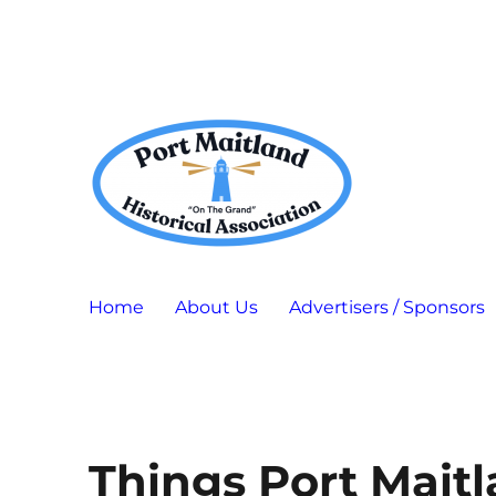
Port Maitland "On The Grand" Historical Association
P.M.H.A.
Home
About Us
Advertisers / Sponsors
Things Port Mait