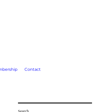
bership
Contact
Search