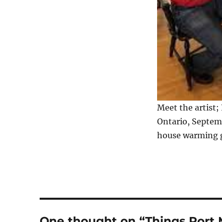
Meet the artist;
Ontario, Septem
house warming gi
One thought on “Things Port M