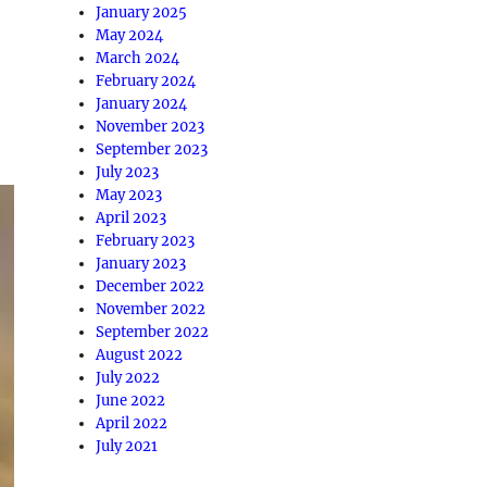
January 2025
May 2024
March 2024
February 2024
January 2024
e
November 2023
September 2023
July 2023
May 2023
April 2023
February 2023
January 2023
December 2022
November 2022
September 2022
August 2022
July 2022
June 2022
April 2022
July 2021