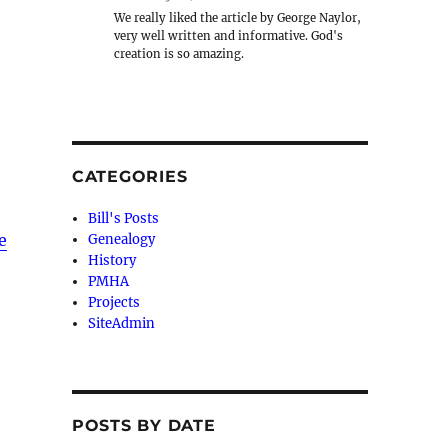
We really liked the article by George Naylor,
very well written and informative. God's
creation is so amazing.
CATEGORIES
Bill's Posts
e
Genealogy
History
PMHA
Projects
SiteAdmin
POSTS BY DATE