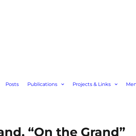
Posts
Publications
Projects & Links
Mem
land, “On the Grand”