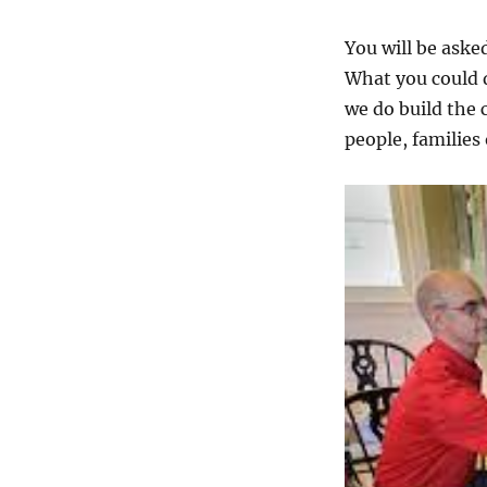
You will be ask
What you could d
we do build the
people, families