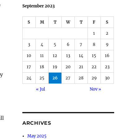
e
September 2023
S
M
T
W
T
F
S
1
2
3
4
5
6
7
8
9
10
11
12
13
14
15
16
17
18
19
20
21
22
23
ly
24
25
26
27
28
29
30
« Jul
Nov »
ll
ARCHIVES
May 2025