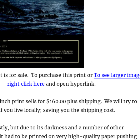
nt is for sale. To purchase this print or
To see larger imag
right click here
and open hyperlink.
nch print sells for $160.00 plus shipping. We will try to
 if you live locally; saving you the shipping cost.
costly, but due to its darkness and a number of other
 it had to be printed on very high-quality paper pushing