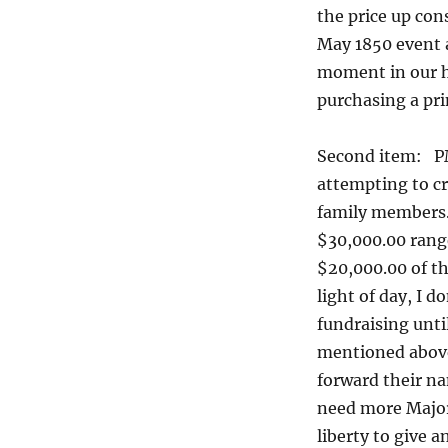
the price up cons
May 1850 event a
moment in our hi
purchasing a pri
Second item: P
attempting to cr
family members.
$30,000.00 range
$20,000.00 of tha
light of day, I 
fundraising until
mentioned above 
forward their na
need more Major 
liberty to give a