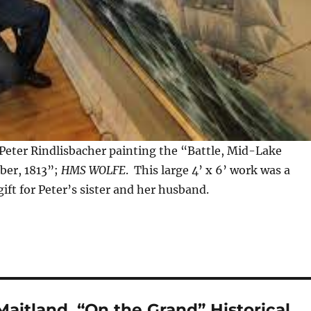
 Peter Rindlisbacher painting the “Battle, Mid-Lake
ber, 1813”;
HMS WOLFE
. This large 4’ x 6’ work was a
ft for Peter’s sister and her husband.
aitland, “On the Grand” Historical