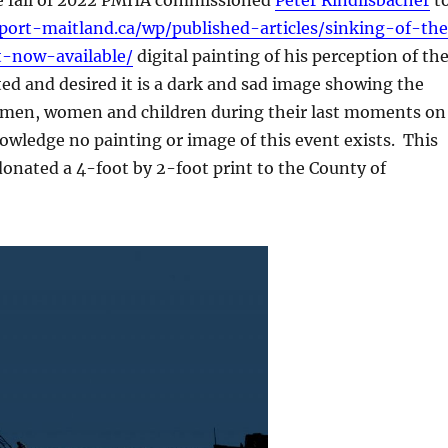
/port-maitland.ca/wp/published-articles/sinking-of-th
-now-available/
digital painting of his perception of th
ed and desired it is a dark and sad image showing the
 men, women and children during their last moments on
wledge no painting or image of this event exists. This
ated a 4-foot by 2-foot print to the County of