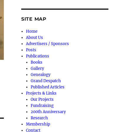
SITE MAP
Home
About Us
Advertisers / Sponsors
Posts
Publications
Books
Gallery
Genealogy
Grand Despatch
Published Articles
Projects & Links
Our Projects
Fundraising
200th Anniversary
Research
Membership
Contact