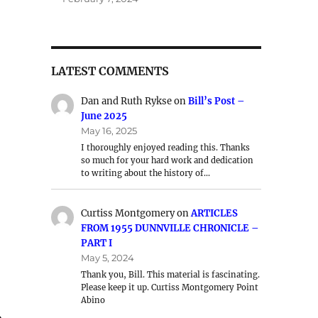
LATEST COMMENTS
Dan and Ruth Rykse
on
Bill’s Post –
June 2025
May 16, 2025
I thoroughly enjoyed reading this. Thanks
so much for your hard work and dedication
to writing about the history of…
Curtiss Montgomery
on
ARTICLES
FROM 1955 DUNNVILLE CHRONICLE –
PART I
May 5, 2024
Thank you, Bill. This material is fascinating.
Please keep it up. Curtiss Montgomery Point
Abino
o