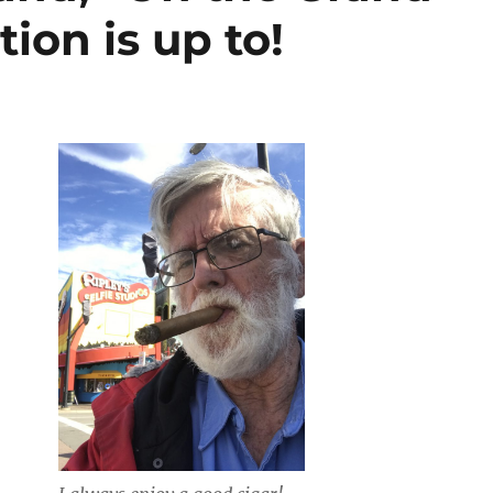
tion is up to!