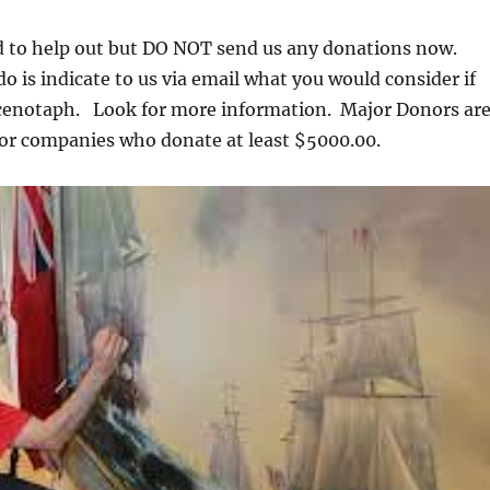
ed to help out but DO NOT send us any donations now.
o is indicate to us via email what you would consider if
 cenotaph. Look for more information. Major Donors ar
 or companies who donate at least $5000.00.