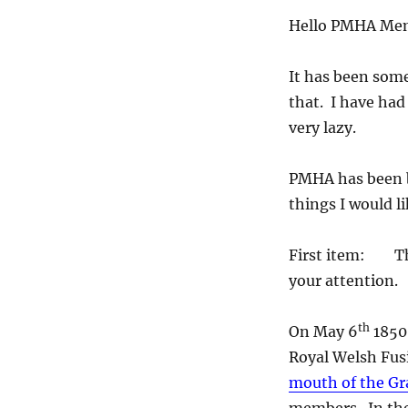
Hello PMHA Mem
It has been some
that. I have ha
very lazy.
PMHA has been b
things I would l
First item: Ther
your attention.
th
On May 6
1850 
Royal Welsh Fusi
mouth of the Gr
members. In th