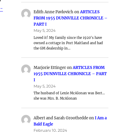
e-
Edith Anne Pavlovich
on
ARTICLES
e
FROM 1955 DUNNVILLE CHRONICLE –
PART I
May 5, 2024
Loved it! My family since the 1920's have
owned a cottage in Port Maitland and had
the GM dealership in…
Marjorie Ettinger
on
ARTICLES FROM
1955 DUNNVILLE CHRONICLE – PART
I
May 5, 2024
The husband of Lexie McAlonan was Bert…
she was Mrs. B. McAlonan
Albert and Sarah Groothedde
on
I Am a
Bald Eagle
February 10, 2024