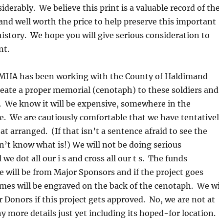
iderably. We believe this print is a valuable record of th
nd well worth the price to help preserve this important
story. We hope you will give serious consideration to
nt.
MHA has been working with the County of Haldimand
eate a proper memorial (cenotaph) to these soldiers and
 We know it will be expensive, somewhere in the
. We are cautiously comfortable that we have tentative
t arranged. (If that isn’t a sentence afraid to see the
don’t know what is!) We will not be doing serious
 we dot all our i s and cross all our t s. The funds
will be from Major Sponsors and if the project goes
mes will be engraved on the back of the cenotaph. We wi
Donors if this project gets approved. No, we are not at
ny more details just yet including its hoped-for location.