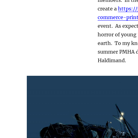
create a
https:/
commerce-print
event. As expect
horror of young
earth. To my kno
summer PMHA don
Haldimand.