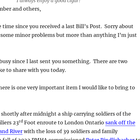
I always enjoy a good cigar!
ber and others,
 time since you received a last Bill’s Post. Sorry about
d some minor problems but more than anything I’m just
usy since I last sent you something. There are two
ike to share with you today.
e is one very important item I would like to bring to
shortly after midnight a ship carrying soldiers of the
rd
liers 23
Foot enroute to London Ontario
sank off the
and River
with the loss of 39 soldiers and family
e fall of 2022 PMHA commissioned
Peter Rindlisbacher
t