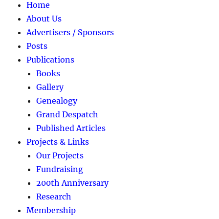
Home
About Us
Advertisers / Sponsors
Posts
Publications
Books
Gallery
Genealogy
Grand Despatch
Published Articles
Projects & Links
Our Projects
Fundraising
200th Anniversary
Research
Membership