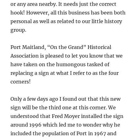
or any area nearby. It needs just the correct
hook! However, all this business has been both
personal as well as related to our little history
group.
Port Maitland, “On the Grand” Historical
Association is pleased to let you know that we
have taken on the humongous tasked of
replacing a sign at what I refer to as the four
corners!
Only a few days ago I found out that this new
sign will be the third one at this corner. We
understood that Fred Moyer installed the sign
around 1996 which led me to wonder why he
included the population of Port in 1967 and