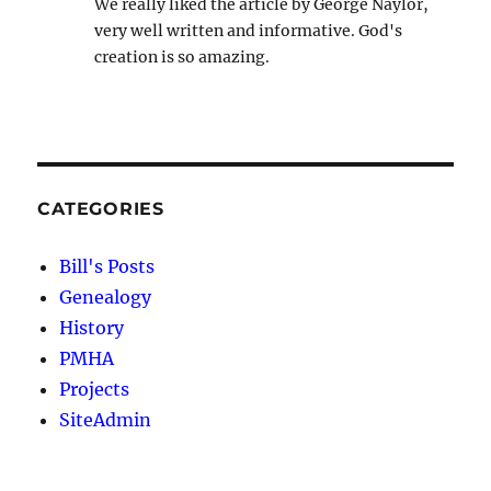
We really liked the article by George Naylor,
very well written and informative. God's
creation is so amazing.
CATEGORIES
Bill's Posts
Genealogy
History
PMHA
Projects
SiteAdmin