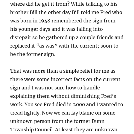
where did he get it from? While talking to his
brother Bill the other day Bill told me Fred who
was born in 1948 remembered the sign from
his younger days and it was falling into
disrepair so he gathered up a couple friends and
replaced it “as was” with the current; soon to
be the former sign.
That was more than a simple relief for me as
there were some incorrect facts on the current
sign and I was not sure how to handle
explaining them without diminishing Fred’s
work. You see Fred died in 2000 and I wanted to
tread lightly. Now we can lay blame on some
unknown person from the former Dunn
Township Council. At least they are unknown