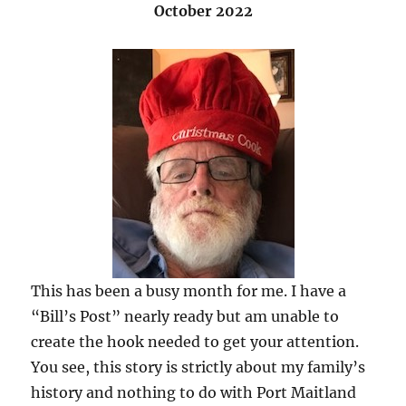
October 2022
This has been a busy month for me. I have a
“Bill’s Post” nearly ready but am unable to
create the hook needed to get your attention.
You see, this story is strictly about my family’s
history and nothing to do with Port Maitland