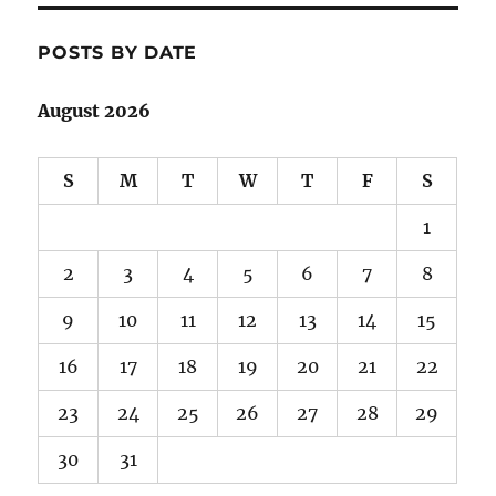
POSTS BY DATE
August 2026
S
M
T
W
T
F
S
1
2
3
4
5
6
7
8
9
10
11
12
13
14
15
16
17
18
19
20
21
22
23
24
25
26
27
28
29
30
31