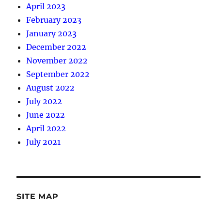
April 2023
February 2023
January 2023
December 2022
November 2022
September 2022
August 2022
July 2022
June 2022
April 2022
July 2021
SITE MAP