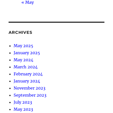
« May
ARCHIVES
May 2025
January 2025
May 2024
March 2024
February 2024
January 2024
November 2023
September 2023
July 2023
May 2023