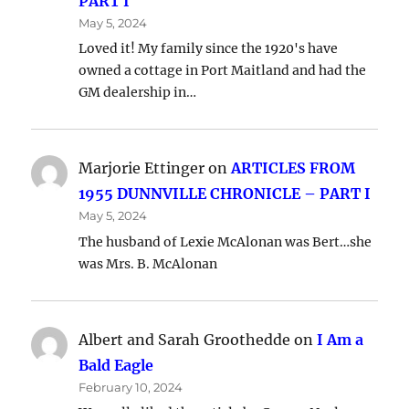
PART I
May 5, 2024
Loved it! My family since the 1920's have
owned a cottage in Port Maitland and had the
GM dealership in…
Marjorie Ettinger
on
ARTICLES FROM
1955 DUNNVILLE CHRONICLE – PART I
May 5, 2024
The husband of Lexie McAlonan was Bert…she
was Mrs. B. McAlonan
Albert and Sarah Groothedde
on
I Am a
Bald Eagle
February 10, 2024