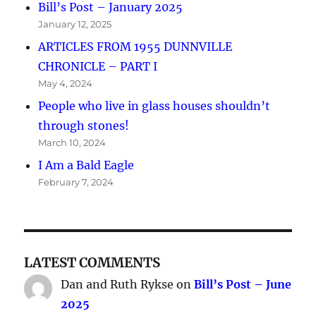
Bill’s Post – January 2025
January 12, 2025
ARTICLES FROM 1955 DUNNVILLE
CHRONICLE – PART I
May 4, 2024
People who live in glass houses shouldn’t
through stones!
March 10, 2024
I Am a Bald Eagle
February 7, 2024
LATEST COMMENTS
Dan and Ruth Rykse
on
Bill’s Post – June
2025