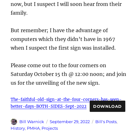
now, but I suspect I will soon hear from their
family.
But remember; I have the advantage of
computers which they didn’t have in 1967
when I suspect the first sign was installed.
Please come out to the four corners on
Saturday October 15 th @ 12:00 noon; and join
us for the unveiling of the new sign.
The-faithful-old-sign-at-the-four-corners-has-seen-
better-days-BOTH-SIDES-Sept-2022
DOWNLOAD
Author
Posted
Categories
Bill Warnick
September 29, 2022
Bill's Posts
,
on
History
,
PMHA
,
Projects