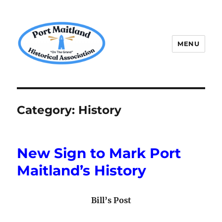
MENU
P.M.H.A.
Category:
History
New Sign to Mark Port
Maitland’s History
Bill’s Post