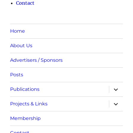
Contact
Home
About Us
Advertisers / Sponsors
Posts
expand
Publications
child
menu
expand
Projects & Links
child
menu
Membership
Contact