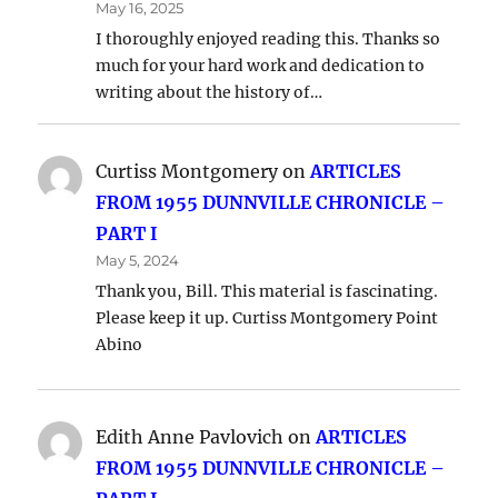
May 16, 2025
I thoroughly enjoyed reading this. Thanks so
much for your hard work and dedication to
writing about the history of…
Curtiss Montgomery
on
ARTICLES
FROM 1955 DUNNVILLE CHRONICLE –
PART I
May 5, 2024
Thank you, Bill. This material is fascinating.
Please keep it up. Curtiss Montgomery Point
Abino
Edith Anne Pavlovich
on
ARTICLES
FROM 1955 DUNNVILLE CHRONICLE –