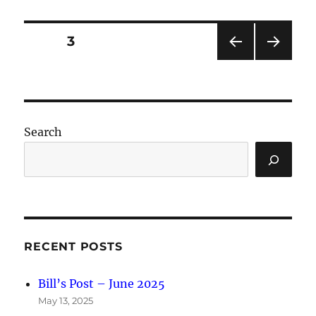
Posts
PAGE
3
PRE
NEXT
pagination
VIOU
PAG
S
E
PAG
E
Search
RECENT POSTS
Bill’s Post – June 2025
May 13, 2025