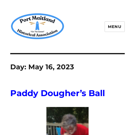
MENU
P.M.H.A.
Day:
May 16, 2023
Paddy Dougher’s Ball