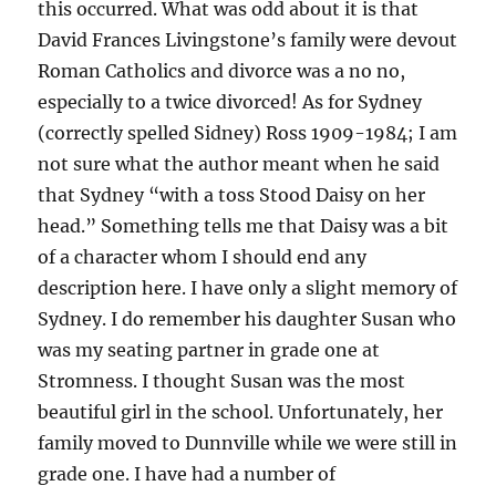
this occurred. What was odd about it is that
David Frances Livingstone’s family were devout
Roman Catholics and divorce was a no no,
especially to a twice divorced! As for Sydney
(correctly spelled Sidney) Ross 1909-1984; I am
not sure what the author meant when he said
that Sydney “with a toss Stood Daisy on her
head.” Something tells me that Daisy was a bit
of a character whom I should end any
description here. I have only a slight memory of
Sydney. I do remember his daughter Susan who
was my seating partner in grade one at
Stromness. I thought Susan was the most
beautiful girl in the school. Unfortunately, her
family moved to Dunnville while we were still in
grade one. I have had a number of