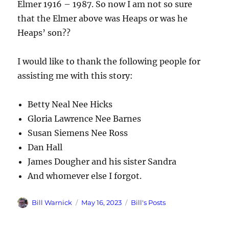
Elmer 1916 – 1987. So now I am not so sure
that the Elmer above was Heaps or was he
Heaps’ son??
I would like to thank the following people for
assisting me with this story:
Betty Neal Nee Hicks
Gloria Lawrence Nee Barnes
Susan Siemens Nee Ross
Dan Hall
James Dougher and his sister Sandra
And whomever else I forgot.
Author
Posted
Categories
Bill Warnick
May 16, 2023
Bill's Posts
on