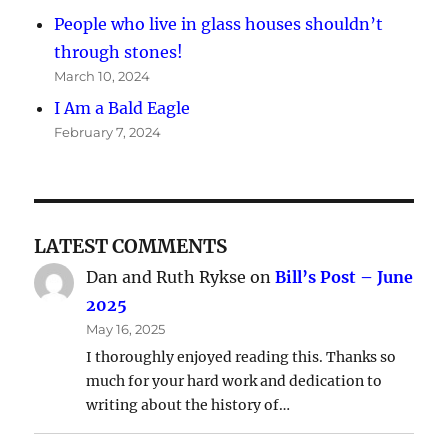
People who live in glass houses shouldn’t
through stones!
March 10, 2024
I Am a Bald Eagle
February 7, 2024
LATEST COMMENTS
Dan and Ruth Rykse
on
Bill’s Post – June
2025
May 16, 2025
I thoroughly enjoyed reading this. Thanks so
much for your hard work and dedication to
writing about the history of…