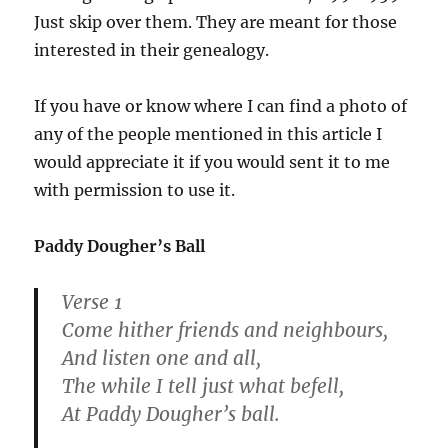
Just skip over them. They are meant for those
interested in their genealogy.
If you have or know where I can find a photo of
any of the people mentioned in this article I
would appreciate it if you would sent it to me
with permission to use it.
Paddy Dougher’s Ball
Verse 1
Come hither friends and neighbours,
And listen one and all,
The while I tell just what befell,
At Paddy Dougher’s ball.