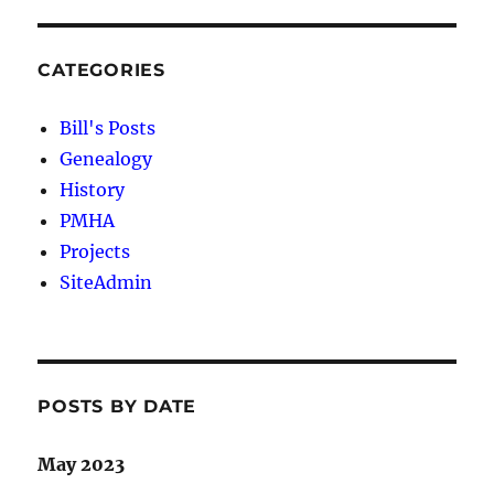
CATEGORIES
Bill's Posts
Genealogy
History
PMHA
Projects
SiteAdmin
POSTS BY DATE
May 2023