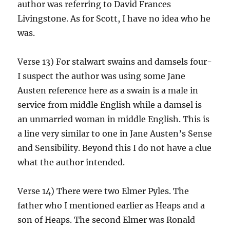
author was referring to David Frances
Livingstone. As for Scott, I have no idea who he
was.
Verse 13) For stalwart swains and damsels four-
I suspect the author was using some Jane
Austen reference here as a swain is a male in
service from middle English while a damsel is
an unmarried woman in middle English. This is
a line very similar to one in Jane Austen’s Sense
and Sensibility. Beyond this I do not have a clue
what the author intended.
Verse 14) There were two Elmer Pyles. The
father who I mentioned earlier as Heaps and a
son of Heaps. The second Elmer was Ronald