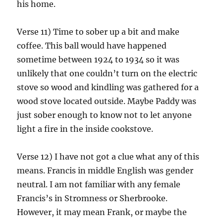
his home.
Verse 11) Time to sober up a bit and make
coffee. This ball would have happened
sometime between 1924 to 1934 so it was
unlikely that one couldn’t turn on the electric
stove so wood and kindling was gathered for a
wood stove located outside. Maybe Paddy was
just sober enough to know not to let anyone
light a fire in the inside cookstove.
Verse 12) I have not got a clue what any of this
means. Francis in middle English was gender
neutral. I am not familiar with any female
Francis’s in Stromness or Sherbrooke.
However, it may mean Frank, or maybe the