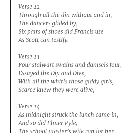
Verse 12
Through all the din without and in,
The dancers glided by,
Six pairs of shoes did Francis use
As Scott can testify.
Verse 13
Four stalwart swains and damsels four,
Essayed the Dip and Dive,
With all the whirls those giddy girls,
Scarce knew they were alive,
Verse 14
As midnight struck the lunch came in,
And so did Elmer Pyle,
The school master’s wife ran for her