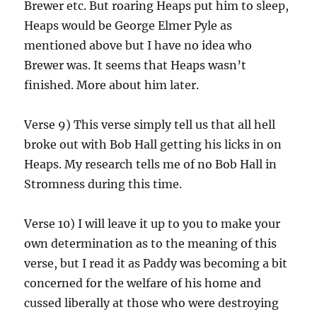
Brewer etc. But roaring Heaps put him to sleep,
Heaps would be George Elmer Pyle as
mentioned above but I have no idea who
Brewer was. It seems that Heaps wasn’t
finished. More about him later.
Verse 9) This verse simply tell us that all hell
broke out with Bob Hall getting his licks in on
Heaps. My research tells me of no Bob Hall in
Stromness during this time.
Verse 10) I will leave it up to you to make your
own determination as to the meaning of this
verse, but I read it as Paddy was becoming a bit
concerned for the welfare of his home and
cussed liberally at those who were destroying