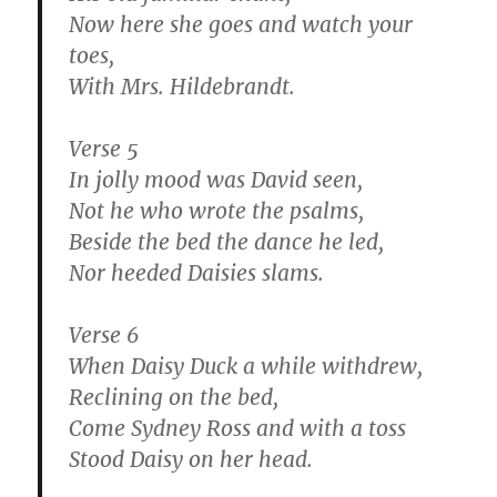
Now here she goes and watch your
toes,
With Mrs. Hildebrandt.
Verse 5
In jolly mood was David seen,
Not he who wrote the psalms,
Beside the bed the dance he led,
Nor heeded Daisies slams.
Verse 6
When Daisy Duck a while withdrew,
Reclining on the bed,
Come Sydney Ross and with a toss
Stood Daisy on her head.