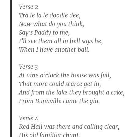
Verse 2
Tra le la le doodle dee,
Now what do you think,
Say’s Paddy to me,
I’ll see them all in hell says he,
When I have another ball.
Verse 3
At nine o’clock the house was full,
That more could scarce get in,
And from the lake they brought a cake,
From Dunnville came the gin.
Verse 4
Red Hall was there and calling clear,
His old familiar chant,