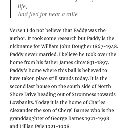
life,
And fled for near a mile
Verse 1 I do not believe that Paddy was the
author. It took some research but Paddy is the
nickname for William John Dougher 1867-1948.
Paddy never married. I believe he took over the
home from his father James circa1831-1897.
Paddy’s home where this ball is believed to
have taken place still stands today. It is the
second last house on the south side of North
Shore Drive heading out of Stromness towards
Lowbanks. Today it is the home of Charles
Alexander the son of Cheryl Barnes who is the
granddaughter of George Barnes 1921-1998
and Lillian Pyle 1921-1998.