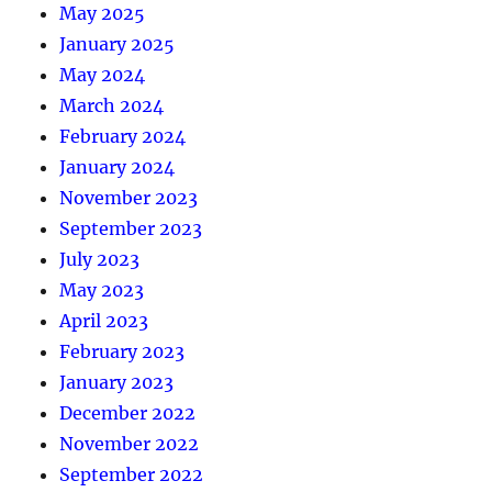
May 2025
January 2025
May 2024
March 2024
February 2024
January 2024
November 2023
September 2023
July 2023
May 2023
April 2023
February 2023
January 2023
December 2022
November 2022
September 2022