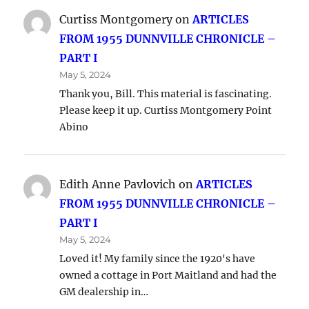
Curtiss Montgomery
on
ARTICLES
FROM 1955 DUNNVILLE CHRONICLE –
PART I
May 5, 2024
Thank you, Bill. This material is fascinating.
Please keep it up. Curtiss Montgomery Point
Abino
Edith Anne Pavlovich
on
ARTICLES
FROM 1955 DUNNVILLE CHRONICLE –
PART I
May 5, 2024
Loved it! My family since the 1920's have
owned a cottage in Port Maitland and had the
GM dealership in…