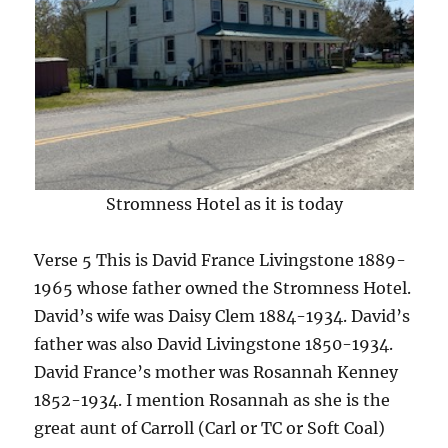
Stromness Hotel as it is today
Verse 5 This is David France Livingstone 1889-
1965 whose father owned the Stromness Hotel.
David’s wife was Daisy Clem 1884-1934. David’s
father was also David Livingstone 1850-1934.
David France’s mother was Rosannah Kenney
1852-1934. I mention Rosannah as she is the
great aunt of Carroll (Carl or TC or Soft Coal)