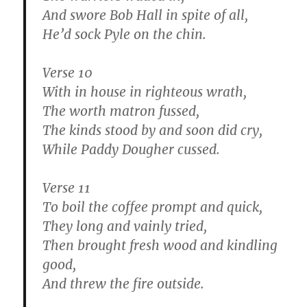
And swore Bob Hall in spite of all,
He’d sock Pyle on the chin.
Verse 10
With in house in righteous wrath,
The worth matron fussed,
The kinds stood by and soon did cry,
While Paddy Dougher cussed.
Verse 11
To boil the coffee prompt and quick,
They long and vainly tried,
Then brought fresh wood and kindling
good,
And threw the fire outside.