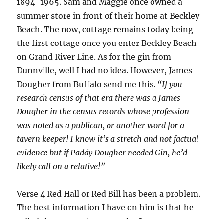
1894-1965. Sam and Maggie once owned a
summer store in front of their home at Beckley
Beach. The now, cottage remains today being
the first cottage once you enter Beckley Beach
on Grand River Line. As for the gin from
Dunnville, well I had no idea. However, James
Dougher from Buffalo send me this.
“
If you
research census of that era there was a James
Dougher in the census records whose profession
was noted as a publican, or another word for a
tavern keeper! I know it’s a stretch and not factual
evidence but if Paddy Dougher needed Gin, he’d
likely call on a relative!”
Verse 4 Red Hall or Red Bill has been a problem.
The best information I have on him is that he