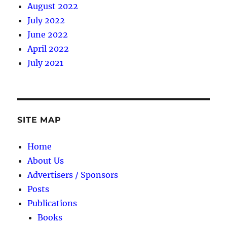
August 2022
July 2022
June 2022
April 2022
July 2021
SITE MAP
Home
About Us
Advertisers / Sponsors
Posts
Publications
Books