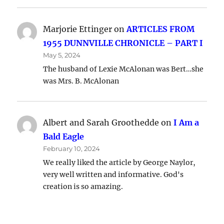
Marjorie Ettinger
on
ARTICLES FROM
1955 DUNNVILLE CHRONICLE – PART I
May 5, 2024
The husband of Lexie McAlonan was Bert…she
was Mrs. B. McAlonan
Albert and Sarah Groothedde
on
I Am a
Bald Eagle
February 10, 2024
We really liked the article by George Naylor,
very well written and informative. God's
creation is so amazing.