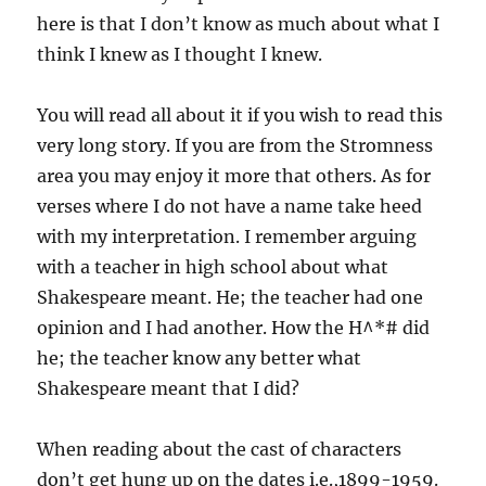
here is that I don’t know as much about what I
think I knew as I thought I knew.
You will read all about it if you wish to read this
very long story. If you are from the Stromness
area you may enjoy it more that others. As for
verses where I do not have a name take heed
with my interpretation. I remember arguing
with a teacher in high school about what
Shakespeare meant. He; the teacher had one
opinion and I had another. How the H^*# did
he; the teacher know any better what
Shakespeare meant that I did?
When reading about the cast of characters
don’t get hung up on the dates i.e.,1899-1959.