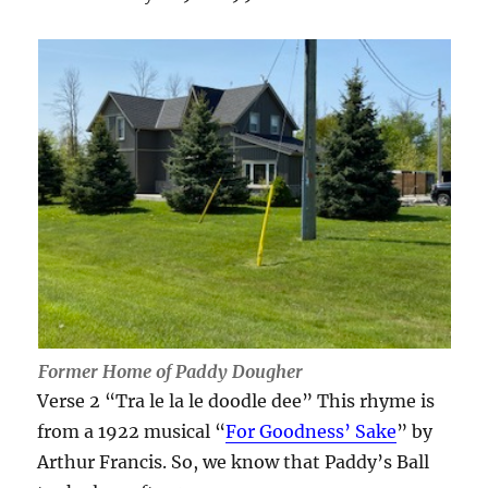
Former Home of Paddy Dougher
Verse 2 “Tra le la le doodle dee” This rhyme is
from a 1922 musical “
For Goodness’ Sake
” by
Arthur Francis. So, we know that Paddy’s Ball