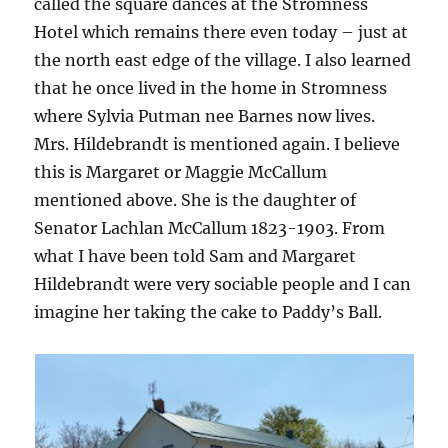
called the square dances at the Stromness
Hotel which remains there even today – just at
the north east edge of the village. I also learned
that he once lived in the home in Stromness
where Sylvia Putman nee Barnes now lives.
Mrs. Hildebrandt is mentioned again. I believe
this is Margaret or Maggie McCallum
mentioned above. She is the daughter of
Senator Lachlan McCallum 1823-1903. From
what I have been told Sam and Margaret
Hildebrandt were very sociable people and I can
imagine her taking the cake to Paddy’s Ball.