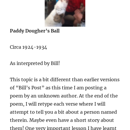
Paddy Dougher’s Ball
Circa 1924-1934
As interpreted by Bill!
This topic is a bit different than earlier versions
of “Bill’s Post” as this time I am posting a
poem by an unknown author. At the end of the
poem, I will retype each verse where I will
attempt to tell you a bit about a person named
therein. Maybe even have a short story about
them! One very important lesson I have learnt