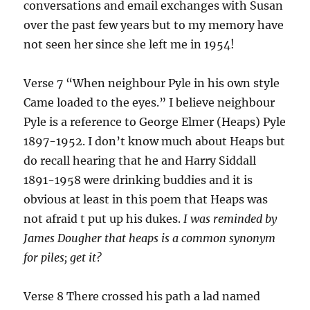
conversations and email exchanges with Susan
over the past few years but to my memory have
not seen her since she left me in 1954!
Verse 7 “When neighbour Pyle in his own style
Came loaded to the eyes.” I believe neighbour
Pyle is a reference to George Elmer (Heaps) Pyle
1897-1952. I don’t know much about Heaps but
do recall hearing that he and Harry Siddall
1891-1958 were drinking buddies and it is
obvious at least in this poem that Heaps was
not afraid t put up his dukes.
I was reminded by
James Dougher that heaps is a common synonym
for piles; get it?
Verse 8 There crossed his path a lad named