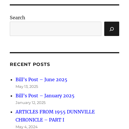
Search
RECENT POSTS
Bill’s Post – June 2025
May 13, 2025
Bill’s Post – January 2025
January 12, 2025
ARTICLES FROM 1955 DUNNVILLE
CHRONICLE – PART I
May 4, 2024