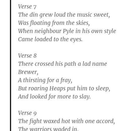
Verse 7
The din grew loud the music sweet,
Was floating from the skies,
When neighbour Pyle in his own style
Came loaded to the eyes.
Verse 8
There crossed his path a lad name
Brewer,
A thirsting for a fray,
But roaring Heaps put him to sleep,
And looked for more to slay.
Verse 9
The fight waxed hot with one accord,
The warriors waded in,