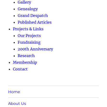
Gallery
Genealogy
Grand Despatch
Published Articles
Projects & Links
Our Projects
Fundraising
200th Anniversary
Research
Membership
Contact
Home
About Us