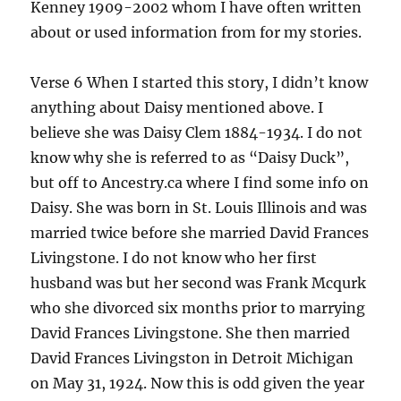
Kenney 1909-2002 whom I have often written
about or used information from for my stories.
Verse 6 When I started this story, I didn’t know
anything about Daisy mentioned above. I
believe she was Daisy Clem 1884-1934. I do not
know why she is referred to as “Daisy Duck”,
but off to Ancestry.ca where I find some info on
Daisy. She was born in St. Louis Illinois and was
married twice before she married David Frances
Livingstone. I do not know who her first
husband was but her second was Frank Mcqurk
who she divorced six months prior to marrying
David Frances Livingstone. She then married
David Frances Livingston in Detroit Michigan
on May 31, 1924. Now this is odd given the year