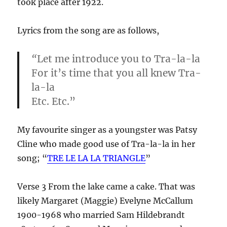
took place after 1922.
Lyrics from the song are as follows,
“
Let me introduce you to Tra-la-la
For it’s time that you all knew Tra-
la-la
Etc. Etc.”
My favourite singer as a youngster was Patsy
Cline who made good use of Tra-la-la in her
song; “
TRE LE LA LA T
RIANGLE
”
Verse 3 From the lake came a cake. That was
likely Margaret (Maggie) Evelyne McCallum
1900-1968 who married Sam Hildebrandt