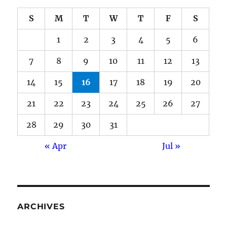
S
M
T
W
T
F
S
1
2
3
4
5
6
7
8
9
10
11
12
13
14
15
16
17
18
19
20
21
22
23
24
25
26
27
28
29
30
31
« Apr
Jul »
ARCHIVES