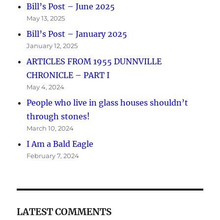
Bill’s Post – June 2025
May 13, 2025
Bill’s Post – January 2025
January 12, 2025
ARTICLES FROM 1955 DUNNVILLE
CHRONICLE – PART I
May 4, 2024
People who live in glass houses shouldn’t
through stones!
March 10, 2024
I Am a Bald Eagle
February 7, 2024
LATEST COMMENTS