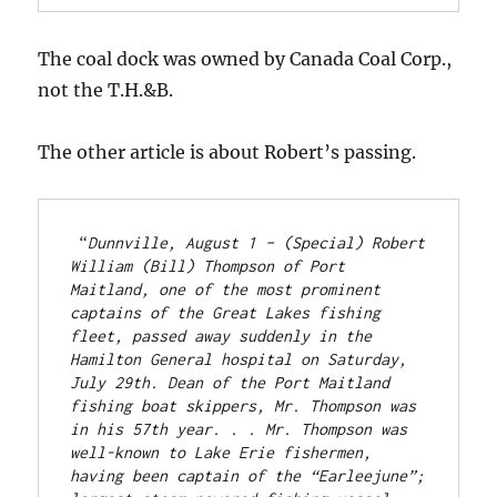
The coal dock was owned by Canada Coal Corp.,
not the T.H.&B.
The other article is about Robert’s passing.
 “
Dunnville, August 1 – (Special) Robert 
William (Bill) Thompson of Port 
Maitland, one of the most prominent 
captains of the Great Lakes fishing 
fleet, passed away suddenly in the 
Hamilton General hospital on Saturday, 
July 29th. Dean of the Port Maitland 
fishing boat skippers, Mr. Thompson was 
in his 57th year. . . Mr. Thompson was 
well-known to Lake Erie fishermen, 
having been captain of the “Earleejune”; 