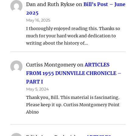
Dan and Ruth Rykse
on
Bill’s Post – June
2025
May 16, 2025
I thoroughly enjoyed reading this. Thanks so
much for your hard work and dedication to
writing about the history of…
Curtiss Montgomery
on
ARTICLES
FROM 1955 DUNNVILLE CHRONICLE –
PART I
May 5, 2024
Thank you, Bill. This material is fascinating.
Please keep it up. Curtiss Montgomery Point
Abino