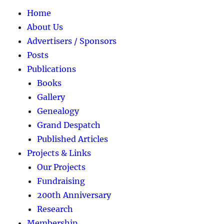
Home
About Us
Advertisers / Sponsors
Posts
Publications
Books
Gallery
Genealogy
Grand Despatch
Published Articles
Projects & Links
Our Projects
Fundraising
200th Anniversary
Research
Membership