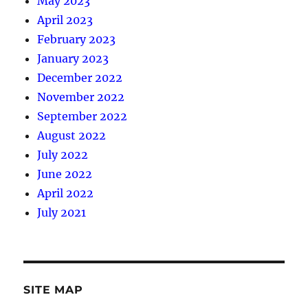
May 2023
April 2023
February 2023
January 2023
December 2022
November 2022
September 2022
August 2022
July 2022
June 2022
April 2022
July 2021
SITE MAP