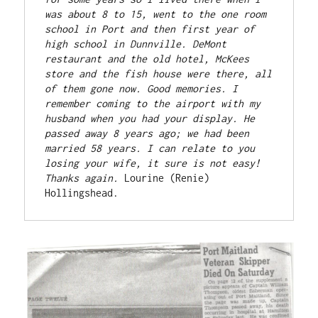
was about 8 to 15, went to the one room 
school in Port and then first year of 
high school in Dunnville. DeMont 
restaurant and the old hotel, McKees 
store and the fish house were there, all 
of them gone now. Good memories. I 
remember coming to the airport with my 
husband when you had your display. He 
passed away 8 years ago; we had been 
married 58 years. I can relate to you 
losing your wife, it sure is not easy!
Thanks again. 
Lourine (Renie) 
Hollingshead.