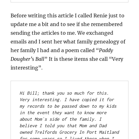
Before writing this article I called Renie just to
update me a bit and to see if she remembered
sending the articles to me. We exchanged
emails and I sent her what family genealogy of
her family I had and a poem called “
Paddy
Dougher’s Ball
” It is these items she call “Very
interesting”.
Hi Bill; thank
 you so much for this. 
Very interesting. I have copied it for 
my records to be passed down to my kids 
in the event they want to know more 
about Mom`s side of the family.
 I 
believe I told you that Mom and Dad 
owned Trelfords Grocery In Port Maitland 
for some years so I lived there when I 