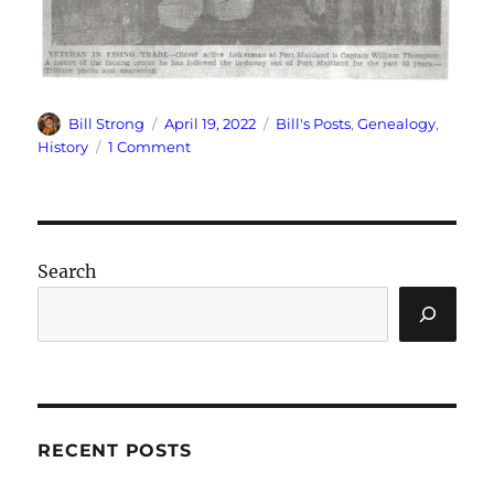
Author
Posted
Categories
Bill Strong
April 19, 2022
Bill's Posts
,
Genealogy
,
on
on
History
1 Comment
Veteran
Skipper
Died
on
Saturday
Search
RECENT POSTS