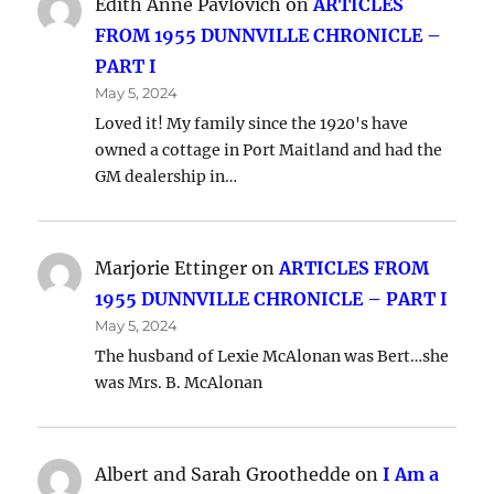
Edith Anne Pavlovich
on
ARTICLES
FROM 1955 DUNNVILLE CHRONICLE –
PART I
May 5, 2024
Loved it! My family since the 1920's have
owned a cottage in Port Maitland and had the
GM dealership in…
Marjorie Ettinger
on
ARTICLES FROM
1955 DUNNVILLE CHRONICLE – PART I
May 5, 2024
The husband of Lexie McAlonan was Bert…she
was Mrs. B. McAlonan
Albert and Sarah Groothedde
on
I Am a