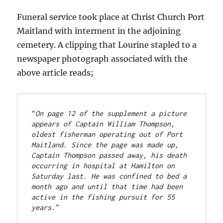
Funeral service took place at Christ Church Port
Maitland with interment in the adjoining
cemetery. A clipping that Lourine stapled to a
newspaper photograph associated with the
above article reads;
“
On page 12 of the supplement a picture 
appears of Captain William Thompson, 
oldest fisherman operating out of Port 
Maitland. Since the page was made up, 
Captain Thompson passed away, his death 
occurring in hospital at Hamilton on 
Saturday last. He was confined to bed a 
month ago and until that time had been 
active in the fishing pursuit for 55 
years.
”