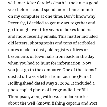
with me? After Carole’s death it took me a good
year before I could spend more than a minute
on my computer at one time. Don’t know why!
Recently, I decided to get my act together and
go through over fifty years of boxes binders
and more recently emails. This matter included
old letters, photographs and tons of scribbled
notes made in dusty old registry offices or
basements of town halls from back in the day
when you had to hunt for information. Now
you just go to the computer. One of the items I
dusted off was a letter from Lourine (Renie)
Hollingshead dated May 2, 2004. It included a
photocopied photo of her grandfather Bill
Thompson, along with two similar articles
about the well-known fishing captain and Port