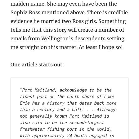
maiden name. She may even have been the
Sophia Ross mentioned above. There is credible
evidence he married two Ross girls. Something
tells me that this story will create a number of
emails from Wellington’s descendents setting
me straight on this matter. At least I hope so!
One article starts out:
“
Port Maitland, acknowledge to be the 
finest port on the north shore of Lake 
Erie has a history that dates back more 
than a century and a half. . . Although 
not generally known Port Maitland is 
also said to be the second-largest 
freshwater fishing port in the world, 
with approximately 24 boats engaged in 