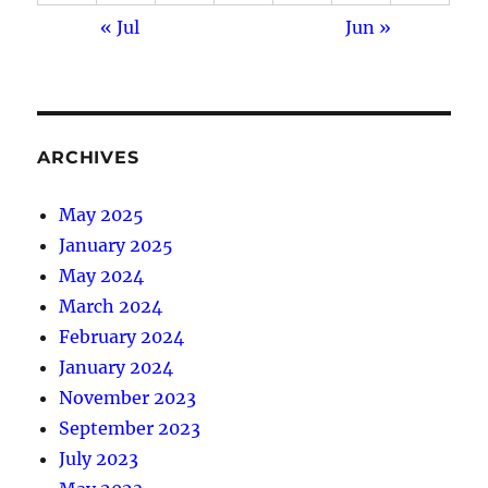
« Jul
Jun »
ARCHIVES
May 2025
January 2025
May 2024
March 2024
February 2024
January 2024
November 2023
September 2023
July 2023