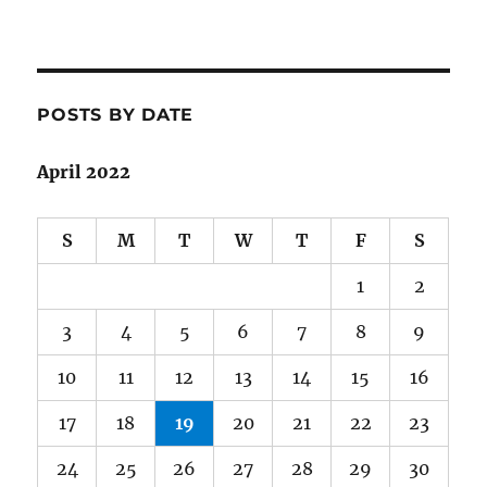
POSTS BY DATE
April 2022
S
M
T
W
T
F
S
1
2
3
4
5
6
7
8
9
10
11
12
13
14
15
16
17
18
19
20
21
22
23
24
25
26
27
28
29
30