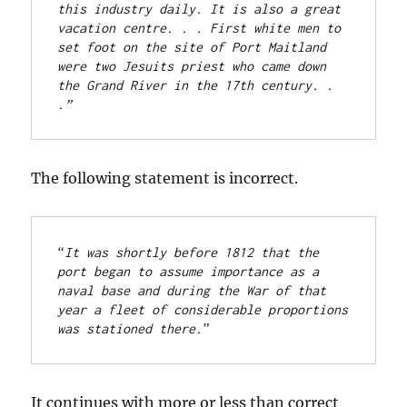
this industry daily. It is also a great 
vacation centre. . . First white men to 
set foot on the site of Port Maitland 
were two Jesuits priest who came down 
the Grand River in the 17th century. . 
.”
The following statement is incorrect.
“
It was shortly before 1812 that the 
port began to assume importance as a 
naval base and during the War of that 
year a fleet of considerable proportions 
was stationed there.
” 
It continues with more or less than correct