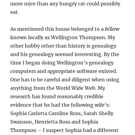
more mice than any hungry cat could possibly
eat.
As mentioned this house belonged to a fellow
known locally as Wellington Thompson. My
other hobby other than history is genealogy
and his genealogy seemed interesting. By the
time I began doing Wellington’s genealogy
computers and appropriate software existed.
One has to be careful and diligent when using
anything from the World Wide Web. My
research has found reasonably credible
evidence that he had the following wife’s:
Sophia Carlotta Caroline Ross, Sarah Shelly
Swanson, Henrietta Ross and Sophia
Thompson – I suspect Sophia had a different