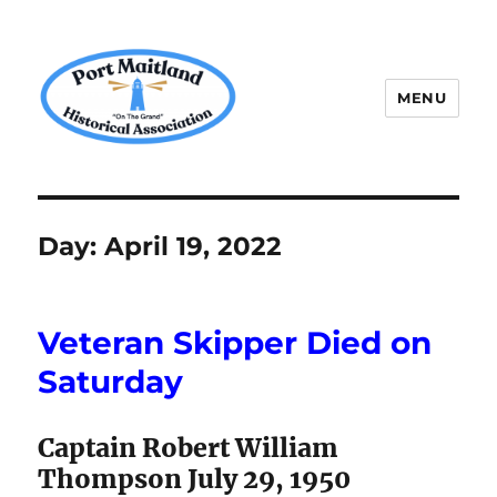
MENU
P.M.H.A.
Day:
April 19, 2022
Veteran Skipper Died on
Saturday
Captain Robert William
Thompson July 29, 1950