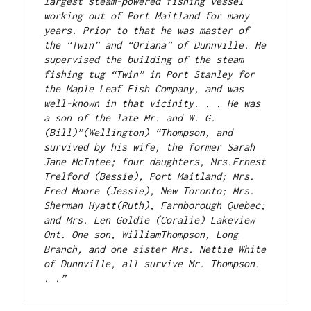
largest steam-powered fishing vessel 
working out of Port Maitland for many 
years. Prior to that he was master of 
the “Twin” and “Oriana” of Dunnville. He 
supervised the building of the steam 
fishing tug “Twin” in Port Stanley for 
the Maple Leaf Fish Company, and was 
well-known in that vicinity. . . He was 
a son of the late Mr. and W. G. 
(Bill)”(Wellington) “Thompson, and 
survived by his wife, the former Sarah 
Jane McIntee; four daughters, Mrs.Ernest 
Trelford (Bessie), Port Maitland; Mrs. 
Fred Moore (Jessie), New Toronto; Mrs. 
Sherman Hyatt(Ruth), Farnborough Quebec; 
and Mrs. Len Goldie (Coralie) Lakeview 
Ont. One son, WilliamThompson, Long 
Branch, and one sister Mrs. Nettie White 
of Dunnville, all survive Mr. Thompson. 
. .” 