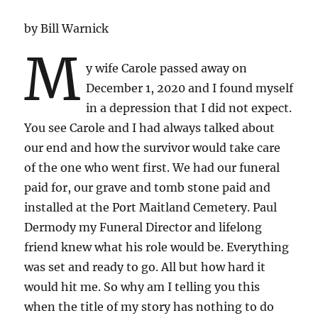
by Bill Warnick
M
y wife Carole passed away on
December 1, 2020 and I found myself
in a depression that I did not expect.
You see Carole and I had always talked about
our end and how the survivor would take care
of the one who went first. We had our funeral
paid for, our grave and tomb stone paid and
installed at the Port Maitland Cemetery. Paul
Dermody my Funeral Director and lifelong
friend knew what his role would be. Everything
was set and ready to go. All but how hard it
would hit me. So why am I telling you this
when the title of my story has nothing to do