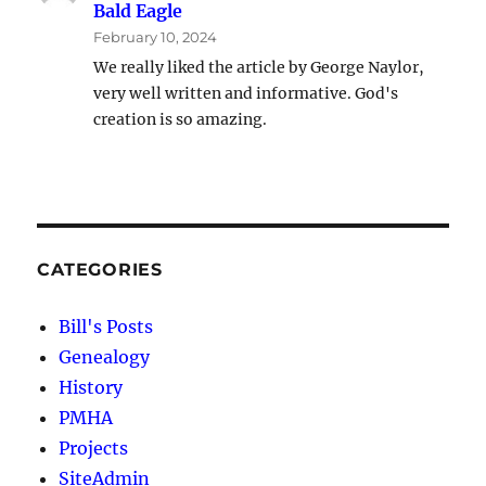
Bald Eagle
February 10, 2024
We really liked the article by George Naylor,
very well written and informative. God's
creation is so amazing.
CATEGORIES
Bill's Posts
Genealogy
History
PMHA
Projects
SiteAdmin