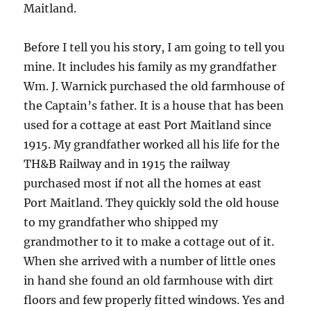
Maitland.
Before I tell you his story, I am going to tell you
mine. It includes his family as my grandfather
Wm. J. Warnick purchased the old farmhouse of
the Captain’s father. It is a house that has been
used for a cottage at east Port Maitland since
1915. My grandfather worked all his life for the
TH&B Railway and in 1915 the railway
purchased most if not all the homes at east
Port Maitland. They quickly sold the old house
to my grandfather who shipped my
grandmother to it to make a cottage out of it.
When she arrived with a number of little ones
in hand she found an old farmhouse with dirt
floors and few properly fitted windows. Yes and