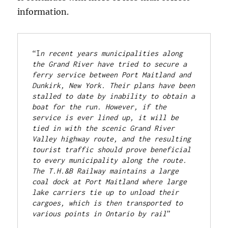
information.
“I
n recent years municipalities along 
the Grand River have tried to secure a 
ferry service between Port Maitland and 
Dunkirk, New York. Their plans have been 
stalled to date by inability to obtain a 
boat for the run. However, if the 
service is ever lined up, it will be 
tied in with the scenic Grand River 
Valley highway route, and the resulting 
tourist traffic should prove beneficial 
to every municipality along the route. 
The T.H.&B Railway maintains a large 
coal dock at Port Maitland where large 
lake carriers tie up to unload their 
cargoes, which is then transported to 
various points in Ontario by rail
” 