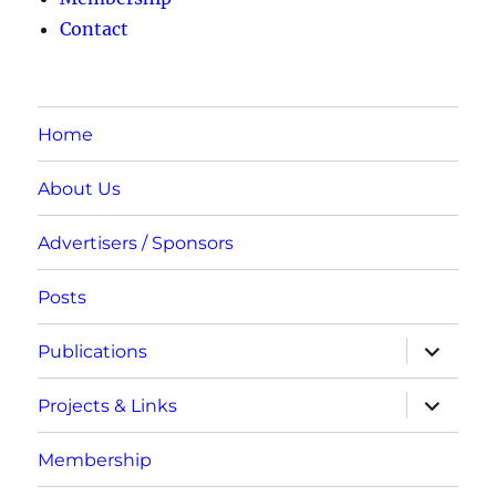
Contact
Home
About Us
Advertisers / Sponsors
Posts
expand
Publications
child
menu
expand
Projects & Links
child
menu
Membership