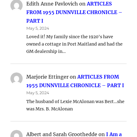
Edith Anne Pavlovich
on
ARTICLES
FROM 1955 DUNNVILLE CHRONICLE –
PART I
May 5, 2024
Loved it! My family since the 1920's have
owned a cottage in Port Maitland and had the
GM dealership in…
Marjorie Ettinger
on
ARTICLES FROM
1955 DUNNVILLE CHRONICLE – PART I
May 5, 2024
The husband of Lexie McAlonan was Bert…she
was Mrs. B. McAlonan
Albert and Sarah Groothedde
on
I Am a