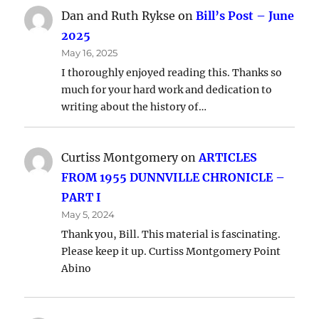
Dan and Ruth Rykse
on
Bill’s Post – June
2025
May 16, 2025
I thoroughly enjoyed reading this. Thanks so
much for your hard work and dedication to
writing about the history of…
Curtiss Montgomery
on
ARTICLES
FROM 1955 DUNNVILLE CHRONICLE –
PART I
May 5, 2024
Thank you, Bill. This material is fascinating.
Please keep it up. Curtiss Montgomery Point
Abino