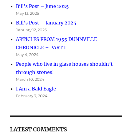
Bill’s Post – June 2025
May 13, 2025
Bill’s Post – January 2025
January 12, 2025
ARTICLES FROM 1955 DUNNVILLE
CHRONICLE – PART I
May 4, 2024
People who live in glass houses shouldn’t
through stones!
March 10, 2024
I Am a Bald Eagle
February 7, 2024
LATEST COMMENTS