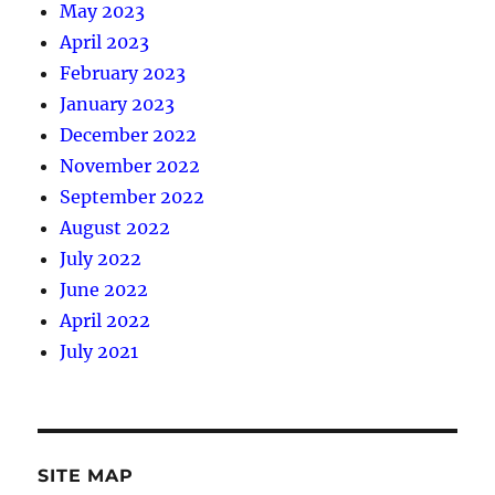
May 2023
April 2023
February 2023
January 2023
December 2022
November 2022
September 2022
August 2022
July 2022
June 2022
April 2022
July 2021
SITE MAP