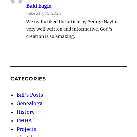
Bald Eagle
February 10, 2024
We really liked the article by George Naylor,
very well written and informative. God's
creation is so amazing.
CATEGORIES
Bill's Posts
Genealogy
History
PMHA
Projects