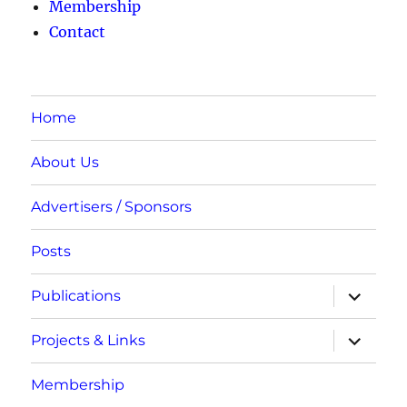
Membership
Contact
Home
About Us
Advertisers / Sponsors
Posts
expand
Publications
child
menu
expand
Projects & Links
child
menu
Membership