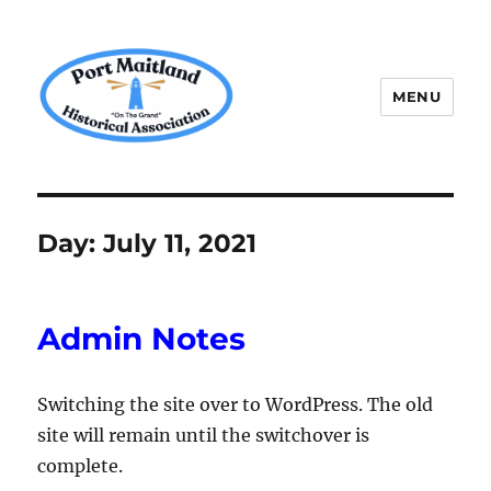
MENU
P.M.H.A.
Day:
July 11, 2021
Admin Notes
Switching the site over to WordPress. The old
site will remain until the switchover is
complete.