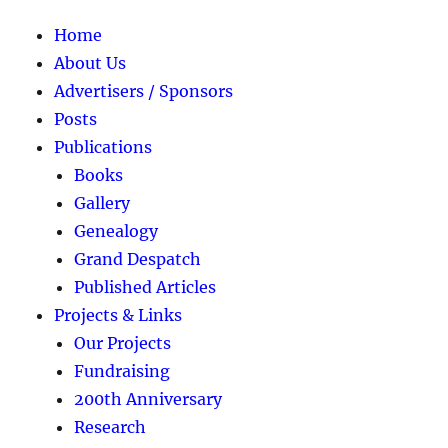
Home
About Us
Advertisers / Sponsors
Posts
Publications
Books
Gallery
Genealogy
Grand Despatch
Published Articles
Projects & Links
Our Projects
Fundraising
200th Anniversary
Research