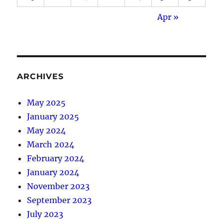
Apr »
ARCHIVES
May 2025
January 2025
May 2024
March 2024
February 2024
January 2024
November 2023
September 2023
July 2023