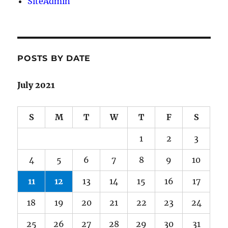
SiteAdmin
POSTS BY DATE
July 2021
S
M
T
W
T
F
S
1
2
3
4
5
6
7
8
9
10
11
12
13
14
15
16
17
18
19
20
21
22
23
24
25
26
27
28
29
30
31