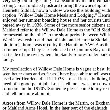
very large building sitting in a beautifully manicured par
setting. In an undated postcard during the ownership of
Henrietta Siddall, now a widow we see this building with
caption “Willow Dale Home Meals and Lodging.” Henrie
enjoyed her summer boarding house and her tourists unti
passed away in 1936. Some of the more senior citizens at
Maitland refer to the Willow Dale Home as the “Old Sidd
homestead on the hill.” In the short period between Will
Ward’s ownership and that of John and Henrietta Siddall,
old tourist home was used by the Hamilton YWCA as the
summer camp. They later relocated to Connor’s Bay on t
east side of the river where the Sandy Shores trailer park 
today.
My recollection of Willow Dale Home is vague at best. It
seen better days and as far as I have been able to tell was
used after Henrietta died in 1936. I recall it as a building 
need of a good paint job. Locals tell me it was torn down
sometime in the 1970's. Someone please come to my res
and tell me more about it.
Across from Willow Dale Home is the Martin, or Exchan
or Maitland Arms Hotel. In the later part of the eightieth