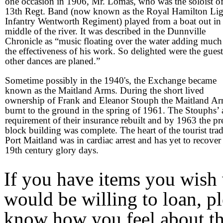
one occasion in 1906, Mr. Lomas, who was the soloist of
13th Regt. Band (now known as the Royal Hamilton Lig
Infantry Wentworth Regiment) played from a boat out in
middle of the river. It was described in the Dunnville
Chronicle as “music floating over the water adding much
the effectiveness of his work. So delighted were the guest
other dances are planed.”
Sometime possibly in the 1940's, the Exchange became
known as the Maitland Arms. During the short lived
ownership of Frank and Eleanor Stouph the Maitland A
burnt to the ground in the spring of 1961. The Stouphs’ 
requirement of their insurance rebuilt and by 1963 the pr
block building was complete. The heart of the tourist trad
Port Maitland was in cardiac arrest and has yet to recover 
19th century glory days.
If you have items you wish 
would be willing to loan, p
know how you feel about the