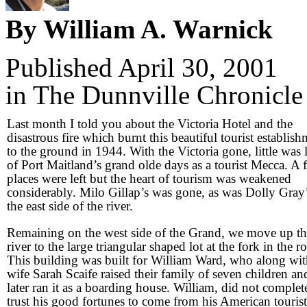
By William A. Warnick
Published April 30, 2001
in The Dunnville Chronicle
Last month I told you about the Victoria Hotel and the
disastrous fire which burnt this beautiful tourist establis
to the ground in 1944. With the Victoria gone, little was l
of Port Maitland’s grand olde days as a tourist Mecca. A 
places were left but the heart of tourism was weakened
considerably. Milo Gillap’s was gone, as was Dolly Gray’
the east side of the river.
Remaining on the west side of the Grand, we move up th
river to the large triangular shaped lot at the fork in the r
This building was built for William Ward, who along wit
wife Sarah Scaife raised their family of seven children an
later ran it as a boarding house. William, did not complet
trust his good fortunes to come from his American tourist