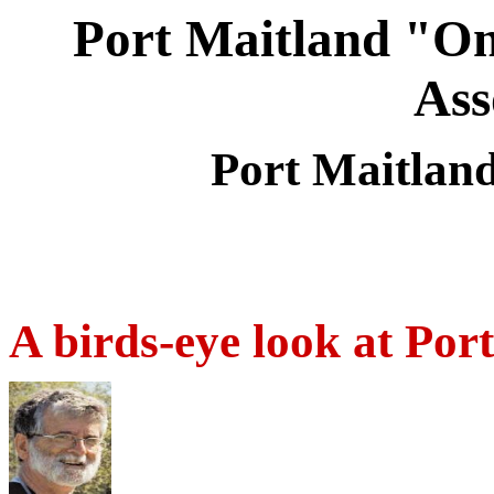
Port Maitland "On
Ass
Port Maitlan
A birds-eye look at Por