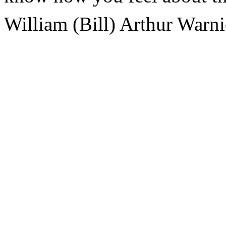
William (Bill) Arthur Warn