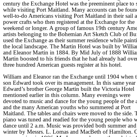
century the Exchange Hotel was the preeminent place to 
while visiting Port Maitland. Many accounts can be foun
well-to-do Americans visiting Port Maitland in their sail 
power crafts who then registered at the Exchange for the
weekend or longer. A group of famous 19th century Ame
artists belonging to the Bohemian Art Sketch Club of Bu
used the Exchange as their summer residence while paint
the local landscape. The Martin Hotel was built by Willi
and Eleanor Martin in 1884. By Mid July of 1888 Willi
Martin boosted to his friends that he had already had ove
three hundred American guests register at his hotel.
William and Eleanor ran the Exchange until 1904 when t
son Edward took over its management. In this same year
Edward’s brother George Martin built the Victoria Hotel
mentioned earlier in this column. Many evenings were
devoted to music and dance for the young people of the 
and the many American youths who summered at Port
Maitland. The tables and chairs were moved to the side. 
piano was tuned and readied for the young people who 
dance until 2 a.m. Music was provided both summer and
winter by Messrs. L. Lomas and MacBeth of Hamilton. 