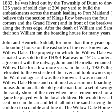
1882, he was hired out by the Township of Dunn to dra
125 yards of solid clay at 20¢ per yard to build the
embankments across the marsh leading to Port Maitland (
believe this the section of Kings Row between the four
corners and the Grand River.) and in front of the breakwa
along the rivers edge. After the death of William and Sara
their son William ran the boarding house for many years.
John and Henrietta Siddall, for more than thirty years op
a boarding house on the east side of the river known as
Willow Dale. The property on which the Willow Dale wa
situated was sold to the TH&B Railway in 1915. Under 
agreement with the railway, John and Henrietta remained 
Willow Dale for a few more years. In the early 1920's th
relocated to the west side of the river and took ownership
the Ward cottage as it was then known. It was renamed
Willow Dale Home and continued as a summer boarding
house. John an affable old gentleman built a set of swing
the sandy shore of the river where he is remembered for a
game he played with the local children. He would toss a f
cent piece in the air and let it fall into the sand leaving th
children to scramble and fine it. The Willow Dale Home 