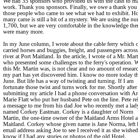
We had 35 sponsors who provided us with the cash to ma
work. Thank you sponsors. Finally, we owe a thank you 
those people who came to see what we had to exhibit. 
many came is still a bit of a mystery. We are using the n
1,700, but we are very comfortable in the knowledge the
were many more.
In my June column, I wrote about the cable ferry which 
carried horses and buggies, freight, and passengers across
river at Port Maitland. In the article, I wrote of a Mr. Mar
who presented some challenges to the ferry's operation.
this Mr. Martin was, is not clear and no amount of resear
my part has yet discovered him. I know no more today t
June. But life has a way of twisting and turning. If I am
fortunate those twist and turns work for me. Shortly after
submitting my article I had a phone conversation with A
Marie Flatt who put her husband Pete on the line. Pete re
a message to me from his dad Joe who recently met a lad
named Corkey Eastman. Corkey is a daughter of Norm
Martin, the one-time owner of the Maitland Arms Hotel a
Maitland. Corkey whose given name is Jane Norma, left 
email address asking Joe to see I received it as she wished
know if I had any stories or photos of the old Hotel.