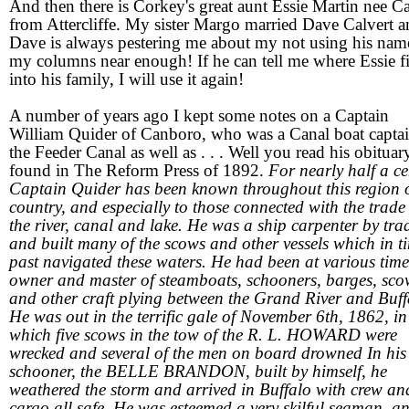
And then there is Corkey's great aunt Essie Martin nee Ca
from Attercliffe. My sister Margo married Dave Calvert 
Dave is always pestering me about my not using his nam
my columns near enough! If he can tell me where Essie fi
into his family, I will use it again!
A number of years ago I kept some notes on a Captain
William Quider of Canboro, who was a Canal boat capta
the Feeder Canal as well as . . . Well you read his obituar
found in The Reform Press of 1892.
For nearly half a c
Captain Quider has been known throughout this region o
country, and especially to those connected with the trade
the river, canal and lake. He was a ship carpenter by tra
and built many of the scows and other vessels which in t
past navigated these waters. He had been at various time
owner and master of steamboats, schooners, barges, sco
and other craft plying between the Grand River and Buff
He was out in the terrific gale of November 6th, 1862, in
which five scows in the tow of the R. L. HOWARD were
wrecked and several of the men on board drowned In his l
schooner, the BELLE BRANDON, built by himself, he
weathered the storm and arrived in Buffalo with crew an
cargo all safe. He was esteemed a very skilful seaman, a