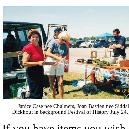
Janice Case nee Chalmers, Joan Bastien nee Siddal
Dickhout in background Festival of History July 24
If you have items you wish 