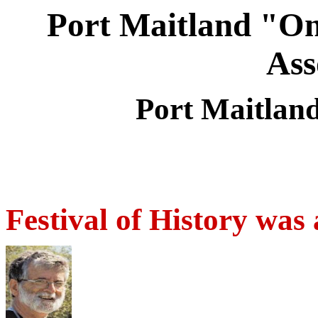
Port Maitland "On
Ass
Port Maitlan
Festival of History was 