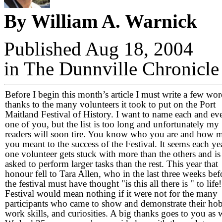
By William A. Warnick
Published Aug 18, 2004
in The Dunnville Chronicle
Before I begin this month’s article I must write a few wor
thanks to the many volunteers it took to put on the Port
Maitland Festival of History. I want to name each and ev
one of you, but the list is too long and unfortunately my
readers will soon tire. You know who you are and how 
you meant to the success of the Festival. It seems each ye
one volunteer gets stuck with more than the others and is
asked to perform larger tasks than the rest. This year that
honour fell to Tara Allen, who in the last three weeks bef
the festival must have thought "is this all there is " to life
Festival would mean nothing if it were not for the many
participants who came to show and demonstrate their hob
work skills, and curiosities. A big thanks goes to you as w