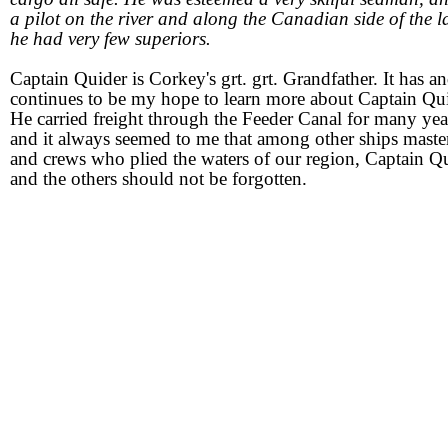
a pilot on the river and along the Canadian side of the l
he had very few superiors.
Captain Quider is Corkey's grt. grt. Grandfather. It has a
continues to be my hope to learn more about Captain Qui
He carried freight through the Feeder Canal for many yea
and it always seemed to me that among other ships maste
and crews who plied the waters of our region, Captain Q
and the others should not be forgotten.