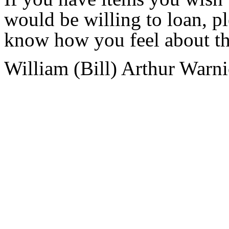
would be willing to loan, p
know how you feel about the
William (Bill) Arthur Warn