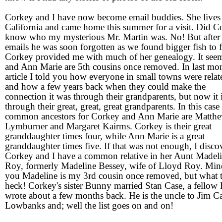
Corkey and I have now become email buddies. She lives
California and came home this summer for a visit. Did C
know who my mysterious Mr. Martin was. No! But after
emails he was soon forgotten as we found bigger fish to f
Corkey provided me with much of her genealogy. It see
and Ann Marie are 5th cousins once removed. In last mo
article I told you how everyone in small towns were relat
and how a few years back when they could make the
connection it was through their grandparents, but now it 
through their great, great, great grandparents. In this case
common ancestors for Corkey and Ann Marie are Matth
Lymburner and Margaret Kairms. Corkey is their great
granddaughter times four, while Ann Marie is a great
granddaughter times five. If that was not enough, I disco
Corkey and I have a common relative in her Aunt Madel
Roy, formerly Madeline Bessey, wife of Lloyd Roy. Min
you Madeline is my 3rd cousin once removed, but what 
heck! Corkey's sister Bunny married Stan Case, a fellow 
wrote about a few months back. He is the uncle to Jim Ca
Lowbanks and; well the list goes on and on!